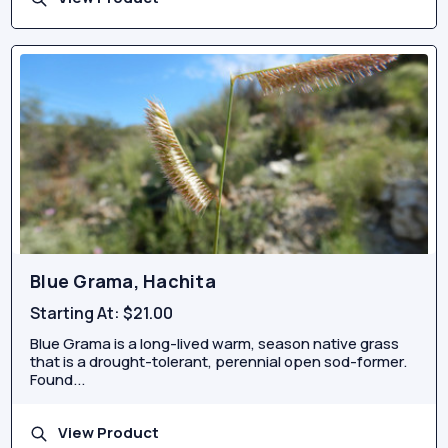
Blue Grama, Hachita
Starting At:
$21.00
Blue Grama is a long-lived warm, season native grass
that is a drought-tolerant, perennial open sod-former.
Found...
View Product