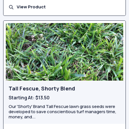
View Product
Tall Fescue, Shorty Blend
Starting At:
$13.50
Our 'Shorty' Brand Tall Fescue lawn grass seeds were
developed to save conscientious turf managers time,
money, and...