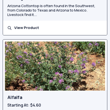
Arizona Cottontop is often found in the Southwest,
from Colorado to Texas and Arizona to Mexico.
Livestock find it...
View Product
Alfalfa
Starting At:
$4.60