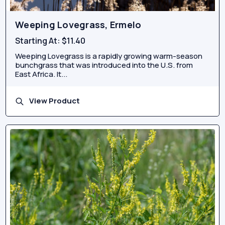
Weeping Lovegrass, Ermelo
Starting At:
$11.40
Weeping Lovegrass is a rapidly growing warm-season
bunchgrass that was introduced into the U.S. from
East Africa. It...
View Product