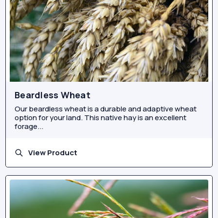
Beardless Wheat
Our beardless wheat is a durable and adaptive wheat
option for your land. This native hay is an excellent
forage...
View Product