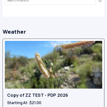
Keyword:
Weather
Copy of ZZ TEST - PDP 2026
Starting At:
$21.00