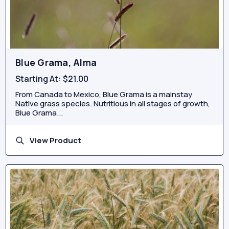
Blue Grama, Alma
Starting At:
$21.00
From Canada to Mexico, Blue Grama is a mainstay
Native grass species. Nutritious in all stages of growth,
Blue Grama...
View Product