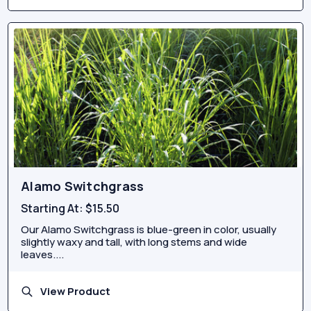
Alamo Switchgrass
Starting At:
$15.50
Our Alamo Switchgrass is blue-green in color, usually
slightly waxy and tall, with long stems and wide
leaves....
View Product