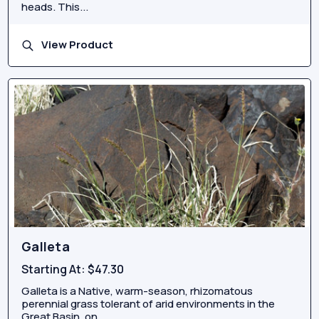
heads. This...
View Product
Galleta
Starting At:
$47.30
Galleta is a Native, warm-season, rhizomatous
perennial grass tolerant of arid environments in the
Great Basin, on...