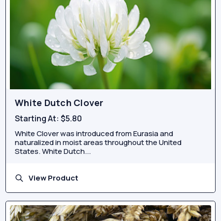
White Dutch Clover
Starting At:
$5.80
White Clover was introduced from Eurasia and
naturalized in moist areas throughout the United
States. White Dutch...
View Product