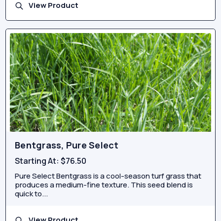
View Product
Bentgrass, Pure Select
Starting At:
$76.50
Pure Select Bentgrass is a cool-season turf grass that
produces a medium-fine texture. This seed blend is
quick to...
View Product