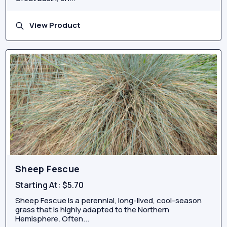
View Product
Sheep Fescue
Starting At:
$5.70
Sheep Fescue is a perennial, long-lived, cool-season
grass that is highly adapted to the Northern
Hemisphere. Often...