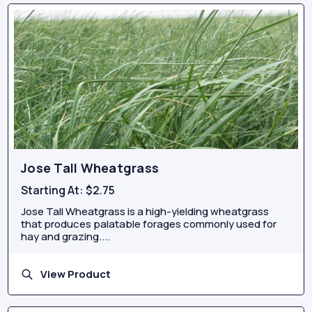
Jose Tall Wheatgrass
Starting At:
$2.75
Jose Tall Wheatgrass is a high-yielding wheatgrass
that produces palatable forages commonly used for
hay and grazing....
View Product