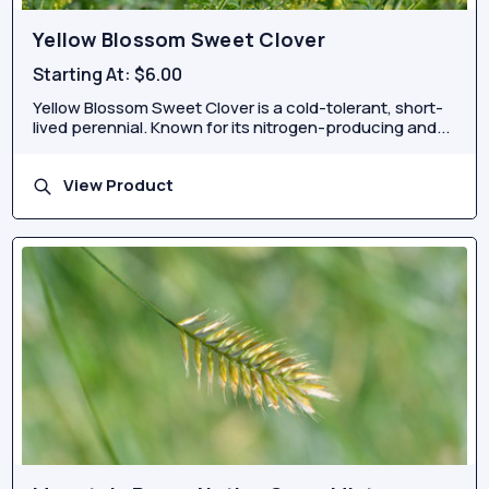
Yellow Blossom Sweet Clover
Starting At:
$6.00
Yellow Blossom Sweet Clover is a cold-tolerant, short-
lived perennial. Known for its nitrogen-producing and...
View Product