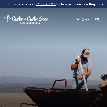
For large orders call
575-762-4759
to place your order over the phone.
CART
(0)
EXPERIENCE THE DIFFERENCE
Quality Seed For Every
Project
We provide turf and native grasses, small grains,
wildflowers, shrubs and forbs, legumes, and custom
blends.