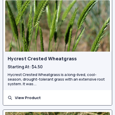
Hycrest Crested Wheatgrass
Starting At:
$4.50
Hycrest Crested Wheatgrass is a long-lived, cool-
season, drought-tolerant grass with an extensive root
system. It was...
View Product