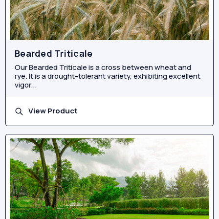
Bearded Triticale
Our Bearded Triticale is a cross between wheat and
rye. It is a drought-tolerant variety, exhibiting excellent
vigor...
View Product