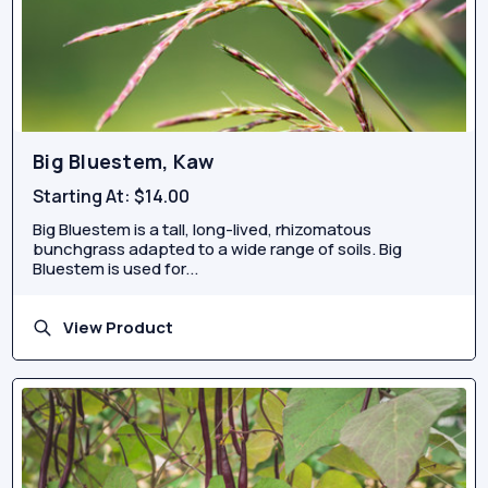
Big Bluestem, Kaw
Starting At:
$14.00
Big Bluestem is a tall, long-lived, rhizomatous
bunchgrass adapted to a wide range of soils. Big
Bluestem is used for...
View Product