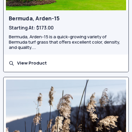
Bermuda, Arden-15
Starting At:
$173.00
Bermuda, Arden-15 is a quick-growing variety of
Bermuda turf grass that offers excellent color, density,
and quality....
View Product