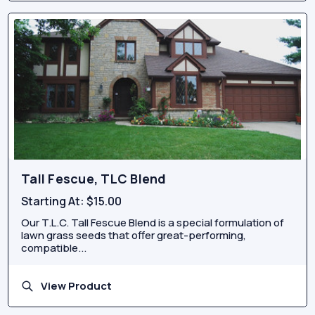
Tall Fescue, TLC Blend
Starting At:
$15.00
Our T.L.C. Tall Fescue Blend is a special formulation of
lawn grass seeds that offer great-performing,
compatible...
View Product