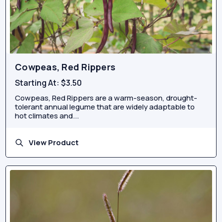
Cowpeas, Red Rippers
Starting At:
$3.50
Cowpeas, Red Rippers are a warm-season, drought-
tolerant annual legume that are widely adaptable to
hot climates and...
View Product