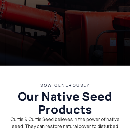
LET'S TALK
SOW GENEROUSLY
Our Native Seed
Products
Curtis & Curtis Seed believes in the power of native
seed. They can restore natural cover to disturbed