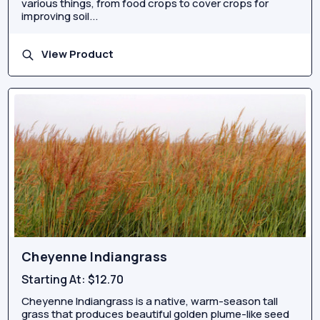
various things, from food crops to cover crops for
improving soil...
View Product
Cheyenne Indiangrass
Starting At:
$12.70
Cheyenne Indiangrass is a native, warm-season tall
grass that produces beautiful golden plume-like seed