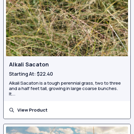
Alkali Sacaton
Starting At:
$22.40
Alkali Sacaton is a tough perennial grass, two to three
and a half feet tall, growing in large coarse bunches.
It...
View Product