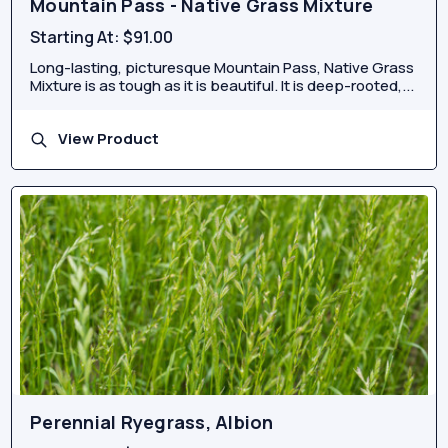
Mountain Pass - Native Grass Mixture
Starting At:
$91.00
Long-lasting, picturesque Mountain Pass, Native Grass
Mixture is as tough as it is beautiful. It is deep-rooted,...
View Product
Perennial Ryegrass, Albion