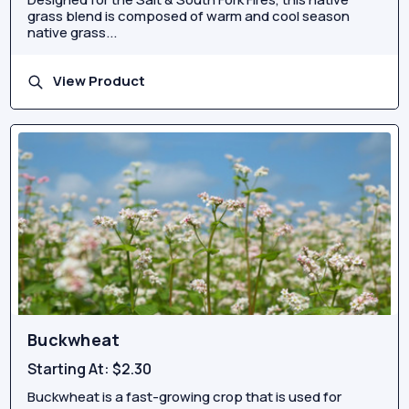
grass blend is composed of warm and cool season
native grass...
View Product
Buckwheat
Starting At:
$2.30
Buckwheat is a fast-growing crop that is used for