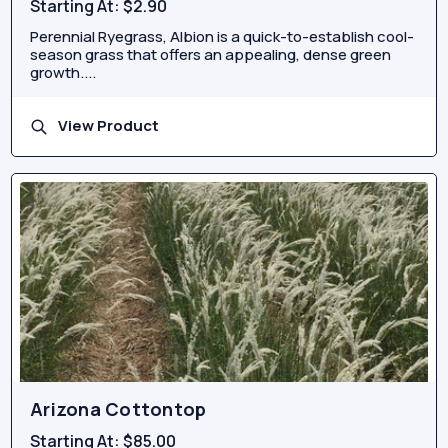
Starting At:
$2.90
Perennial Ryegrass, Albion is a quick-to-establish cool-
season grass that offers an appealing, dense green
growth....
View Product
Arizona Cottontop
Starting At:
$85.00