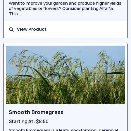
Want to improve your garden and produce higher yields
of vegetables or flowers? Consider planting Alfalfa.
This...
View Product
Smooth Bromegrass
Starting At:
$8.50
Smooth Bromegrass is a leafy, sod-forming, perennial