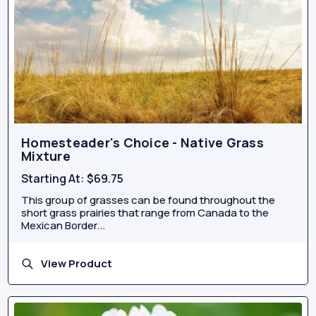
Homesteader's Choice - Native Grass
Mixture
Starting At:
$69.75
This group of grasses can be found throughout the
short grass prairies that range from Canada to the
Mexican Border...
View Product