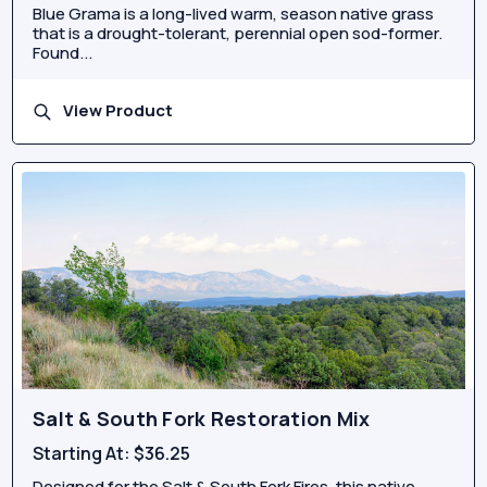
Blue Grama is a long-lived warm, season native grass
that is a drought-tolerant, perennial open sod-former.
Found...
View Product
Salt & South Fork Restoration Mix
Starting At:
$36.25
Designed for the Salt & South Fork Fires, this native