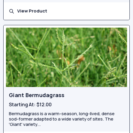
View Product
Giant Bermudagrass
Starting At:
$12.00
Bermudagrass is a warm-season, long-lived, dense
sod-former adapted to a wide variety of sites. The
'Giant' variety...