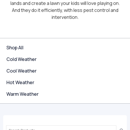
lands and create a lawn your kids will love playing on.
And they do it efficiently, with less pest control and
intervention.
Shop All
Cold Weather
Cool Weather
Hot Weather
Warm Weather
Search