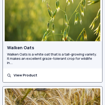
Walken Oats
Walken Oats is a white oat that is a tall-growing variety.
It makes an excellent graze-tolerant crop for wildlife
in...
View Product