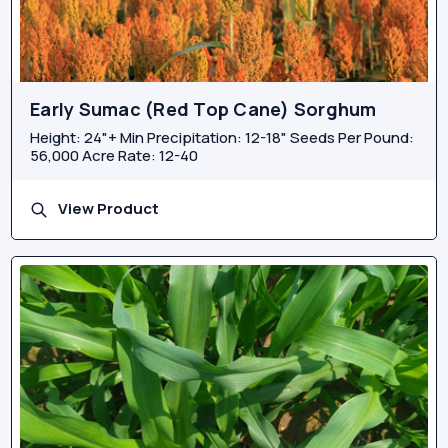
Early Sumac (Red Top Cane) Sorghum
Height: 24"+ Min Precipitation: 12-18" Seeds Per Pound:
56,000 Acre Rate: 12-40
View Product