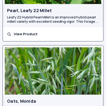
Pearl, Leafy 22 Millet
Leafy 22 Hybrid Pearl Millet is an improved hybrid pearl
millet variety with excellent seeding vigor. This forage...
View Product
Oats, Monida