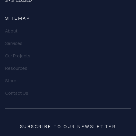
S - S: CLOSED
SITEMAP
About
Services
Our Projects
Resources
Store
Contact Us
SUBSCRIBE TO OUR NEWSLETTER