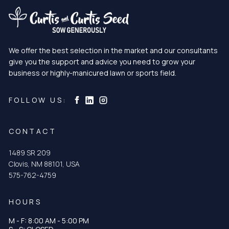
We offer the best selection in the market and our consultants
give you the support and advice you need to grow your
business or highly-manicured lawn or sports field.
Curtis & Curtis Seed on Instagram
Curtis & Curtis Seed on LinkedIn
Curtis & Curtis Seed on Facebook
FOLLOW US:
CONTACT
1489 SR 209
Clovis, NM 88101, USA
575-762-4759
HOURS
M - F: 8:00 AM - 5:00 PM