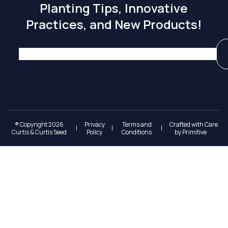
Planting Tips, Innovative
Practices, and New Products!
® Copyright 2026
Privacy
Terms and
Crafted with Care
|
|
|
Curtis & Curtis Seed
Policy
Conditions
by
Primitive