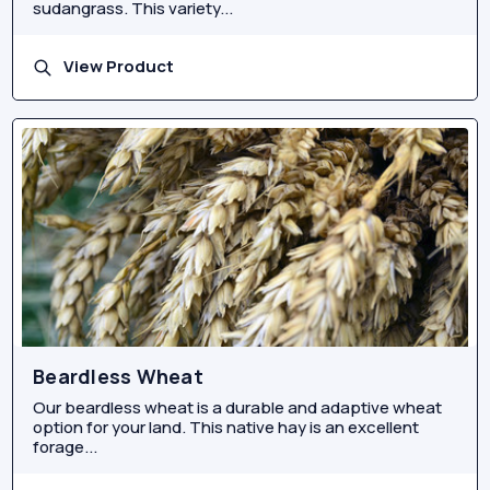
sudangrass. This variety...
View Product
Beardless Wheat
Our beardless wheat is a durable and adaptive wheat
option for your land. This native hay is an excellent
forage...