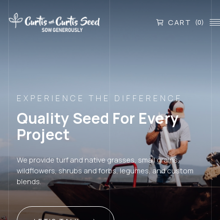
CART
(0)
EXPERIENCE THE DIFFERENCE
Quality Seed For Every
Project
We provide turf and native grasses, small grains,
wildflowers, shrubs and forbs, legumes, and custom
blends.