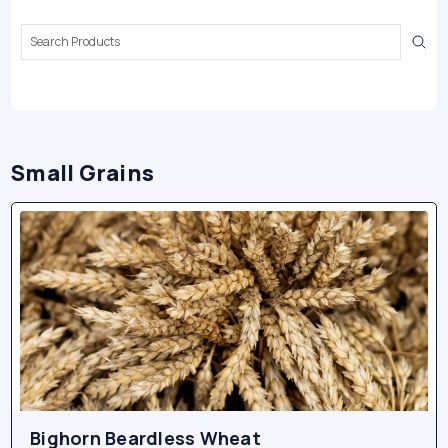
Search
Keyword:
Small Grains
Bighorn Beardless Wheat