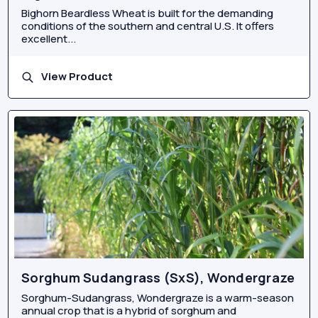
Bighorn Beardless Wheat is built for the demanding
conditions of the southern and central U.S. It offers
excellent...
View Product
Sorghum Sudangrass (SxS), Wondergraze
Sorghum-Sudangrass, Wondergraze is a warm-season
annual crop that is a hybrid of sorghum and