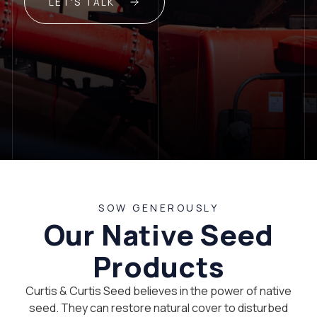
LET'S TALK
SOW GENEROUSLY
Our Native Seed
Products
Curtis & Curtis Seed believes in the power of native
seed. They can restore natural cover to disturbed