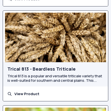
Trical 813 - Beardless Triticale
Trical 813 is a popular and versatile triticale variety that
is well-suited for southern and central plains. This...
View Product