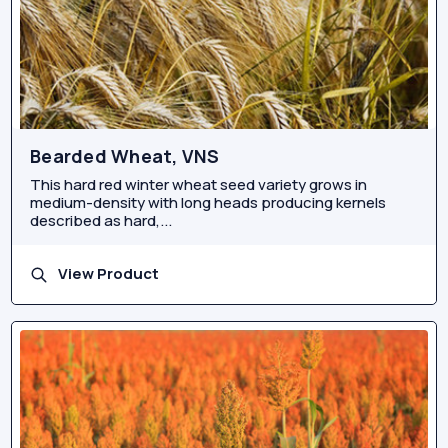
Bearded Wheat, VNS
This hard red winter wheat seed variety grows in
medium-density with long heads producing kernels
described as hard,...
View Product