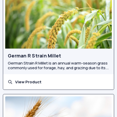
German R Strain Millet
German Strain R Millet is an annual warm-season grass
commonly used for forage, hay, and grazing due to its...
View Product