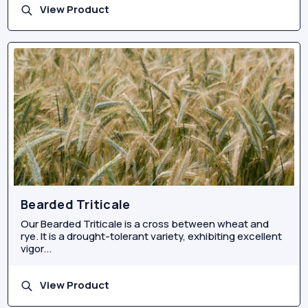
View Product
Bearded Triticale
Our Bearded Triticale is a cross between wheat and
rye. It is a drought-tolerant variety, exhibiting excellent
vigor...
View Product