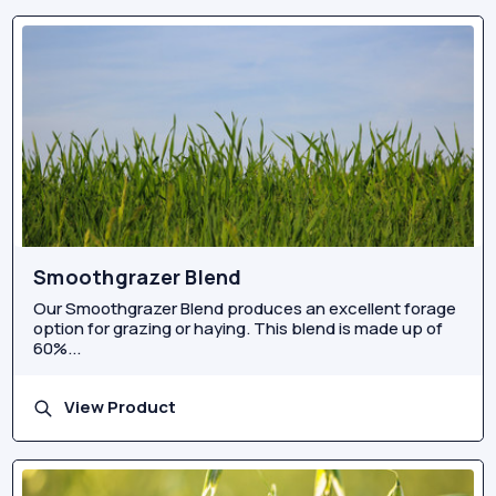
Smoothgrazer Blend
Our Smoothgrazer Blend produces an excellent forage
option for grazing or haying. This blend is made up of
60%...
View Product