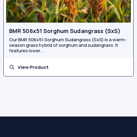
BMR 506x51 Sorghum Sudangrass (SxS)
Our BMR 506x51 Sorghum Sudangrass (SxS) is a warm-
season grass hybrid of sorghum and sudangrass. It
features lower...
View Product