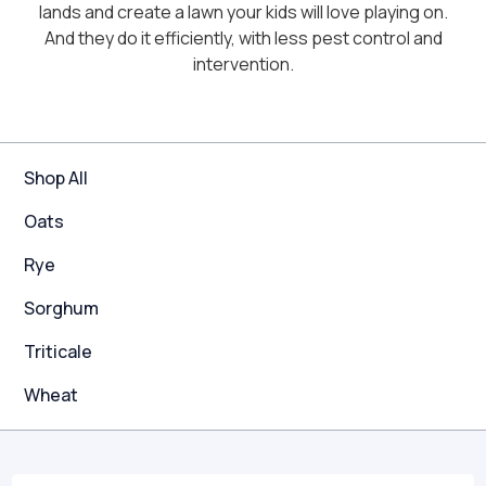
lands and create a lawn your kids will love playing on.
And they do it efficiently, with less pest control and
intervention.
Shop All
Oats
Rye
Sorghum
Triticale
Wheat