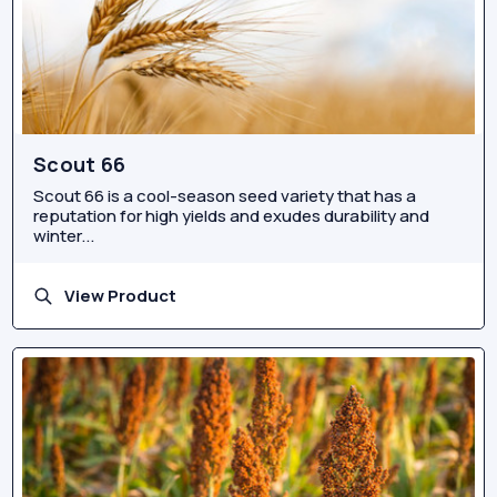
Scout 66
Scout 66 is a cool-season seed variety that has a
reputation for high yields and exudes durability and
winter...
View Product