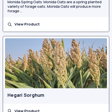
Monida Spring Oats Monida Oats are a spring planted
variety of forage oats. Monida Oats will produce more
forage...
View Product
Hegari Sorghum
View Product