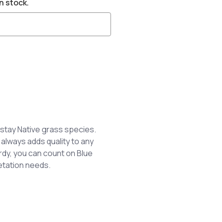
n stock.
stay Native grass species.
 always adds quality to any
dy, you can count on Blue
etation needs.