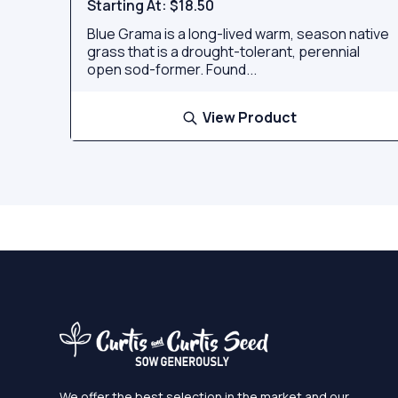
Starting At:
$18.50
Blue Grama is a long-lived warm, season native
grass that is a drought-tolerant, perennial
open sod-former. Found...
View Product
We offer the best selection in the market and our