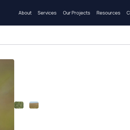
About
Services
Our Projects
Resources
C