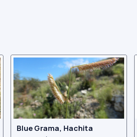
Blue Grama, Hachita