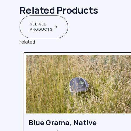
Related Products
SEE ALL
PRODUCTS
related
Blue Grama, Native