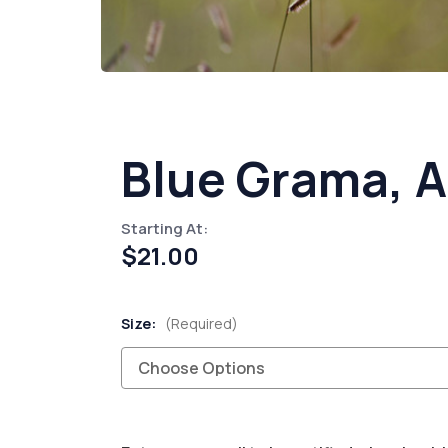
Blue Grama, 
Starting At:
$21.00
Size:
(Required)
Current