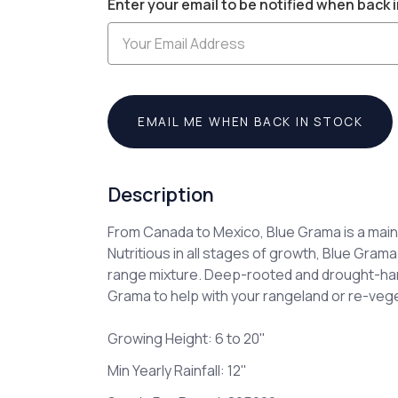
Enter your email to be notified when back i
Stock:
EMAIL ME WHEN BACK IN STOCK
Description
From Canada to Mexico, Blue Grama is a main
Nutritious in all stages of growth, Blue Grama
range mixture. Deep-rooted and drought-har
Grama to help with your rangeland or re-veg
Growing Height: 6 to 20"
Min Yearly Rainfall: 12"