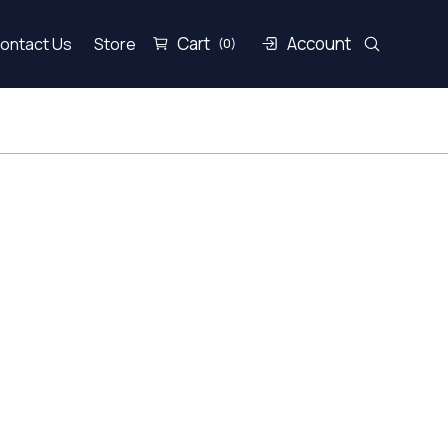
Cart
Account
ontact Us
Store
(0)