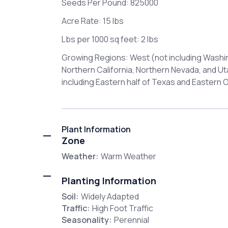
Seeds Per Pound: 825000
Acre Rate: 15 lbs
Lbs per 1000 sq feet: 2 lbs
Growing Regions: West (not including Washi
Northern California, Northern Nevada, and U
including Eastern half of Texas and Eastern
Plant Information
Zone
Weather:
Warm Weather
Planting Information
Soil:
Widely Adapted
Traffic:
High Foot Traffic
Seasonality:
Perennial