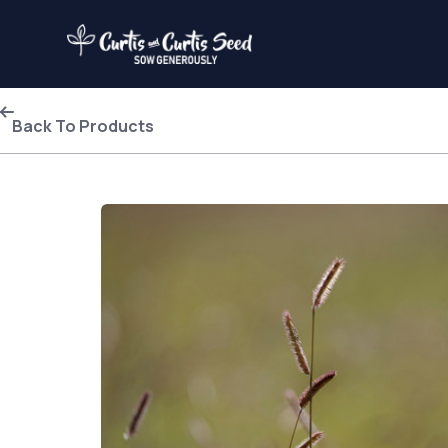
Back To Products