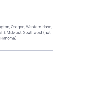
ngton, Oregon, Western Idaho,
tah), Midwest, Southwest (not
 Oklahoma)