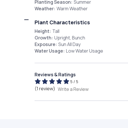
Planting Season:
Summer
Weather:
Warm Weather
Plant Characteristics
Height:
Tall
Growth:
Upright, Bunch
Exposure:
Sun All Day
Water Usage:
Low Water Usage
Reviews & Ratings
5 / 5
(1 review)
Write a Review