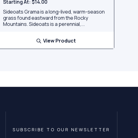
Starting At:
$14.00
Sideoats Grama is a long-lived, warm-season
grass found eastward from the Rocky
Mountains. Sideoats is a perennial,...
View Product
SUBSCRIBE TO OUR NEWSLETTER