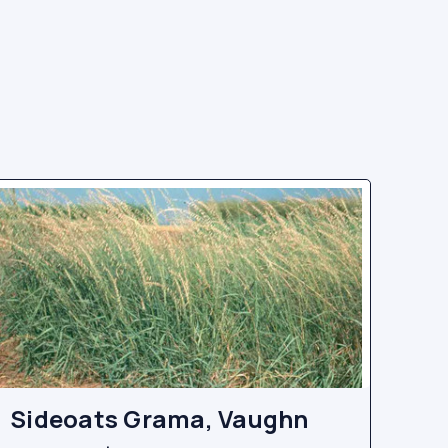
Sideoats Grama, Vaughn