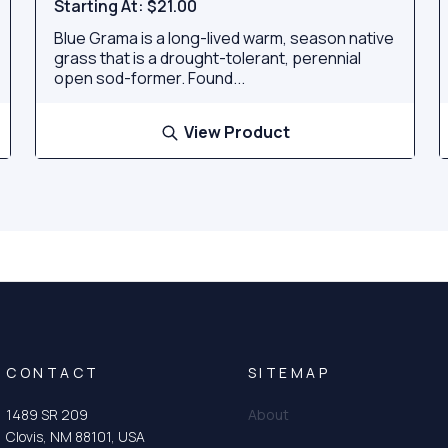
Starting At:
$21.00
Blue Grama is a long-lived warm, season native
grass that is a drought-tolerant, perennial
open sod-former. Found...
View Product
CONTACT
SITEMAP
1489 SR 209
About
Clovis, NM 88101, USA