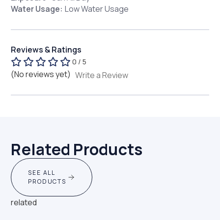
Water Usage:
Low Water Usage
Reviews & Ratings
0 / 5
(No reviews yet)
Write a Review
Related Products
SEE ALL
PRODUCTS
related