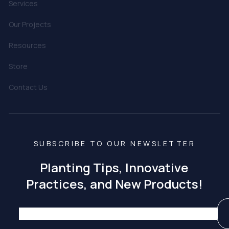
Services
Our Projects
Resources
Store
Contact Us
SUBSCRIBE TO OUR NEWSLETTER
Planting Tips, Innovative
Practices, and New Products!