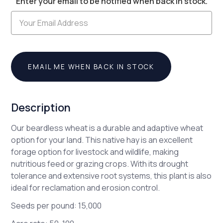
Enter your email to be notified when back in stock.
Stock:
EMAIL ME WHEN BACK IN STOCK
Description
Our beardless wheat is a durable and adaptive wheat
option for your land. This native hay is an excellent
forage option for livestock and wildlife, making
nutritious feed or grazing crops. With its drought
tolerance and extensive root systems, this plant is also
ideal for reclamation and erosion control.
Seeds per pound: 15,000