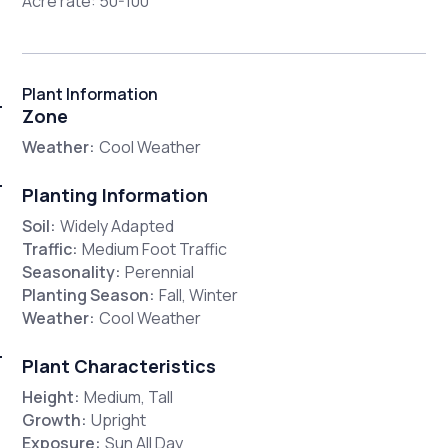
Acre rate: 50-100
Plant Information
Zone
Weather:
Cool Weather
Planting Information
Soil:
Widely Adapted
Traffic:
Medium Foot Traffic
Seasonality:
Perennial
Planting Season:
Fall, Winter
Weather:
Cool Weather
Plant Characteristics
Height:
Medium, Tall
Growth:
Upright
Exposure:
Sun All Day