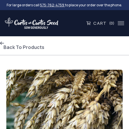
For large orders call
575-762-4759
to place your order over the phone.
CART
(0)
Back To Products