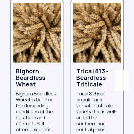
Bighorn
Trical 813 -
Beardless
Beardless
Wheat
Triticale
Bighorn Beardless
Trical 813 is a
Wheat is built for
popular and
the demanding
versatile triticale
conditions of the
variety that is well-
southern and
suited for
central U.S. It
southern and
offers excellent...
central plains.