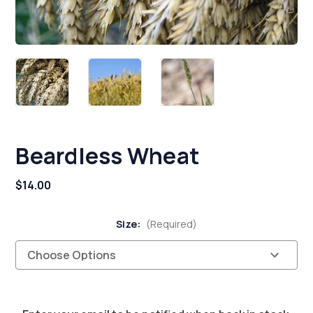
Beardless Wheat
$14.00
Size:
(Required)
Current