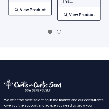
This...
View Product
View Product
We offer the best selection in the market and our consultants
give you the support and advice you need to grow your