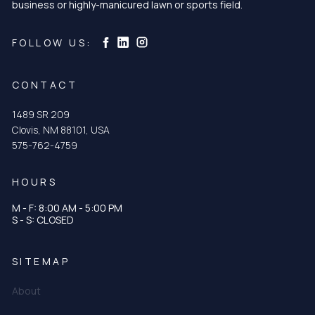
business or highly-manicured lawn or sports field.
Curtis & Curtis Seed on Instagram
Curtis & Curtis Seed on LinkedIn
Curtis & Curtis Seed on Facebook
FOLLOW US:
CONTACT
1489 SR 209
Clovis, NM 88101, USA
575-762-4759
HOURS
M - F: 8:00 AM - 5:00 PM
S - S: CLOSED
SITEMAP
About