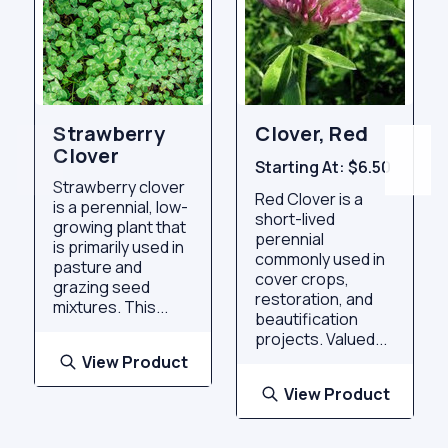
Strawberry
Clover, Red
Clover
Starting At:
$6.50
Strawberry clover
Red Clover is a
is a perennial, low-
short-lived
growing plant that
perennial
is primarily used in
commonly used in
pasture and
cover crops,
grazing seed
restoration, and
mixtures. This...
beautification
projects. Valued...
View Product
View Product