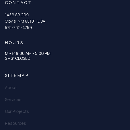
CONTACT
1489 SR 209
Clovis, NM 88101, USA
575-762-4759
HOURS
M - F: 8:00 AM - 5:00 PM
S - S: CLOSED
SITEMAP
About
Services
Our Projects
Resources