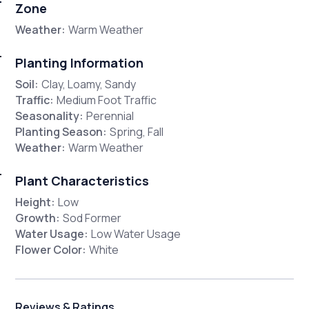
Zone
Weather:
Warm Weather
Planting Information
Soil:
Clay, Loamy, Sandy
Traffic:
Medium Foot Traffic
Seasonality:
Perennial
Planting Season:
Spring, Fall
Weather:
Warm Weather
Plant Characteristics
Height:
Low
Growth:
Sod Former
Water Usage:
Low Water Usage
Flower Color:
White
Reviews & Ratings