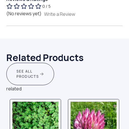
0 / 5
(No reviews yet)
Write a Review
Related Products
SEE ALL
PRODUCTS
related