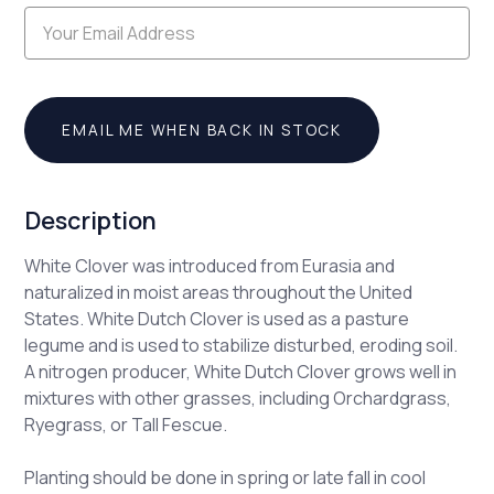
EMAIL ME WHEN BACK IN STOCK
Description
White Clover was introduced from Eurasia and
naturalized in moist areas throughout the United
States. White Dutch Clover is used as a pasture
legume and is used to stabilize disturbed, eroding soil.
A nitrogen producer, White Dutch Clover grows well in
mixtures with other grasses, including Orchardgrass,
Ryegrass, or Tall Fescue.
Planting should be done in spring or late fall in cool