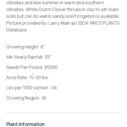
climates and late summer in warm and southern
climates. White Dutch Clover thrives in clay to silt-loam
soils but can do well in sandy soil if irrigation is available.
Picture provided by: Larry Allain @ USDA-NRCS PLANTS
Database
Growing Height: 6"
Min
Yearly Rainfall: 35"
Seeds Per Pound: 85000
Acre Rate: 15-20 lbs.
Lbs per 1000 sq feet: 1 lb.
Growing Region: All
Plant Information