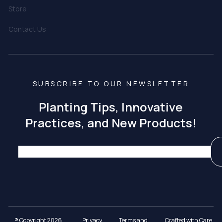
Store
Contact Us
SUBSCRIBE TO OUR NEWSLETTER
Planting Tips, Innovative
Practices, and New Products!
® Copyright 2026
Privacy
Terms and
Crafted with Care