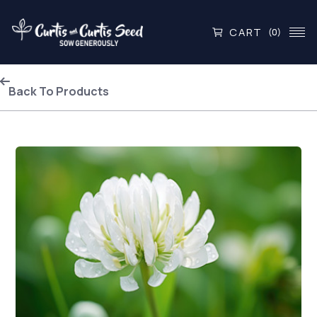
CART
(0)
Back To Products