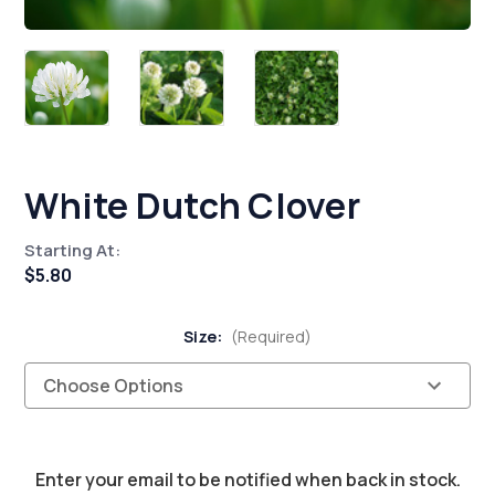
White Dutch Clover
Starting At:
$5.80
Size:
(Required)
Current
Enter your email to be notified when back in stock.
Stock: