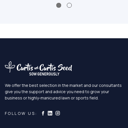
We offer the best selection in the market and our consultants
give you the support and advice you need to grow your
business or highly-manicured lawn or sports field.
Curtis & Curtis Seed on Instagram
Curtis & Curtis Seed on LinkedIn
Curtis & Curtis Seed on Facebook
FOLLOW US: