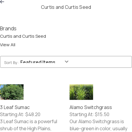
Curtis and Curtis Seed
CART
(0)
Brands
Curtis and Curtis Seed
View All
Sort By:
3 Leaf Sumac
Alamo Switchgrass
Starting At:
$48.20
Starting At:
$15.50
3 Leaf Sumac is a powerful
Our Alamo Switchgrass is
shrub of the High Plains,
blue-green in color, usually