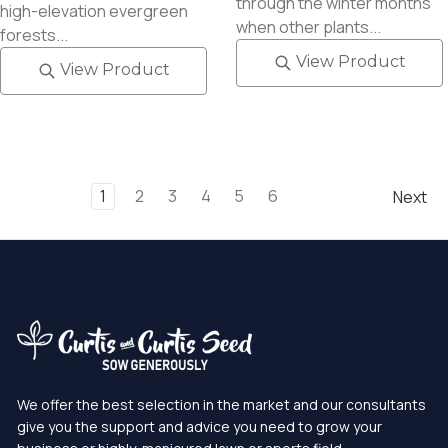
through the winter months
high-elevation evergreen
when other plants...
forests...
View Product
View Product
1
2
3
4
5
6
Next
We offer the best selection in the market and our consultants
give you the support and advice you need to grow your