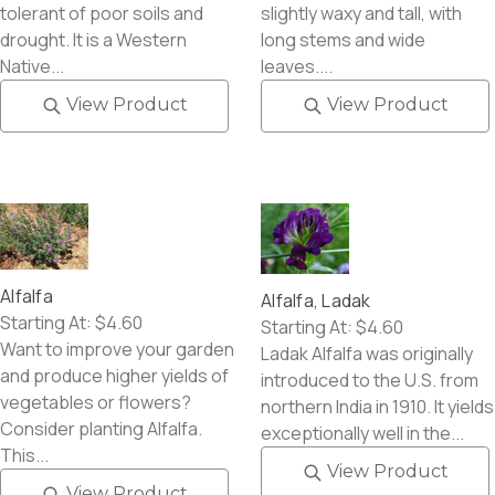
tolerant of poor soils and
slightly waxy and tall, with
drought. It is a Western
long stems and wide
Native...
leaves....
View Product
View Product
Alfalfa
Alfalfa, Ladak
Starting At:
$4.60
Starting At:
$4.60
Want to improve your garden
Ladak Alfalfa was originally
and produce higher yields of
introduced to the U.S. from
vegetables or flowers?
northern India in 1910. It yields
Consider planting Alfalfa.
exceptionally well in the...
This...
View Product
View Product