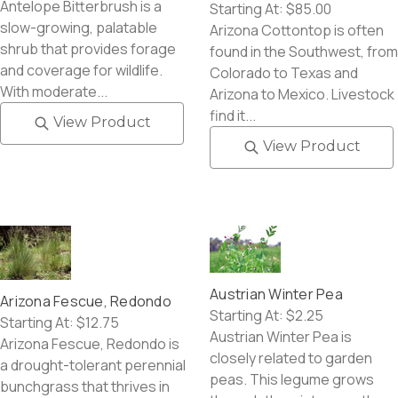
Antelope Bitterbrush is a
Starting At:
$85.00
slow-growing, palatable
Arizona Cottontop is often
shrub that provides forage
found in the Southwest, from
and coverage for wildlife.
Colorado to Texas and
With moderate...
Arizona to Mexico. Livestock
find it...
View Product
View Product
Austrian Winter Pea
Arizona Fescue, Redondo
Starting At:
$2.25
Starting At:
$12.75
Austrian Winter Pea is
Arizona Fescue, Redondo is
closely related to garden
a drought-tolerant perennial
peas. This legume grows
bunchgrass that thrives in