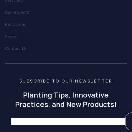
Services
Our Projects
Resources
Store
Contact Us
SUBSCRIBE TO OUR NEWSLETTER
Planting Tips, Innovative
Practices, and New Products!