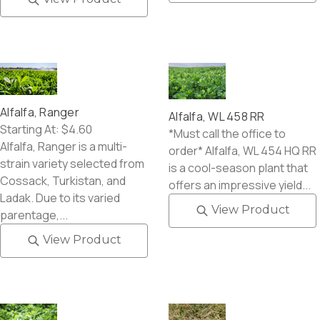
Alfalfa, Ranger
Alfalfa, WL 458 RR
Starting At:
$4.60
*Must call the office to
Alfalfa, Ranger is a multi-
order* Alfalfa, WL 454 HQ RR
strain variety selected from
is a cool-season plant that
Cossack, Turkistan, and
offers an impressive yield...
Ladak. Due to its varied
View Product
parentage,...
View Product