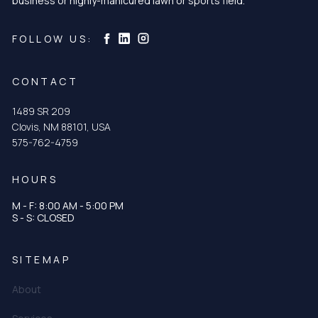
business or highly-manicured lawn or sports field.
Curtis & Curtis Seed on Instagram
Curtis & Curtis Seed on LinkedIn
Curtis & Curtis Seed on Facebook
FOLLOW US:
CONTACT
1489 SR 209
Clovis, NM 88101, USA
575-762-4759
HOURS
M - F: 8:00 AM - 5:00 PM
S - S: CLOSED
SITEMAP
About