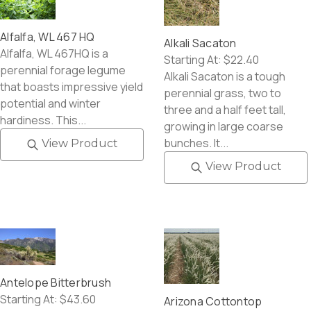
Alfalfa, WL 467 HQ
Alkali Sacaton
Alfalfa, WL 467HQ is a
Starting At:
$22.40
perennial forage legume
Alkali Sacaton is a tough
that boasts impressive yield
perennial grass, two to
potential and winter
three and a half feet tall,
hardiness. This...
growing in large coarse
bunches. It...
View Product
View Product
Antelope Bitterbrush
Starting At:
$43.60
Arizona Cottontop