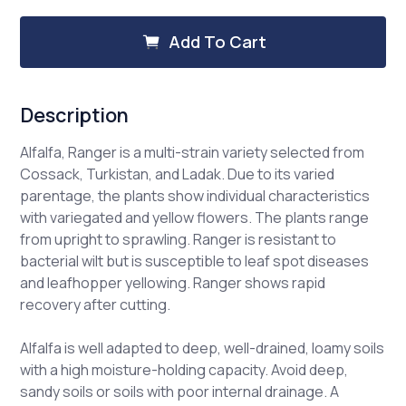
Alfalfa,
Alfalfa,
Ranger
Ranger
Add To Cart
Description
Alfalfa, Ranger is a multi-strain variety selected from
Cossack, Turkistan, and Ladak. Due to its varied
parentage, the plants show individual characteristics
with variegated and yellow flowers. The plants range
from upright to sprawling. Ranger is resistant to
bacterial wilt but is susceptible to leaf spot diseases
and leafhopper yellowing. Ranger shows rapid
recovery after cutting.
Alfalfa is well adapted to deep, well-drained, loamy soils
with a high moisture-holding capacity. Avoid deep,
sandy soils or soils with poor internal drainage. A