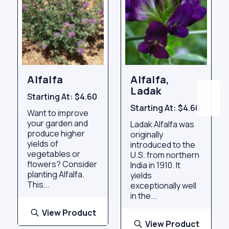
Alfalfa
Alfalfa,
Ladak
Starting At:
$4.60
Starting At:
$4.60
Want to improve
your garden and
Ladak Alfalfa was
produce higher
originally
yields of
introduced to the
vegetables or
U.S. from northern
flowers? Consider
India in 1910. It
planting Alfalfa.
yields
This...
exceptionally well
in the...
View Product
View Product