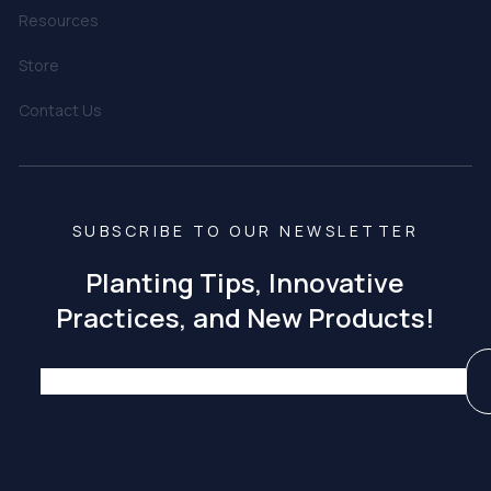
Resources
Store
Contact Us
SUBSCRIBE TO OUR NEWSLETTER
Planting Tips, Innovative
Practices, and New Products!