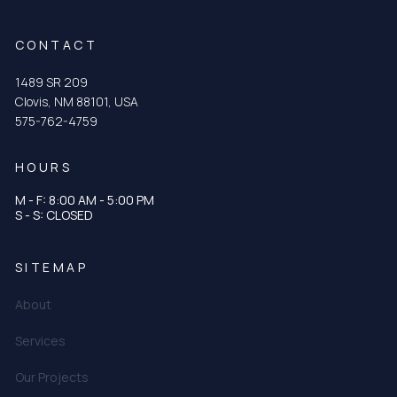
CONTACT
1489 SR 209
Clovis, NM 88101, USA
575-762-4759
HOURS
M - F: 8:00 AM - 5:00 PM
S - S: CLOSED
SITEMAP
About
Services
Our Projects