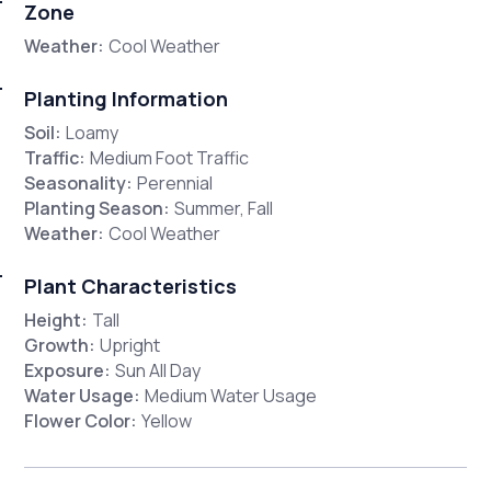
Zone
Weather:
Cool Weather
Planting Information
Soil:
Loamy
Traffic:
Medium Foot Traffic
Seasonality:
Perennial
Planting Season:
Summer, Fall
Weather:
Cool Weather
Plant Characteristics
Height:
Tall
Growth:
Upright
Exposure:
Sun All Day
Water Usage:
Medium Water Usage
Flower Color:
Yellow