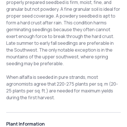
properly prepared seedbed is firm, moist, fine, and
granular but not powdery. A fine granular soil is ideal for
proper seed coverage. A powdery seedbed is apt to
form a hard crust after rain. This condition harms
germinating seedlings because they often cannot
exert enough force to break through the hard crust.
Late summer to early fall seedlings are preferable in
the Southwest. The only notable exception is in the
mountains of the upper southwest, where spring
seeding may be preferable.
When alfalfa is seeded in pure strands, most
agronomists agree that 220-275 plants per sq. m (20-
25 plants per sq. ft.) are needed for maximum yields
during the first harvest.
Plant Information