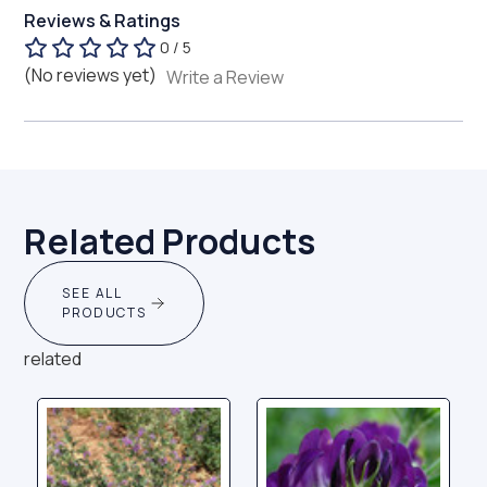
Reviews & Ratings
0 / 5
(No reviews yet)
Write a Review
Related Products
SEE ALL
PRODUCTS
related