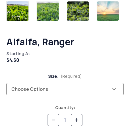
Alfalfa, Ranger
Starting At:
$4.60
Size:
(Required)
Current
Quantity:
Stock:
Decrease
Increase
Quantity
Quantity
of
of