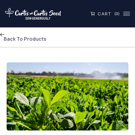
CART
(0)
Back To Products