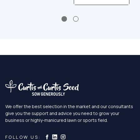
We offer the best selection in the market and our consultants
give you the support and advice you need to grow your
business or highly-manicured lawn or sports field.
Curtis & Curtis Seed on Instagram
Curtis & Curtis Seed on LinkedIn
Curtis & Curtis Seed on Facebook
FOLLOW US: