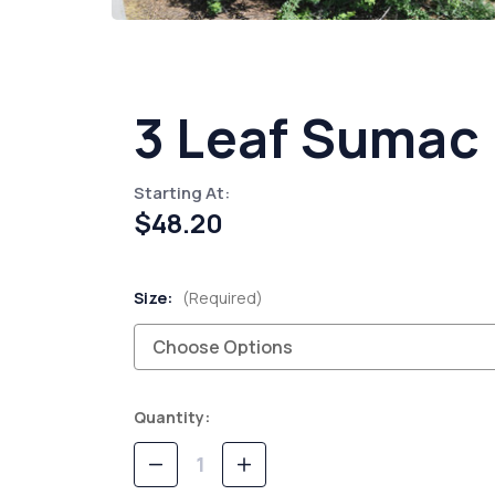
3 Leaf Sumac
Starting At:
$48.20
Size:
(Required)
Current
Quantity:
Stock:
Decrease
Increase
Quantity
Quantity