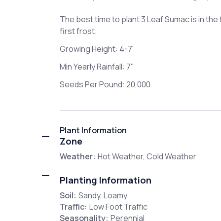
The best time to plant 3 Leaf Sumac is in the f
first frost.
Growing Height: 4-7'
Min Yearly Rainfall: 7"
Seeds Per Pound: 20,000
Plant Information
Zone
Weather:
Hot Weather, Cold Weather
Planting Information
Soil:
Sandy, Loamy
Traffic:
Low Foot Traffic
Seasonality:
Perennial