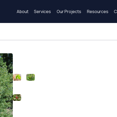
About
Services
Our Projects
Resources
C