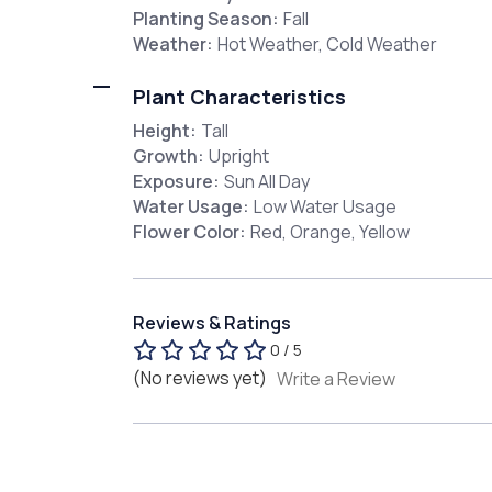
Planting Season:
Fall
Weather:
Hot Weather, Cold Weather
Plant Characteristics
Height:
Tall
Growth:
Upright
Exposure:
Sun All Day
Water Usage:
Low Water Usage
Flower Color:
Red, Orange, Yellow
Reviews & Ratings
0 / 5
(No reviews yet)
Write a Review