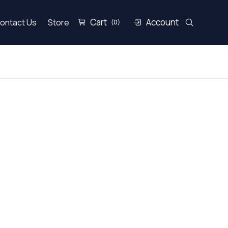
Cart
Account
ontact Us
Store
(0)