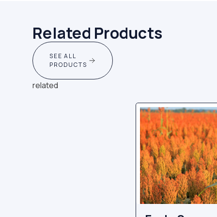
Related Products
SEE ALL
PRODUCTS
related