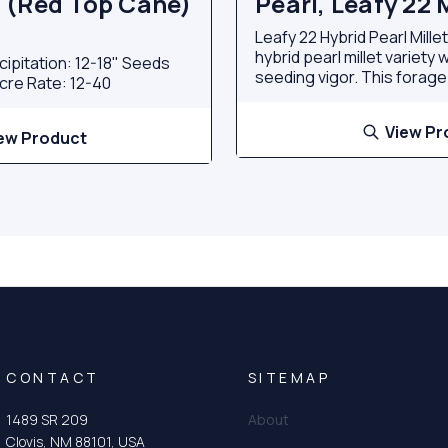
 (Red Top Cane)
Pearl, Leafy 22 M
Leafy 22 Hybrid Pearl Mille
hybrid pearl millet variety 
cipitation: 12-18" Seeds
seeding vigor. This forage.
cre Rate: 12-40
View Pr
ew Product
CONTACT
SITEMAP
1489 SR 209
About
Clovis, NM 88101, USA