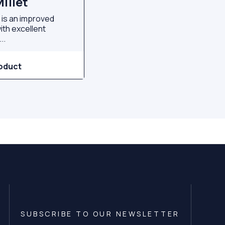
illet
t is an improved
with excellent
..
oduct
SUBSCRIBE TO OUR NEWSLETTER