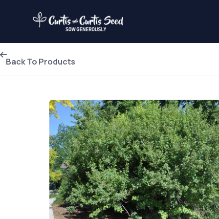
Back To Products