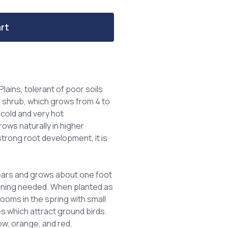
rt
lains, tolerant of poor soils
s shrub, which grows from 4 to
y cold and very hot
ows naturally in higher
trong root development, it is
years and grows about one foot
pruning needed. When planted as
looms in the spring with small
es which attract ground birds.
ow, orange, and red.