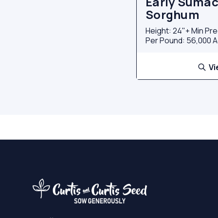
Early Sumac
Sorghum
Height: 24"+ Min Pre
Per Pound: 56,000 A
Vi