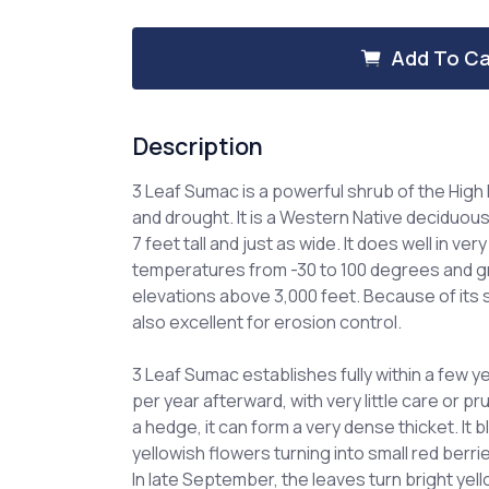
of
of
3
3
Leaf
Leaf
Add To Ca
Sumac
Sumac
Description
3 Leaf Sumac is a powerful shrub of the High P
and drought. It is a Western Native deciduou
7 feet tall and just as wide. It does well in ver
temperatures from -30 to 100 degrees and gr
elevations above 3,000 feet. Because of its s
also excellent for erosion control.
3 Leaf Sumac establishes fully within a few 
per year afterward, with very little care or 
a hedge, it can form a very dense thicket. It b
yellowish flowers turning into small red berri
In late September, the leaves turn bright yell