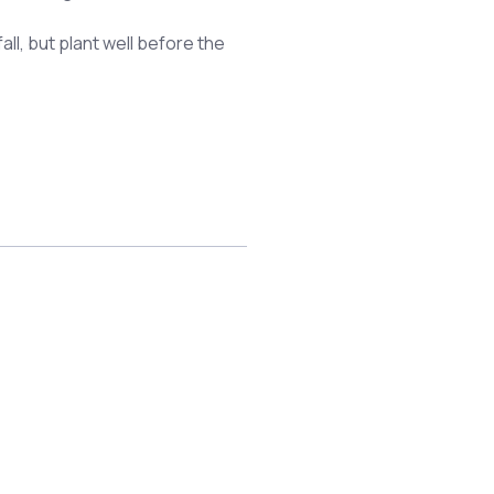
all, but plant well before the