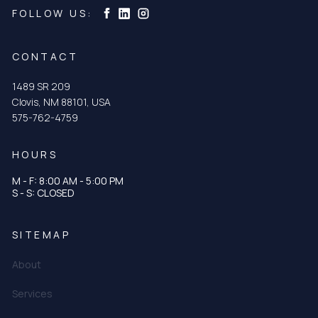
Curtis & Curtis Seed on Instagram
Curtis & Curtis Seed on LinkedIn
Curtis & Curtis Seed on Facebook
FOLLOW US:
CONTACT
1489 SR 209
Clovis, NM 88101, USA
575-762-4759
HOURS
M - F: 8:00 AM - 5:00 PM
S - S: CLOSED
SITEMAP
About
Services