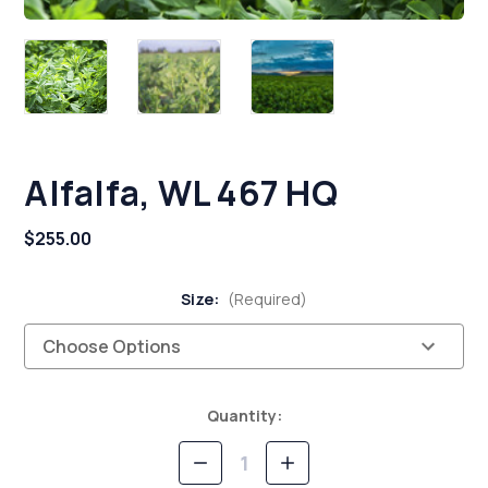
Alfalfa, WL 467 HQ
$255.00
Size:
(Required)
Current
Quantity:
Stock:
Decrease
Increase
Quantity
Quantity