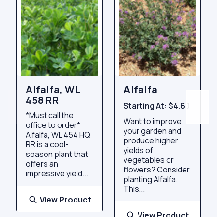
Alfalfa, WL
Alfalfa
458 RR
Starting At:
$4.60
*Must call the
Want to improve
office to order*
your garden and
Alfalfa, WL 454 HQ
produce higher
RR is a cool-
yields of
season plant that
vegetables or
offers an
flowers? Consider
impressive yield...
planting Alfalfa.
This...
View Product
View Product