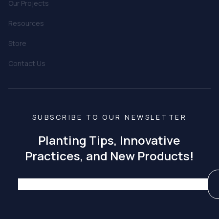
Our Projects
Resources
Store
Contact Us
SUBSCRIBE TO OUR NEWSLETTER
Planting Tips, Innovative
Practices, and New Products!