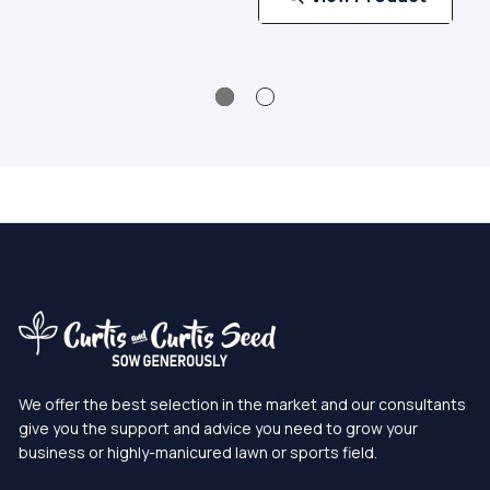
We offer the best selection in the market and our consultants
give you the support and advice you need to grow your
business or highly-manicured lawn or sports field.