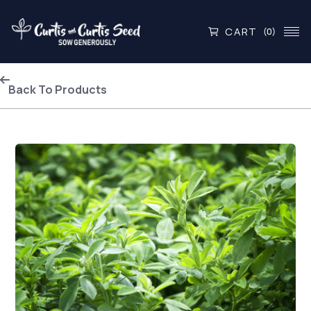
CART
(0)
Back To Products