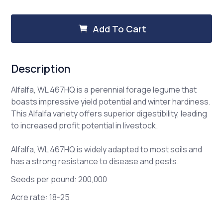
of
of
Alfalfa,
Alfalfa,
WL
WL
Add To Cart
467
467
HQ
HQ
Description
Alfalfa, WL 467HQ is a perennial forage legume that
boasts impressive yield potential and winter hardiness.
This Alfalfa variety offers superior digestibility, leading
to increased profit potential in livestock.
Alfalfa, WL 467HQ is widely adapted to most soils and
has a strong resistance to disease and pests.
Seeds per pound: 200,000
Acre rate: 18-25