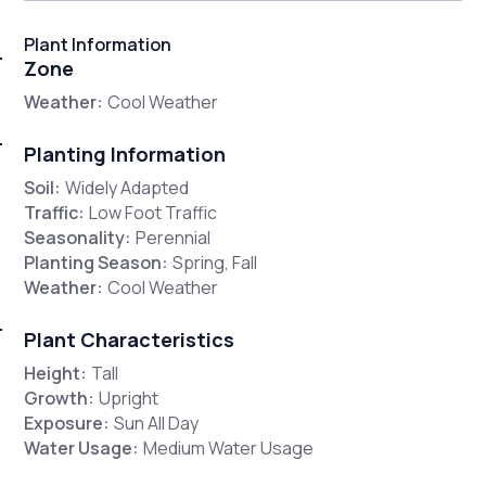
Plant Information
Zone
Weather:
Cool Weather
Planting Information
Soil:
Widely Adapted
Traffic:
Low Foot Traffic
Seasonality:
Perennial
Planting Season:
Spring, Fall
Weather:
Cool Weather
Plant Characteristics
Height:
Tall
Growth:
Upright
Exposure:
Sun All Day
Water Usage:
Medium Water Usage