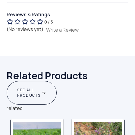
Reviews & Ratings
0 / 5
(No reviews yet)
Write a Review
Related Products
SEE ALL
PRODUCTS
related