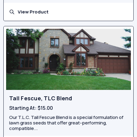
View Product
Tall Fescue, TLC Blend
Starting At:
$15.00
Our T.L.C. Tall Fescue Blend is a special formulation of
lawn grass seeds that offer great-performing,
compatible...