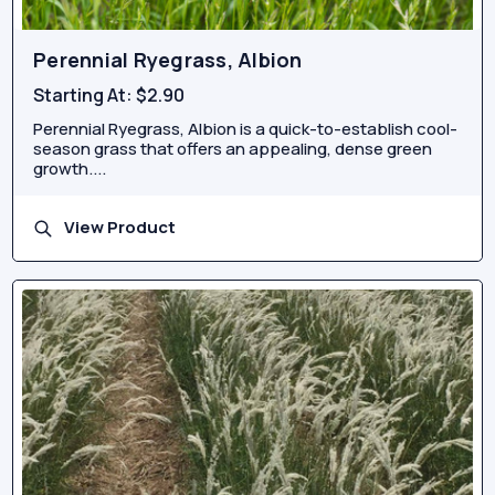
Perennial Ryegrass, Albion
Starting At:
$2.90
Perennial Ryegrass, Albion is a quick-to-establish cool-
season grass that offers an appealing, dense green
growth....
View Product