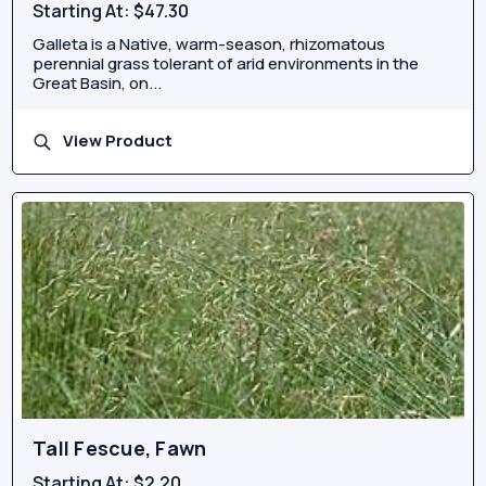
Starting At:
$47.30
Galleta is a Native, warm-season, rhizomatous
perennial grass tolerant of arid environments in the
Great Basin, on...
View Product
Tall Fescue, Fawn
Starting At:
$2.20