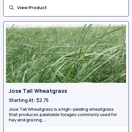
View Product
Jose Tall Wheatgrass
Starting At:
$2.75
Jose Tall Wheatgrass is a high-yielding wheatgrass
that produces palatable forages commonly used for
hay and grazing....