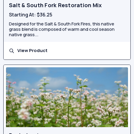
Salt & South Fork Restoration Mix
Starting At:
$36.25
Designed for the Salt & South Fork Fires, this native
grass blend is composed of warm and cool season
native grass...
View Product