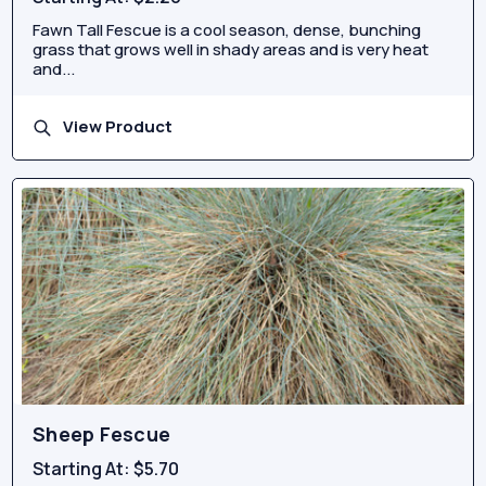
Fawn Tall Fescue is a cool season, dense, bunching
grass that grows well in shady areas and is very heat
and...
View Product
Sheep Fescue
Starting At:
$5.70