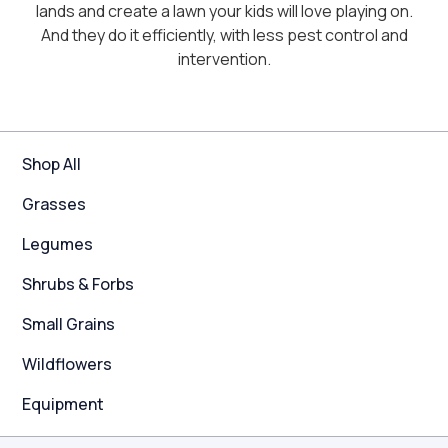
lands and create a lawn your kids will love playing on.
And they do it efficiently, with less pest control and
intervention.
Shop All
Grasses
Legumes
Shrubs & Forbs
Small Grains
Wildflowers
Equipment