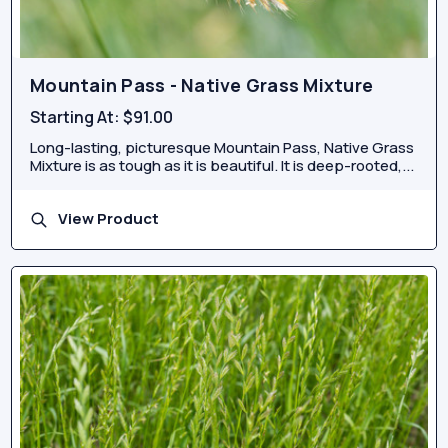
Mountain Pass - Native Grass Mixture
Starting At:
$91.00
Long-lasting, picturesque Mountain Pass, Native Grass
Mixture is as tough as it is beautiful. It is deep-rooted,...
View Product