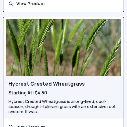
View Product
Hycrest Crested Wheatgrass
Starting At:
$4.50
Hycrest Crested Wheatgrass is a long-lived, cool-
season, drought-tolerant grass with an extensive root
system. It was...
View Product