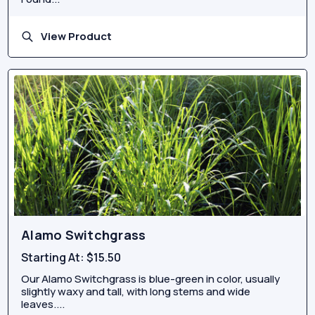
View Product
Alamo Switchgrass
Starting At:
$15.50
Our Alamo Switchgrass is blue-green in color, usually
slightly waxy and tall, with long stems and wide
leaves....