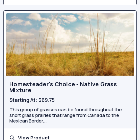
Homesteader's Choice - Native Grass
Mixture
Starting At:
$69.75
This group of grasses can be found throughout the
short grass prairies that range from Canada to the
Mexican Border...
View Product