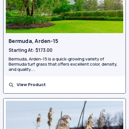
Bermuda, Arden-15
Starting At:
$173.00
Bermuda, Arden-15 is a quick-growing variety of
Bermuda turf grass that offers excellent color, density,
and quality....
View Product