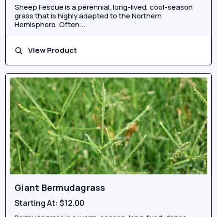
Sheep Fescue is a perennial, long-lived, cool-season
grass that is highly adapted to the Northern
Hemisphere. Often...
View Product
Giant Bermudagrass
Starting At:
$12.00