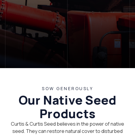
LET'S TALK
SOW GENEROUSLY
Our Native Seed
Products
Curtis & Curtis Seed believes in the power of native
seed. They can restore natural cover to disturbed