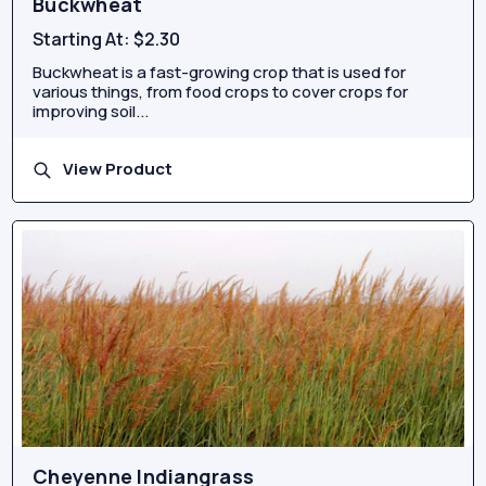
Buckwheat
Starting At:
$2.30
Buckwheat is a fast-growing crop that is used for
various things, from food crops to cover crops for
improving soil...
View Product
Cheyenne Indiangrass