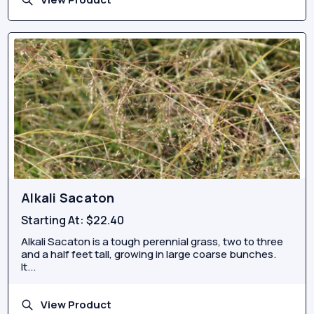
Alkali Sacaton
Starting At:
$22.40
Alkali Sacaton is a tough perennial grass, two to three
and a half feet tall, growing in large coarse bunches.
It...
View Product