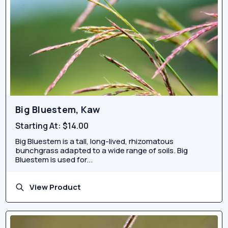
Big Bluestem, Kaw
Starting At:
$14.00
Big Bluestem is a tall, long-lived, rhizomatous
bunchgrass adapted to a wide range of soils. Big
Bluestem is used for...
View Product