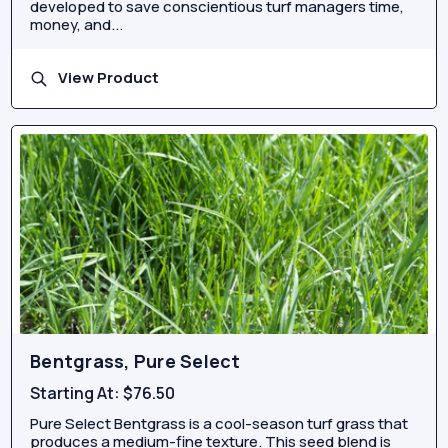
developed to save conscientious turf managers time,
money, and...
View Product
Bentgrass, Pure Select
Starting At:
$76.50
Pure Select Bentgrass is a cool-season turf grass that
produces a medium-fine texture. This seed blend is