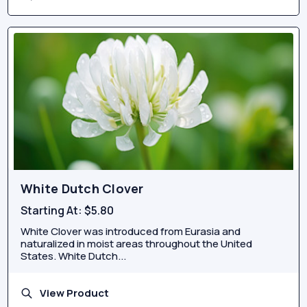
White Dutch Clover
Starting At:
$5.80
White Clover was introduced from Eurasia and
naturalized in moist areas throughout the United
States. White Dutch...
View Product