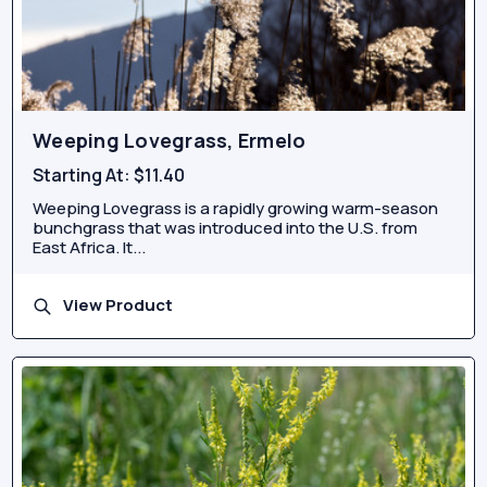
Weeping Lovegrass, Ermelo
Starting At:
$11.40
Weeping Lovegrass is a rapidly growing warm-season
bunchgrass that was introduced into the U.S. from
East Africa. It...
View Product