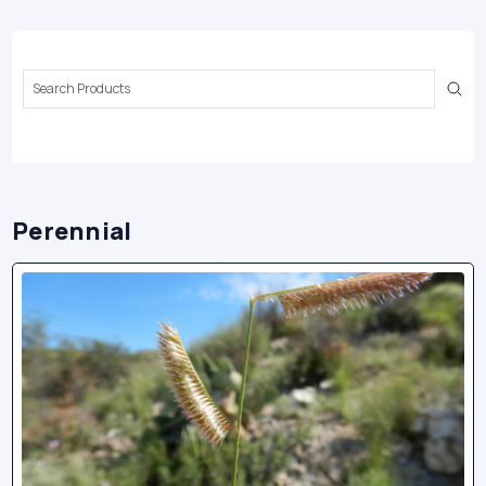
Search
Keyword:
Perennial