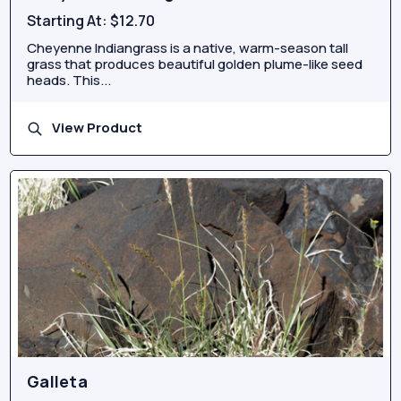
Starting At:
$12.70
Cheyenne Indiangrass is a native, warm-season tall
grass that produces beautiful golden plume-like seed
heads. This...
View Product
Galleta