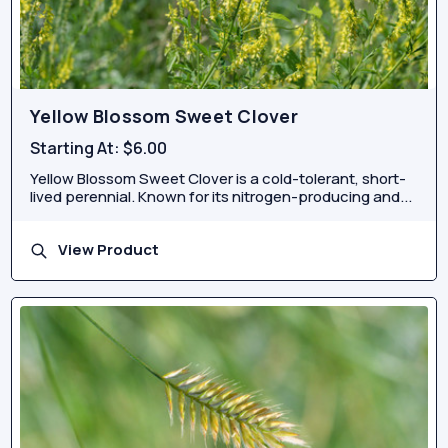
Yellow Blossom Sweet Clover
Starting At:
$6.00
Yellow Blossom Sweet Clover is a cold-tolerant, short-
lived perennial. Known for its nitrogen-producing and...
View Product