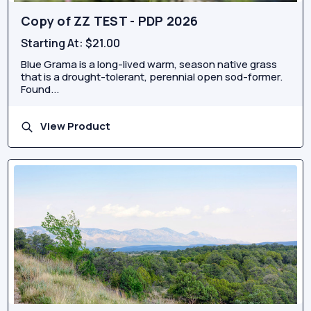
Copy of ZZ TEST - PDP 2026
Starting At:
$21.00
Blue Grama is a long-lived warm, season native grass
that is a drought-tolerant, perennial open sod-former.
Found...
View Product