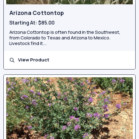
Arizona Cottontop
Starting At:
$85.00
Arizona Cottontop is often found in the Southwest,
from Colorado to Texas and Arizona to Mexico.
Livestock find it...
View Product