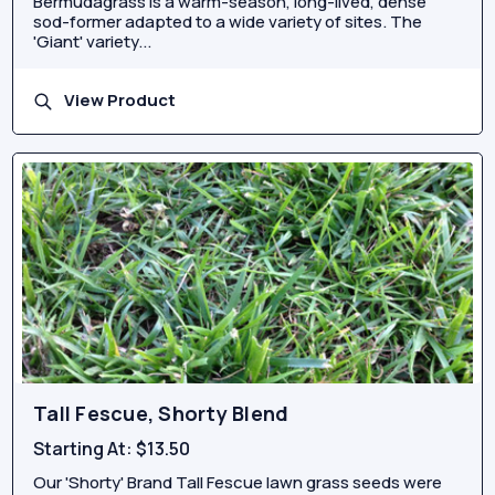
Bermudagrass is a warm-season, long-lived, dense
sod-former adapted to a wide variety of sites. The
'Giant' variety...
View Product
Tall Fescue, Shorty Blend
Starting At:
$13.50
Our 'Shorty' Brand Tall Fescue lawn grass seeds were