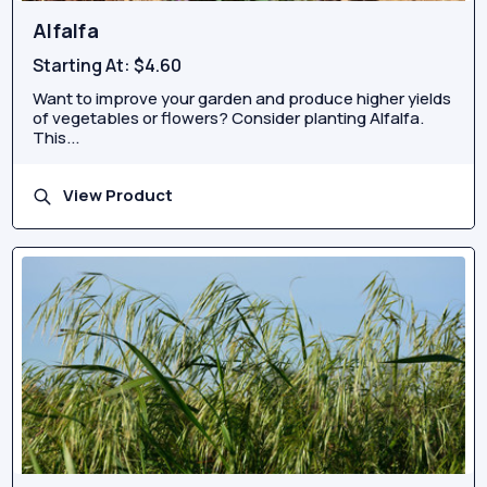
Alfalfa
Starting At:
$4.60
Want to improve your garden and produce higher yields
of vegetables or flowers? Consider planting Alfalfa.
This...
View Product