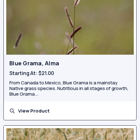
Blue Grama, Alma
Starting At:
$21.00
From Canada to Mexico, Blue Grama is a mainstay
Native grass species. Nutritious in all stages of growth,
Blue Grama...
View Product