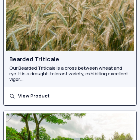
Bearded Triticale
Our Bearded Triticale is a cross between wheat and
rye. It is a drought-tolerant variety, exhibiting excellent
vigor...
View Product