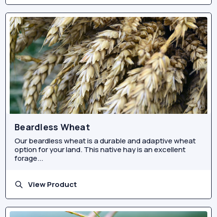
Beardless Wheat
Our beardless wheat is a durable and adaptive wheat
option for your land. This native hay is an excellent
forage...
View Product