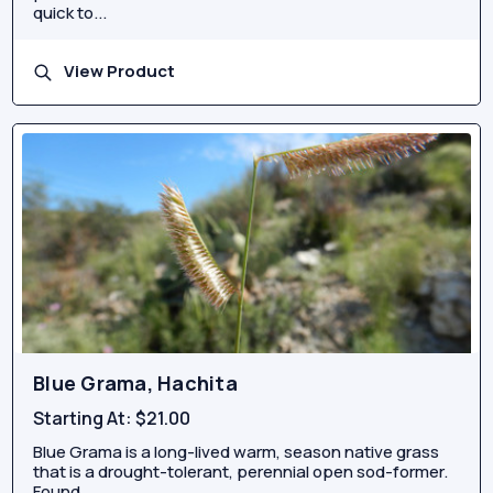
quick to...
View Product
Blue Grama, Hachita
Starting At:
$21.00
Blue Grama is a long-lived warm, season native grass
that is a drought-tolerant, perennial open sod-former.
Found...