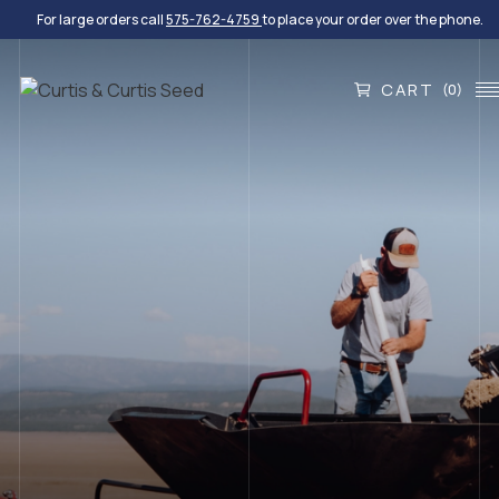
For large orders call
575-762-4759
to place your order over the phone.
CART
(0)
EXPERIENCE THE DIFFERENCE
Quality Seed For Every
Project
We provide turf and native grasses, small grains,
wildflowers, shrubs and forbs, legumes, and custom
blends.