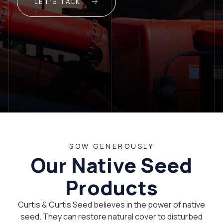
LET'S TALK
SOW GENEROUSLY
Our Native Seed
Products
Curtis & Curtis Seed believes in the power of native
seed. They can restore natural cover to disturbed