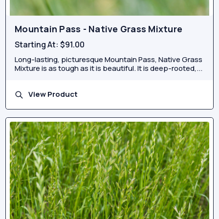
Mountain Pass - Native Grass Mixture
Starting At:
$91.00
Long-lasting, picturesque Mountain Pass, Native Grass
Mixture is as tough as it is beautiful. It is deep-rooted,...
View Product