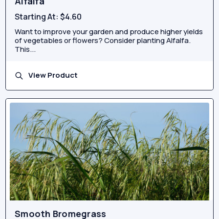
Alfalfa
Starting At:
$4.60
Want to improve your garden and produce higher yields
of vegetables or flowers? Consider planting Alfalfa.
This...
View Product
Smooth Bromegrass