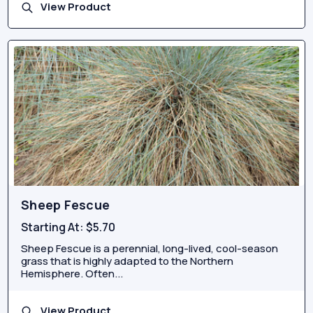
View Product
Sheep Fescue
Starting At:
$5.70
Sheep Fescue is a perennial, long-lived, cool-season
grass that is highly adapted to the Northern
Hemisphere. Often...
View Product