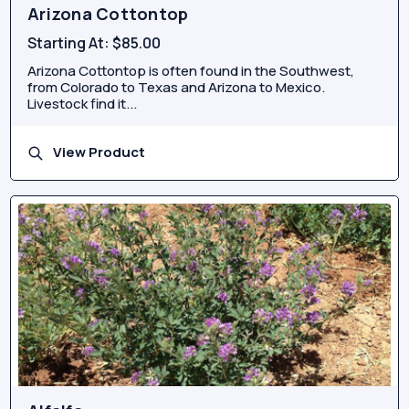
Arizona Cottontop
Starting At:
$85.00
Arizona Cottontop is often found in the Southwest,
from Colorado to Texas and Arizona to Mexico.
Livestock find it...
View Product