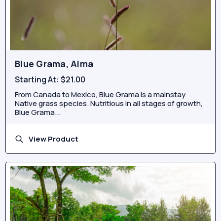
Blue Grama, Alma
Starting At:
$21.00
From Canada to Mexico, Blue Grama is a mainstay
Native grass species. Nutritious in all stages of growth,
Blue Grama...
View Product