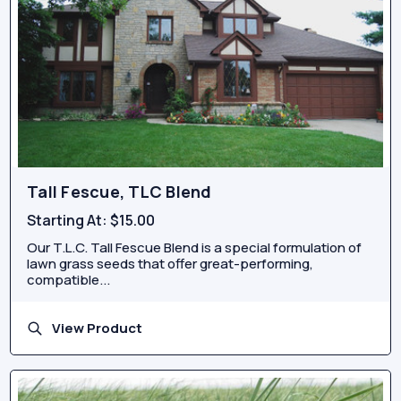
Tall Fescue, TLC Blend
Starting At:
$15.00
Our T.L.C. Tall Fescue Blend is a special formulation of
lawn grass seeds that offer great-performing,
compatible...
View Product