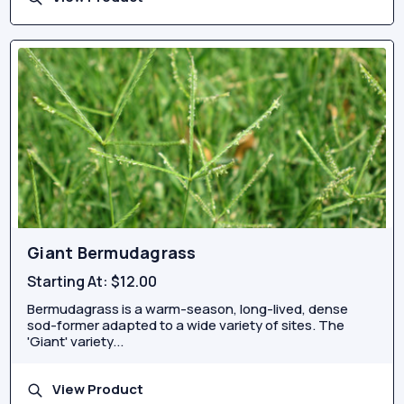
Giant Bermudagrass
Starting At:
$12.00
Bermudagrass is a warm-season, long-lived, dense
sod-former adapted to a wide variety of sites. The
'Giant' variety...
View Product