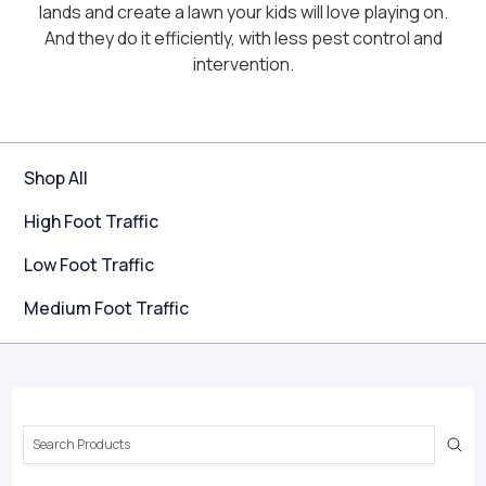
lands and create a lawn your kids will love playing on.
And they do it efficiently, with less pest control and
intervention.
Shop All
High Foot Traffic
Low Foot Traffic
Medium Foot Traffic
Search
Keyword: