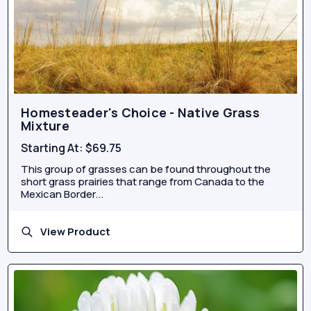
Homesteader's Choice - Native Grass
Mixture
Starting At:
$69.75
This group of grasses can be found throughout the
short grass prairies that range from Canada to the
Mexican Border...
View Product