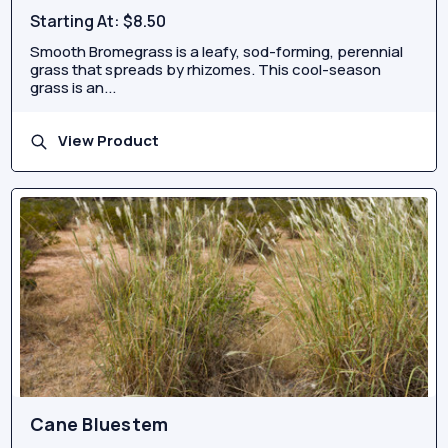
Starting At:
$8.50
Smooth Bromegrass is a leafy, sod-forming, perennial
grass that spreads by rhizomes. This cool-season
grass is an...
View Product
Cane Bluestem