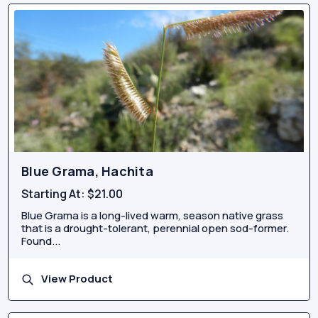
Blue Grama, Hachita
Starting At:
$21.00
Blue Grama is a long-lived warm, season native grass
that is a drought-tolerant, perennial open sod-former.
Found...
View Product