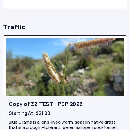
Traffic
Copy of ZZ TEST - PDP 2026
Starting At:
$21.00
Blue Grama is a long-lived warm, season native grass
that is a drought-tolerant, perennial open sod-former.