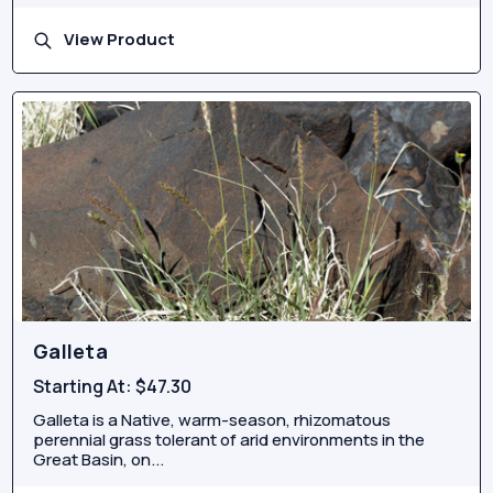
View Product
Galleta
Starting At:
$47.30
Galleta is a Native, warm-season, rhizomatous
perennial grass tolerant of arid environments in the
Great Basin, on...