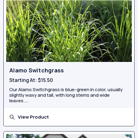
Alamo Switchgrass
Starting At:
$15.50
Our Alamo Switchgrass is blue-green in color, usually
slightly waxy and tall, with long stems and wide
leaves....
View Product