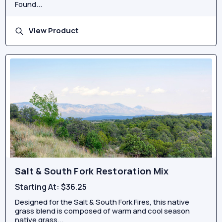
Found...
View Product
Salt & South Fork Restoration Mix
Starting At:
$36.25
Designed for the Salt & South Fork Fires, this native
grass blend is composed of warm and cool season
native grass...