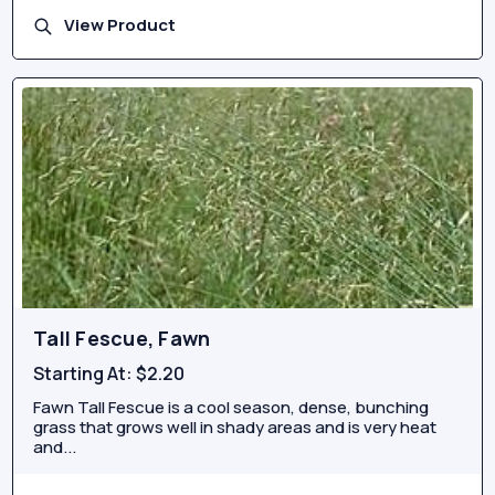
View Product
Tall Fescue, Fawn
Starting At:
$2.20
Fawn Tall Fescue is a cool season, dense, bunching
grass that grows well in shady areas and is very heat
and...