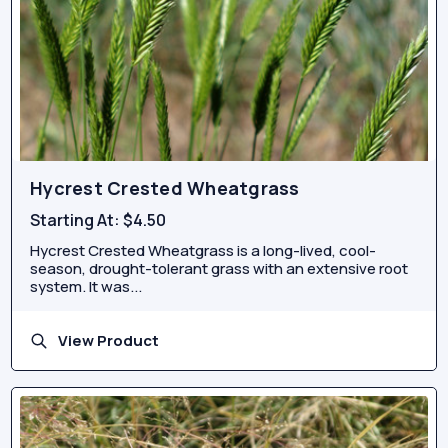
Hycrest Crested Wheatgrass
Starting At:
$4.50
Hycrest Crested Wheatgrass is a long-lived, cool-
season, drought-tolerant grass with an extensive root
system. It was...
View Product