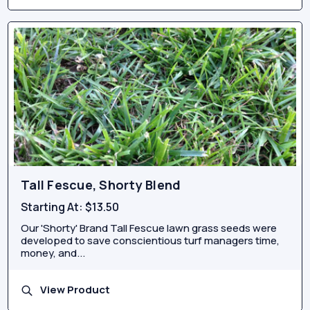
Tall Fescue, Shorty Blend
Starting At:
$13.50
Our 'Shorty' Brand Tall Fescue lawn grass seeds were
developed to save conscientious turf managers time,
money, and...
View Product