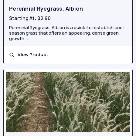
Perennial Ryegrass, Albion
Starting At:
$2.90
Perennial Ryegrass, Albion is a quick-to-establish cool-
season grass that offers an appealing, dense green
growth....
View Product