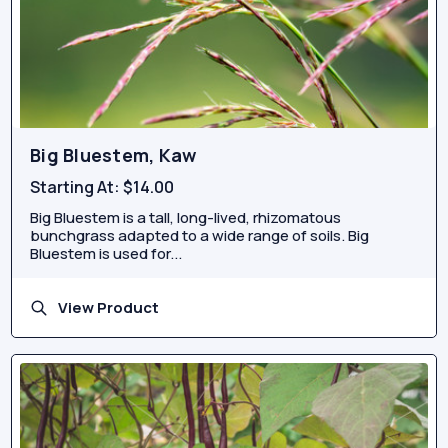
Big Bluestem, Kaw
Starting At:
$14.00
Big Bluestem is a tall, long-lived, rhizomatous
bunchgrass adapted to a wide range of soils. Big
Bluestem is used for...
View Product