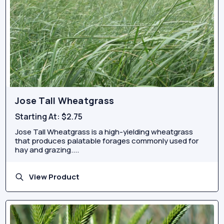
Jose Tall Wheatgrass
Starting At:
$2.75
Jose Tall Wheatgrass is a high-yielding wheatgrass
that produces palatable forages commonly used for
hay and grazing....
View Product