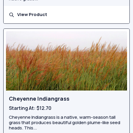
View Product
Cheyenne Indiangrass
Starting At:
$12.70
Cheyenne Indiangrass is a native, warm-season tall
grass that produces beautiful golden plume-like seed
heads. This...