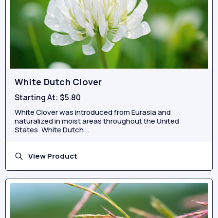
White Dutch Clover
Starting At:
$5.80
White Clover was introduced from Eurasia and
naturalized in moist areas throughout the United
States. White Dutch...
View Product