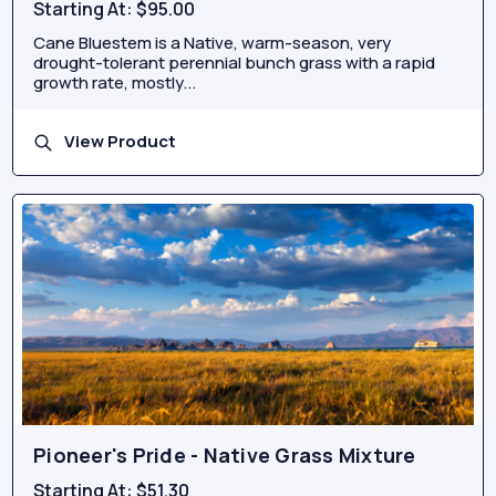
Starting At:
$95.00
Cane Bluestem is a Native, warm-season, very
drought-tolerant perennial bunch grass with a rapid
growth rate, mostly...
View Product
Pioneer's Pride - Native Grass Mixture
Starting At:
$51.30