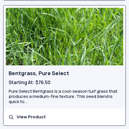
Bentgrass, Pure Select
Starting At:
$76.50
Pure Select Bentgrass is a cool-season turf grass that
produces a medium-fine texture. This seed blend is
quick to...
View Product