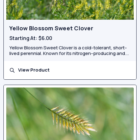
Yellow Blossom Sweet Clover
Starting At:
$6.00
Yellow Blossom Sweet Clover is a cold-tolerant, short-
lived perennial. Known for its nitrogen-producing and...
View Product