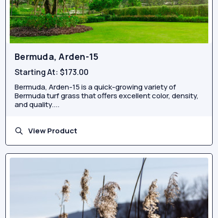
Bermuda, Arden-15
Starting At:
$173.00
Bermuda, Arden-15 is a quick-growing variety of
Bermuda turf grass that offers excellent color, density,
and quality....
View Product