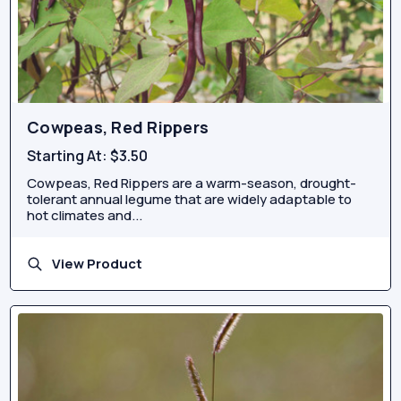
Cowpeas, Red Rippers
Starting At:
$3.50
Cowpeas, Red Rippers are a warm-season, drought-
tolerant annual legume that are widely adaptable to
hot climates and...
View Product