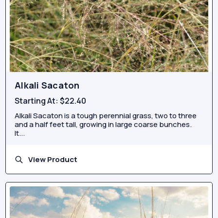
Alkali Sacaton
Starting At:
$22.40
Alkali Sacaton is a tough perennial grass, two to three
and a half feet tall, growing in large coarse bunches.
It...
View Product