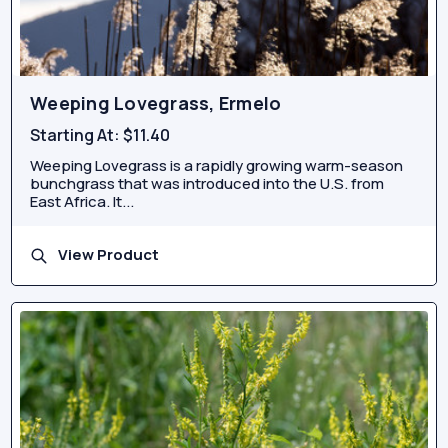
Weeping Lovegrass, Ermelo
Starting At:
$11.40
Weeping Lovegrass is a rapidly growing warm-season
bunchgrass that was introduced into the U.S. from
East Africa. It...
View Product