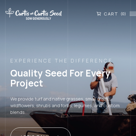
CART
(0)
EXPERIENCE THE DIFFERENCE
Quality Seed For Every
Project
We provide turf and native grasses, small grains,
wildflowers, shrubs and forbs, legumes, and custom
blends.