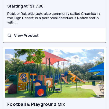
Starting At:
$117.90
Rubber Rabbitbrush, also commonly called Chamisa in
the High Desert, is a perennial deciduous Native shrub
with...
View Product
Football & Playground Mix