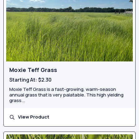
Moxie Teff Grass
Starting At:
$2.30
Moxie Teff Grass is a fast-growing, warm-season
annual grass that is very palatable. This high yielding
grass...
View Product