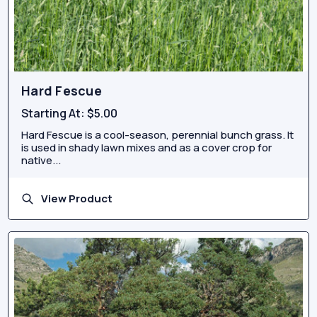
Hard Fescue
Starting At:
$5.00
Hard Fescue is a cool-season, perennial bunch grass. It
is used in shady lawn mixes and as a cover crop for
native...
View Product