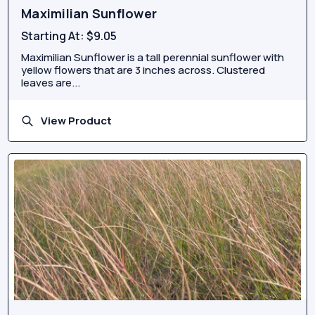
Maximilian Sunflower
Starting At:
$9.05
Maximilian Sunflower is a tall perennial sunflower with
yellow flowers that are 3 inches across. Clustered
leaves are...
View Product