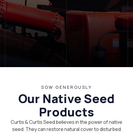
LET'S TALK
SOW GENEROUSLY
Our Native Seed
Products
Curtis & Curtis Seed believes in the power of native
seed. They can restore natural cover to disturbed