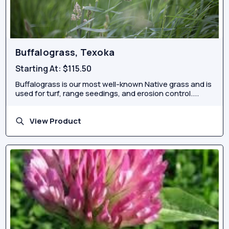
Buffalograss, Texoka
Starting At:
$115.50
Buffalograss is our most well-known Native grass and is
used for turf, range seedings, and erosion control....
View Product