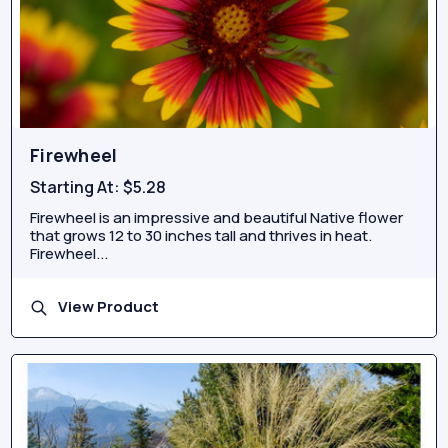
Firewheel
Starting At:
$5.28
Firewheel is an impressive and beautiful Native flower
that grows 12 to 30 inches tall and thrives in heat.
Firewheel...
View Product