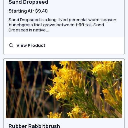
Sand Dropseed
Starting At:
$9.40
Sand Dropseed is a long-lived perennial warm-season
bunchgrass that grows between 1-3ft tall. Sand
Dropseed is native...
View Product
Rubber Rabbitbrush