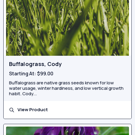
Buffalograss, Cody
Starting At:
$99.00
Buffalograss are native grass seeds known for low
water usage, winter hardiness, and low vertical growth
habit. Cody...
View Product