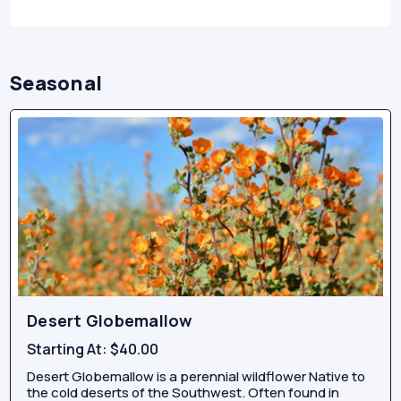
Seasonal
Desert Globemallow
Starting At:
$40.00
Desert Globemallow is a perennial wildflower Native to
the cold deserts of the Southwest. Often found in