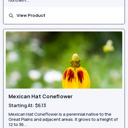
northern...
View Product
Mexican Hat Coneflower
Starting At:
$6.13
Mexican Hat Coneflower is a perennial native to the
Great Plains and adjacent areas. It grows to a height of
12 to 36...