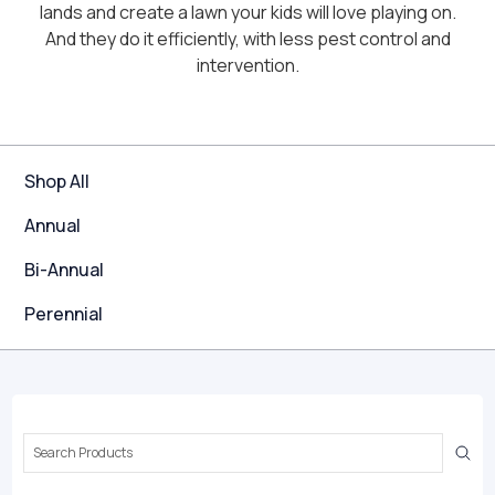
lands and create a lawn your kids will love playing on.
And they do it efficiently, with less pest control and
intervention.
Shop All
Annual
Bi-Annual
Perennial
Search
Keyword: