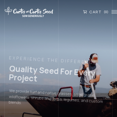
CART
(0)
EXPERIENCE THE DIFFERENCE
Quality Seed For Every
Project
We provide turf and native grasses, small grains,
wildflowers, shrubs and forbs, legumes, and custom
blends.