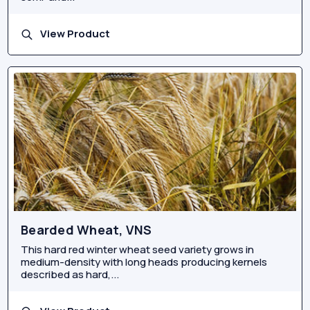
View Product
Bearded Wheat, VNS
This hard red winter wheat seed variety grows in
medium-density with long heads producing kernels
described as hard,...