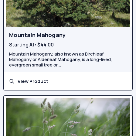
Mountain Mahogany
Starting At:
$44.00
Mountain Mahogany, also known as Birchleaf
Mahogany or Alderleaf Mahogany, is a long-lived,
evergreen small tree or...
View Product