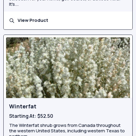
It's...
View Product
Winterfat
Starting At:
$52.50
The Winterfat shrub grows from Canada throughout
the western United States, including western Texas to