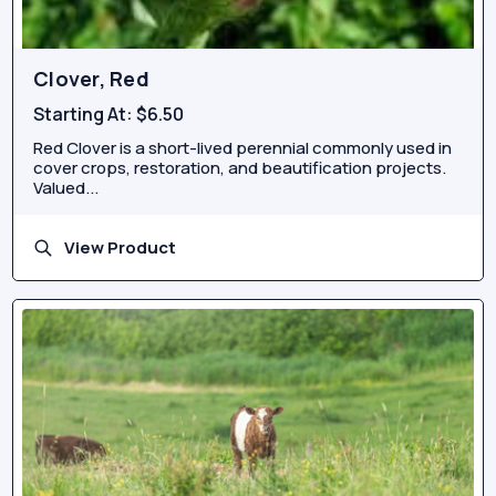
Clover, Red
Starting At:
$6.50
Red Clover is a short-lived perennial commonly used in
cover crops, restoration, and beautification projects.
Valued...
View Product