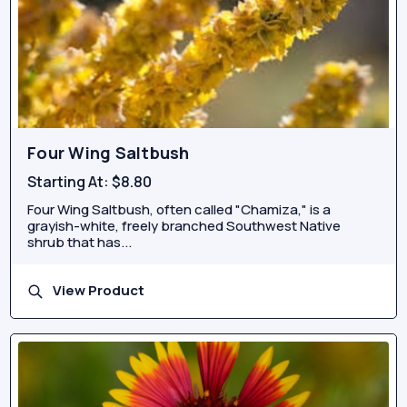
Four Wing Saltbush
Starting At:
$8.80
Four Wing Saltbush, often called "Chamiza," is a
grayish-white, freely branched Southwest Native
shrub that has...
View Product