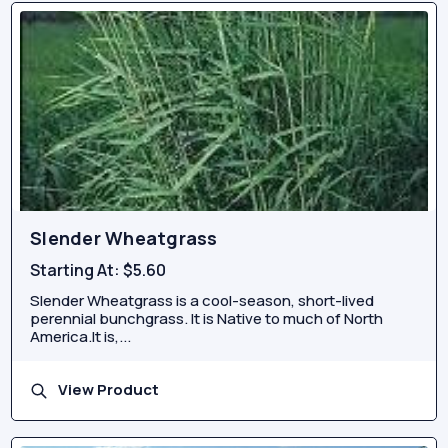
Slender Wheatgrass
Starting At:
$5.60
Slender Wheatgrass is a cool-season, short-lived
perennial bunchgrass. It is Native to much of North
America.It is,...
View Product