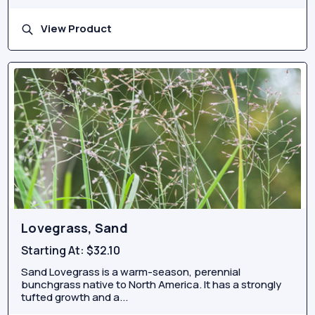
View Product
Lovegrass, Sand
Starting At:
$32.10
Sand Lovegrass is a warm-season, perennial
bunchgrass native to North America. It has a strongly
tufted growth and a...