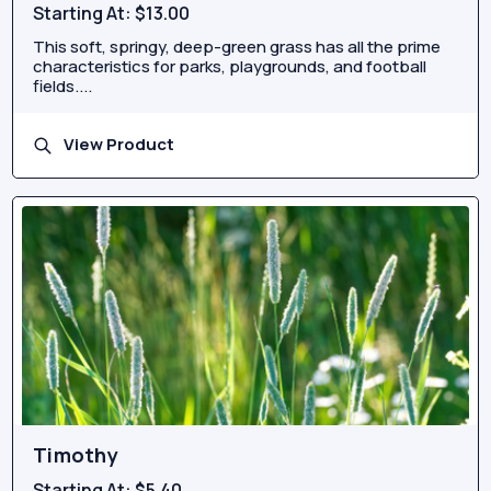
Starting At:
$13.00
This soft, springy, deep-green grass has all the prime
characteristics for parks, playgrounds, and football
fields....
View Product
Timothy
Starting At:
$5.40