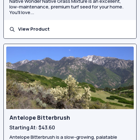
Native Wonder Native Grass Mixture is an excellent,
low-maintenance, premium turf seed for your home.
You'll love...
View Product
Antelope Bitterbrush
Starting At:
$43.60
Antelope Bitterbrush is a slow-growing, palatable