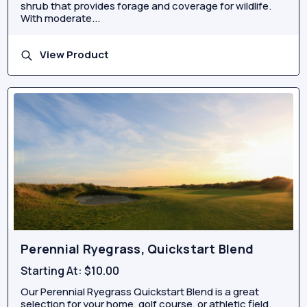
shrub that provides forage and coverage for wildlife.
With moderate...
View Product
Perennial Ryegrass, Quickstart Blend
Starting At:
$10.00
Our Perennial Ryegrass Quickstart Blend is a great
selection for your home, golf course, or athletic field.