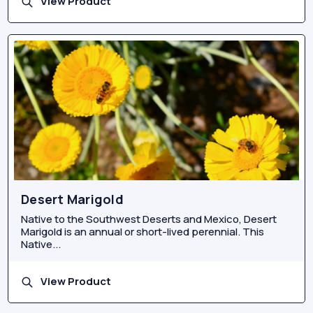
View Product
Desert Marigold
Native to the Southwest Deserts and Mexico, Desert
Marigold is an annual or short-lived perennial. This
Native...
View Product