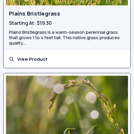
Plains Bristlegrass
Starting At:
$19.30
Plains Bristlegrass is a warm-season perennial grass
that grows 1 to 4 feet tall. This native grass produces
quality...
View Product