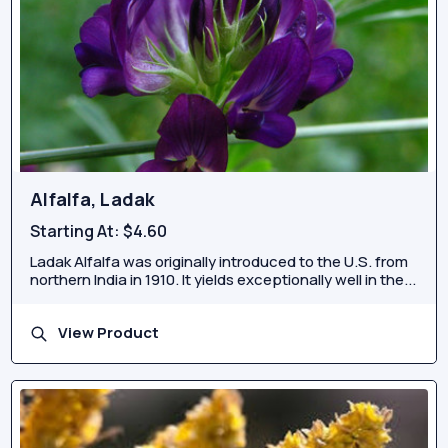
Alfalfa, Ladak
Starting At:
$4.60
Ladak Alfalfa was originally introduced to the U.S. from
northern India in 1910. It yields exceptionally well in the...
View Product