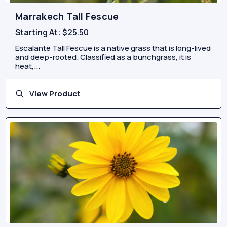
Marrakech Tall Fescue
Starting At:
$25.50
Escalante Tall Fescue is a native grass that is long-lived
and deep-rooted. Classified as a bunchgrass, it is
heat,...
View Product