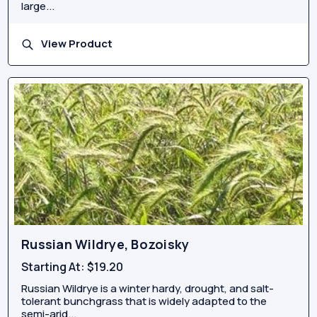
large...
View Product
Russian Wildrye, Bozoisky
Starting At:
$19.20
Russian Wildrye is a winter hardy, drought, and salt-
tolerant bunchgrass that is widely adapted to the
semi-arid...