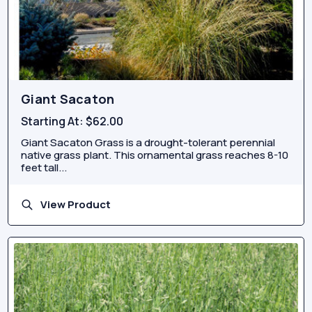
Giant Sacaton
Starting At:
$62.00
Giant Sacaton Grass is a drought-tolerant perennial
native grass plant. This ornamental grass reaches 8-10
feet tall...
View Product