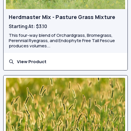
Herdmaster Mix - Pasture Grass Mixture
Starting At:
$3.10
This four-way blend of Orchardgrass, Bromegrass,
Perennial Ryegrass, and Endophyte Free Tall Fescue
produces volumes...
View Product