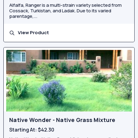
Alfalfa, Ranger is a multi-strain variety selected from
Cossack, Turkistan, and Ladak. Due to its varied
parentage,...
View Product
Native Wonder - Native Grass Mixture
Starting At:
$42.30