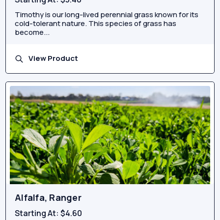
Timothy is our long-lived perennial grass known for its
cold-tolerant nature. This species of grass has
become...
View Product
Alfalfa, Ranger
Starting At:
$4.60