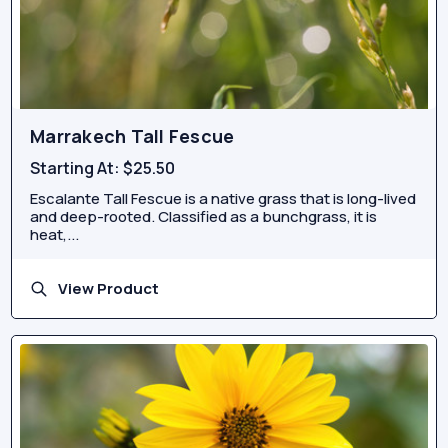
Marrakech Tall Fescue
Starting At:
$25.50
Escalante Tall Fescue is a native grass that is long-lived
and deep-rooted. Classified as a bunchgrass, it is
heat,...
View Product