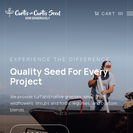
CART
(0)
EXPERIENCE THE DIFFERENCE
Quality Seed For Every
Project
We provide turf and native grasses, small grains,
wildflowers, shrubs and forbs, legumes, and custom
blends.