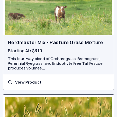
Herdmaster Mix - Pasture Grass Mixture
Starting At:
$3.10
This four-way blend of Orchardgrass, Bromegrass,
Perennial Ryegrass, and Endophyte Free Tall Fescue
produces volumes...
View Product