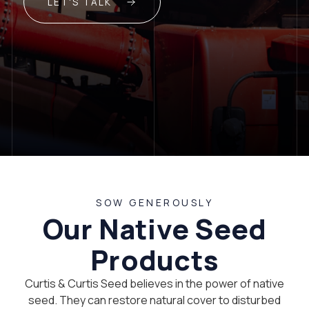
LET'S TALK
SOW GENEROUSLY
Our Native Seed
Products
Curtis & Curtis Seed believes in the power of native
seed. They can restore natural cover to disturbed