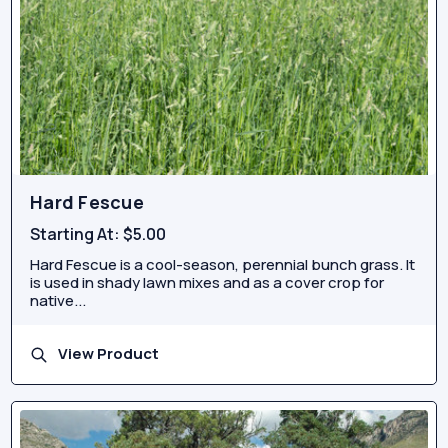
Hard Fescue
Starting At:
$5.00
Hard Fescue is a cool-season, perennial bunch grass. It
is used in shady lawn mixes and as a cover crop for
native...
View Product