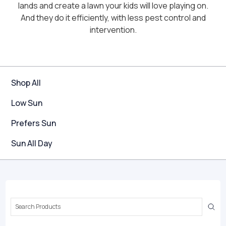
lands and create a lawn your kids will love playing on.
And they do it efficiently, with less pest control and
intervention.
Shop All
Low Sun
Prefers Sun
Sun All Day
Search
Keyword: