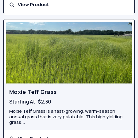
View Product
Moxie Teff Grass
Starting At:
$2.30
Moxie Teff Grass is a fast-growing, warm-season
annual grass that is very palatable. This high yielding
grass...