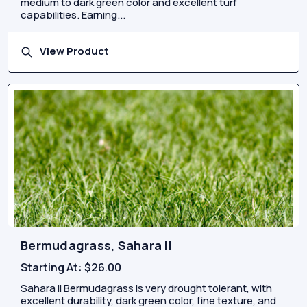
medium to dark green color and excellent turf
capabilities. Earning...
View Product
Bermudagrass, Sahara II
Starting At:
$26.00
Sahara II Bermudagrass is very drought tolerant, with
excellent durability, dark green color, fine texture, and