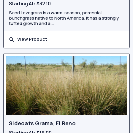
Starting At:
$32.10
Sand Lovegrass is a warm-season, perennial
bunchgrass native to North America. It has a strongly
tufted growth and a...
View Product
Sideoats Grama, El Reno
Starting At:
$19.00