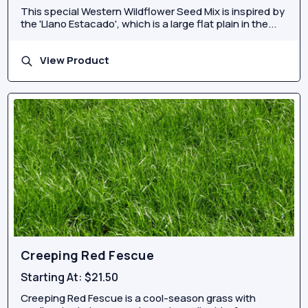
This special Western Wildflower Seed Mix is inspired by
the 'Llano Estacado', which is a large flat plain in the...
View Product
Creeping Red Fescue
Starting At:
$21.50
Creeping Red Fescue is a cool-season grass with