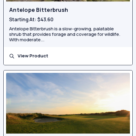
Antelope Bitterbrush
Starting At:
$43.60
Antelope Bitterbrush is a slow-growing, palatable
shrub that provides forage and coverage for wildlife.
With moderate...
View Product