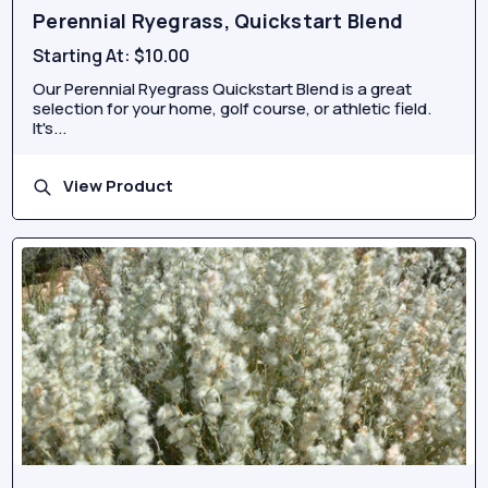
Perennial Ryegrass, Quickstart Blend
Starting At:
$10.00
Our Perennial Ryegrass Quickstart Blend is a great
selection for your home, golf course, or athletic field.
It's...
View Product