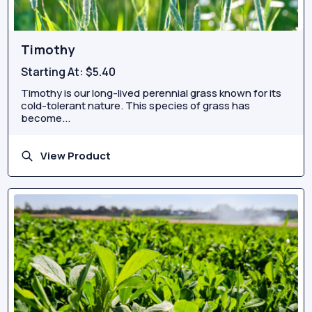
Timothy
Starting At:
$5.40
Timothy is our long-lived perennial grass known for its
cold-tolerant nature. This species of grass has
become...
View Product