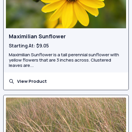
Maximilian Sunflower
Starting At:
$9.05
Maximilian Sunflower is a tall perennial sunflower with
yellow flowers that are 3 inches across. Clustered
leaves are...
View Product