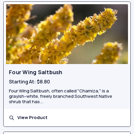
Four Wing Saltbush
Starting At:
$8.80
Four Wing Saltbush, often called "Chamiza," is a
grayish-white, freely branched Southwest Native
shrub that has...
View Product