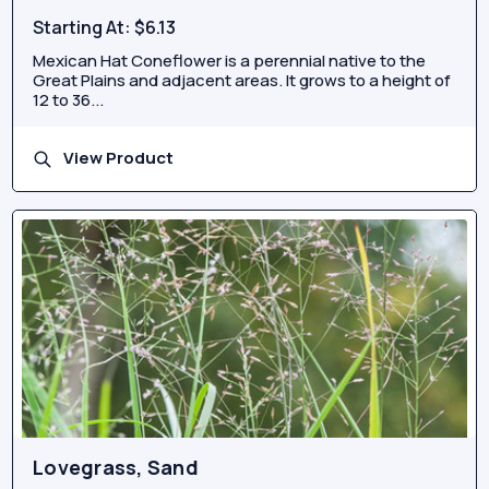
Starting At:
$6.13
Mexican Hat Coneflower is a perennial native to the
Great Plains and adjacent areas. It grows to a height of
12 to 36...
View Product
Lovegrass, Sand