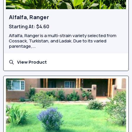
Alfalfa, Ranger
Starting At:
$4.60
Alfalfa, Ranger is a multi-strain variety selected from
Cossack, Turkistan, and Ladak. Due to its varied
parentage,...
View Product