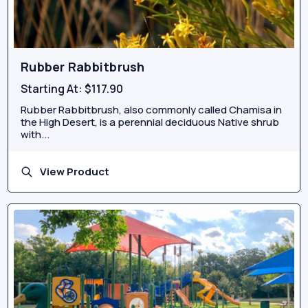
Rubber Rabbitbrush
Starting At:
$117.90
Rubber Rabbitbrush, also commonly called Chamisa in
the High Desert, is a perennial deciduous Native shrub
with...
View Product