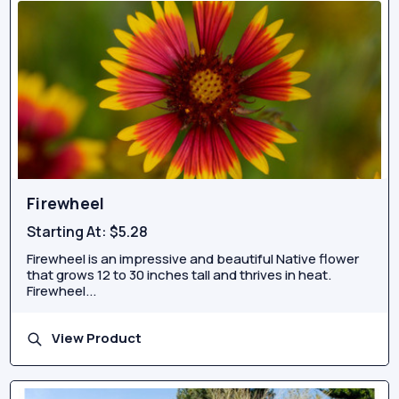
Firewheel
Starting At:
$5.28
Firewheel is an impressive and beautiful Native flower
that grows 12 to 30 inches tall and thrives in heat.
Firewheel...
View Product