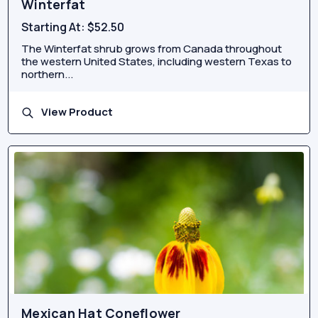
Winterfat
Starting At:
$52.50
The Winterfat shrub grows from Canada throughout
the western United States, including western Texas to
northern...
View Product
Mexican Hat Coneflower