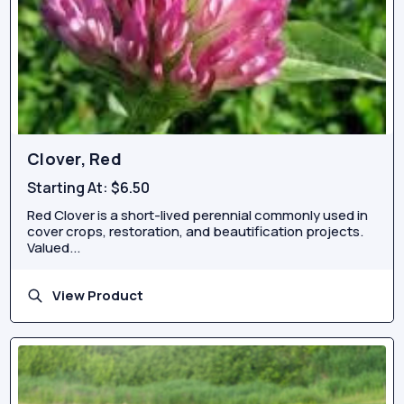
Clover, Red
Starting At:
$6.50
Red Clover is a short-lived perennial commonly used in
cover crops, restoration, and beautification projects.
Valued...
View Product