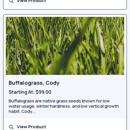
View Product
Buffalograss, Cody
Starting At:
$99.00
Buffalograss are native grass seeds known for low
water usage, winter hardiness, and low vertical growth
habit. Cody...
View Product