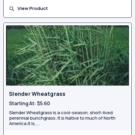
View Product
Slender Wheatgrass
Starting At:
$5.60
Slender Wheatgrass is a cool-season, short-lived
perennial bunchgrass. It is Native to much of North
America.It is,...