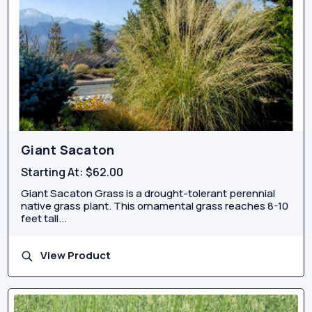
Giant Sacaton
Starting At:
$62.00
Giant Sacaton Grass is a drought-tolerant perennial
native grass plant. This ornamental grass reaches 8-10
feet tall...
View Product