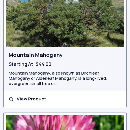
Mountain Mahogany
Starting At:
$44.00
Mountain Mahogany, also known as Birchleaf
Mahogany or Alderleaf Mahogany, is a long-lived,
evergreen small tree or...
View Product