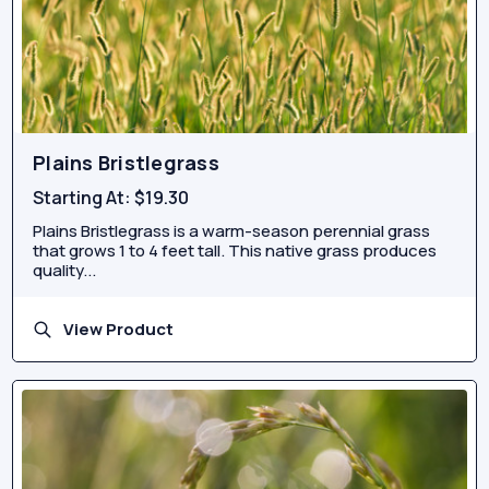
Plains Bristlegrass
Starting At:
$19.30
Plains Bristlegrass is a warm-season perennial grass
that grows 1 to 4 feet tall. This native grass produces
quality...
View Product