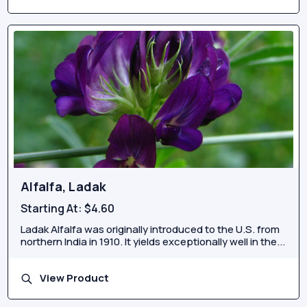
Alfalfa, Ladak
Starting At:
$4.60
Ladak Alfalfa was originally introduced to the U.S. from
northern India in 1910. It yields exceptionally well in the...
View Product