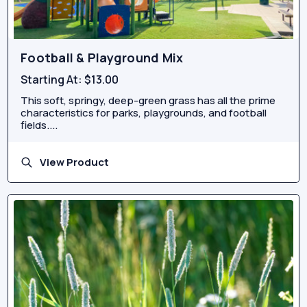
Football & Playground Mix
Starting At:
$13.00
This soft, springy, deep-green grass has all the prime
characteristics for parks, playgrounds, and football
fields....
View Product