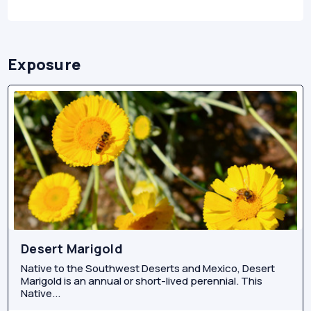
Exposure
Desert Marigold
Native to the Southwest Deserts and Mexico, Desert
Marigold is an annual or short-lived perennial. This
Native...