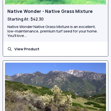
Native Wonder - Native Grass Mixture
Starting At:
$42.30
Native Wonder Native Grass Mixture is an excellent,
low-maintenance, premium turf seed for your home.
You'll love...
View Product