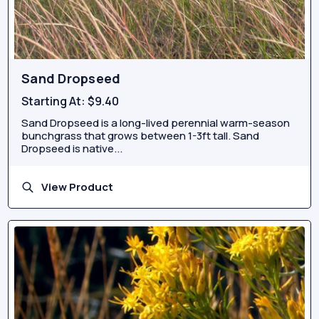
Sand Dropseed
Starting At:
$9.40
Sand Dropseed is a long-lived perennial warm-season
bunchgrass that grows between 1-3ft tall. Sand
Dropseed is native...
View Product