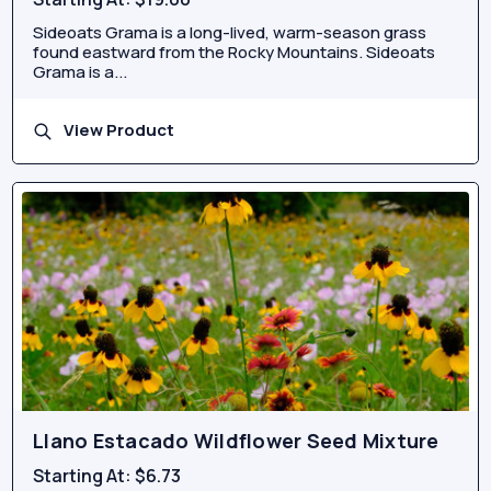
Sideoats Grama is a long-lived, warm-season grass
found eastward from the Rocky Mountains. Sideoats
Grama is a...
View Product
Llano Estacado Wildflower Seed Mixture
Starting At:
$6.73