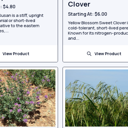
Clover
t:
$4.80
Starting At:
$6.00
usan is a stiff, upright
nial or short-lived
Yellow Blossom Sweet Clover i
ative to the eastern
cold-tolerant, short-lived pere
s,...
Known for its nitrogen-produ
and...
View Product
View Product