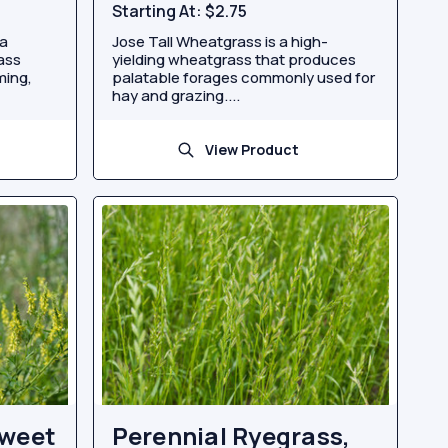
Starting At:
$2.75
 a
Jose Tall Wheatgrass is a high-
rass
yielding wheatgrass that produces
ming,
palatable forages commonly used for
hay and grazing....
View Product
Sweet
Perennial Ryegrass,