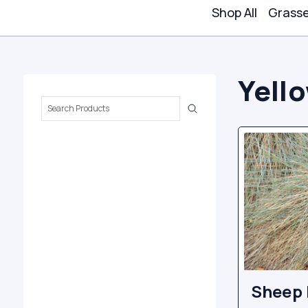
Shop All
Grass
Yell
Search
Keyword:
Sheep 