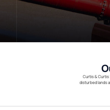
LET'S TALK
O
Curtis & Curtis
disturbed lands an