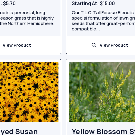
t:
$5.70
Starting At:
$15.00
e is a perennial, long-
Our T.L.C. Tall Fescue Blend is
season grass that is highly
special formulation of lawn g
the Northern Hemisphere.
seeds that offer great-perfor
compatible...
View Product
View Product
Eyed Susan
Yellow Blossom 