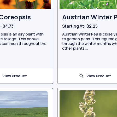
 Coreopsis
Austrian Winter 
t:
$4.73
Starting At:
$2.25
psis is an airy plant with
Austrian Winter Pea is closely 
ike foliage. This annual
to garden peas. This legume 
is common throughout the
through the winter months w
other plants...
View Product
View Product