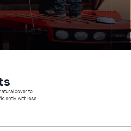
ts
natural cover to
iciently, with less