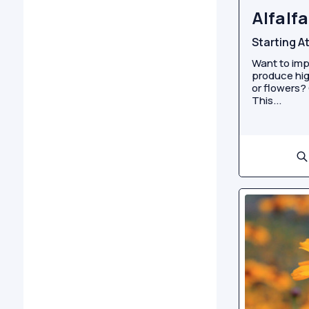
Alfalfa
Starting A
Want to imp
produce hig
or flowers? 
This...