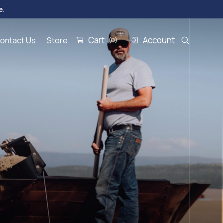
e.
Cart
Account
ontact Us
Store
(0)