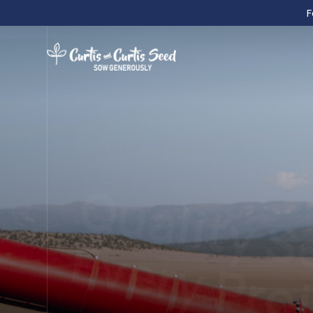
F
EXPERIENCE THE DIFFERENCE
Quality S
Every Pro
We provide turf and native grasses, small grain
forbs, legumes, and custom blends.