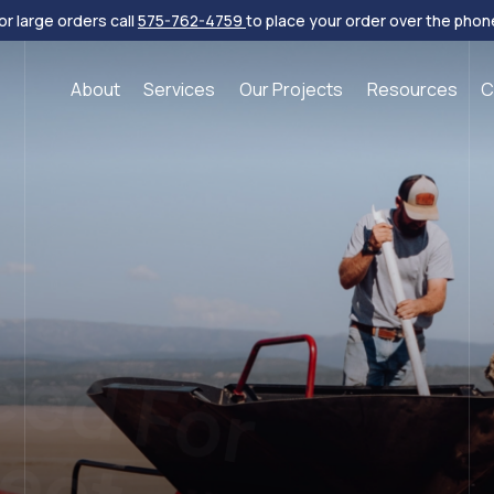
or large orders call
575-762-4759
to place your order over the phon
About
Services
Our Projects
Resources
C
eed For
ject
s, wildflowers, shrubs and