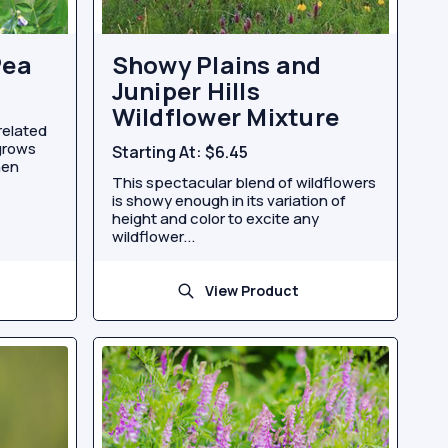
Pea
Showy Plains and
Juniper Hills
Wildflower Mixture
related
grows
Starting At:
$6.45
hen
This spectacular blend of wildflowers
is showy enough in its variation of
height and color to excite any
wildflower...
View Product