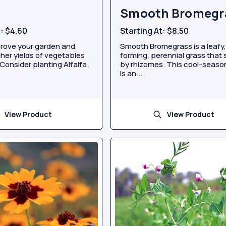
Smooth Bromegr
t:
$4.60
Starting At:
$8.50
rove your garden and
Smooth Bromegrass is a leafy,
her yields of vegetables
forming, perennial grass that
Consider planting Alfalfa.
by rhizomes. This cool-seaso
is an...
View Product
View Product