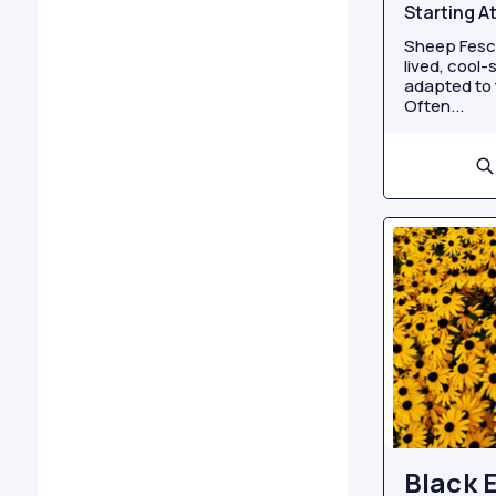
Starting A
Sheep Fescu
lived, cool-
adapted to 
Often...
Black 