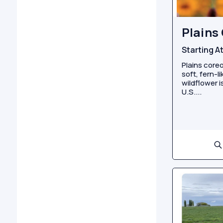
Plains
Starting A
Plains coreo
soft, fern-l
wildflower 
U.S....