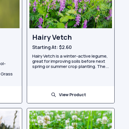
Hairy Vetch
Starting At:
$2.60
Hairy Vetch is a winter-active legume,
great for improving soils before next
ol-
spring or summer crop planting. The...
d Grass
View Product