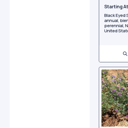
Starting A
Black Eyed S
annual, bien
perennial, N
United State