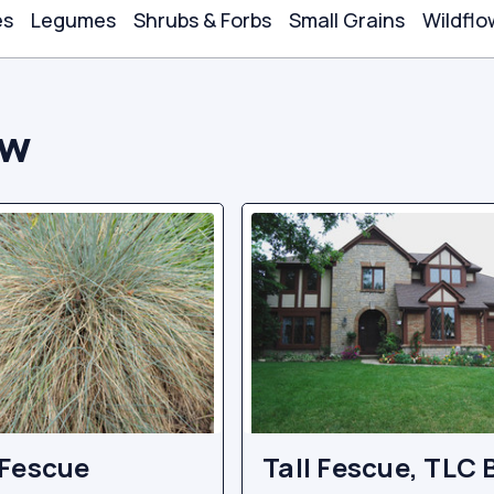
es
Legumes
Shrubs & Forbs
Small Grains
Wildflo
ow
Fescue
Tall Fescue, TLC 