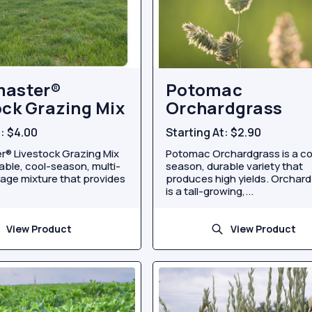
master®
Potomac
ock Grazing Mix
Orchardgrass
t:
$4.00
Starting At:
$2.90
® Livestock Grazing Mix
Potomac Orchardgrass is a co
able, cool-season, multi-
season, durable variety that
age mixture that provides
produces high yields. Orchar
is a tall-growing,...
View Product
View Product