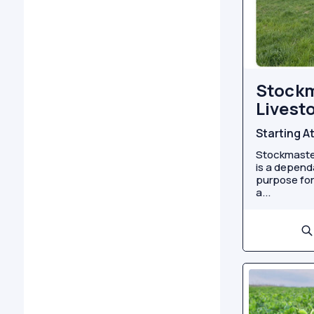
Stock
Livest
Starting A
Stockmaster
is a depend
purpose for
a...