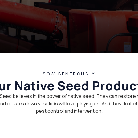
SOW GENEROUSLY
ur Native Seed Produc
 Seed believes in the power of native seed. They can restore 
d create a lawn your kids will love playing on. And they do it eff
pest control and intervention.