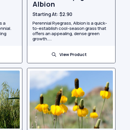
Albion
Starting At:
$2.90
s a
Perennial Ryegrass, Albion is a quick-
nnial.
to-establish cool-season grass that
cing
offers an appealing, dense green
growth....
View Product