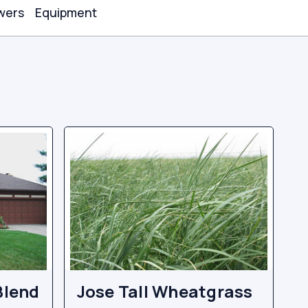
wers
Equipment
Blend
Jose Tall Wheatgrass