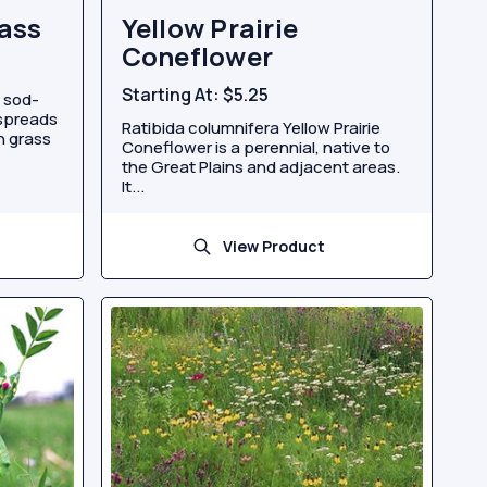
ass
Yellow Prairie
Coneflower
Starting At:
$5.25
 sod-
 spreads
Ratibida columnifera Yellow Prairie
n grass
Coneflower is a perennial, native to
the Great Plains and adjacent areas.
It...
View Product