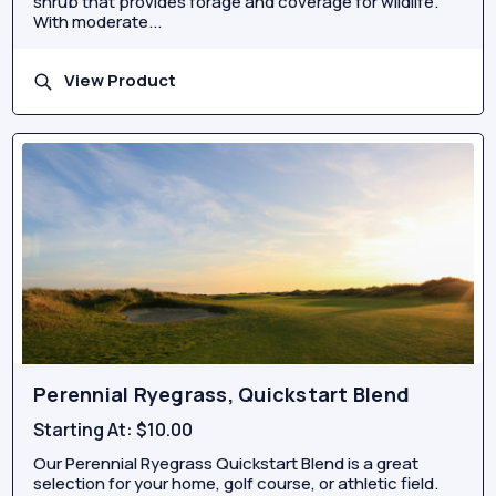
shrub that provides forage and coverage for wildlife.
With moderate...
View Product
Perennial Ryegrass, Quickstart Blend
Starting At:
$10.00
Our Perennial Ryegrass Quickstart Blend is a great
selection for your home, golf course, or athletic field.