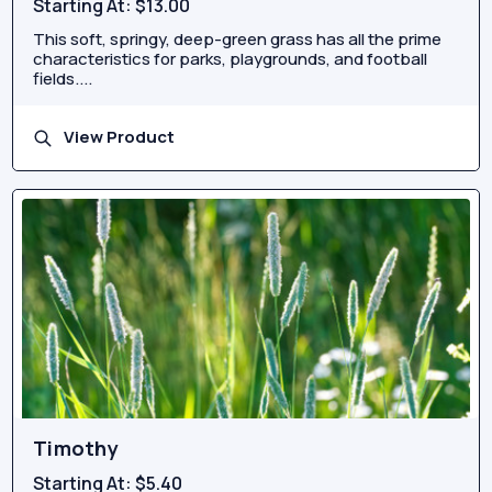
Starting At:
$13.00
This soft, springy, deep-green grass has all the prime
characteristics for parks, playgrounds, and football
fields....
View Product
Timothy
Starting At:
$5.40