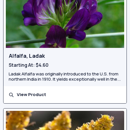
Alfalfa, Ladak
Starting At:
$4.60
Ladak Alfalfa was originally introduced to the U.S. from
northern India in 1910. It yields exceptionally well in the...
View Product