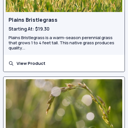
Plains Bristlegrass
Starting At:
$19.30
Plains Bristlegrass is a warm-season perennial grass
that grows 1 to 4 feet tall. This native grass produces
quality...
View Product