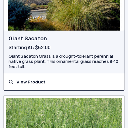
Giant Sacaton
Starting At:
$62.00
Giant Sacaton Grass is a drought-tolerant perennial
native grass plant. This ornamental grass reaches 8-10
feet tall...
View Product