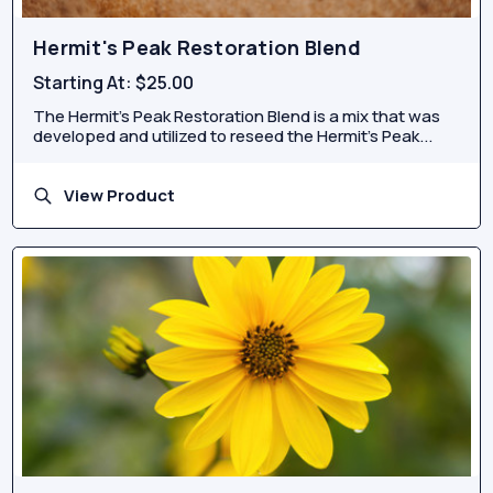
Hermit's Peak Restoration Blend
Starting At:
$25.00
The Hermit’s Peak Restoration Blend is a mix that was
developed and utilized to reseed the Hermit’s Peak...
View Product