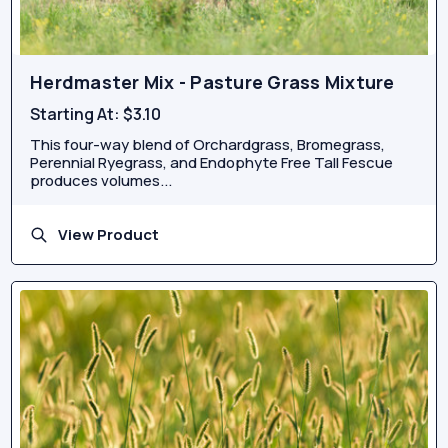
Herdmaster Mix - Pasture Grass Mixture
Starting At:
$3.10
This four-way blend of Orchardgrass, Bromegrass,
Perennial Ryegrass, and Endophyte Free Tall Fescue
produces volumes...
View Product