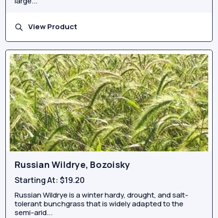
large...
View Product
Russian Wildrye, Bozoisky
Starting At:
$19.20
Russian Wildrye is a winter hardy, drought, and salt-
tolerant bunchgrass that is widely adapted to the
semi-arid...