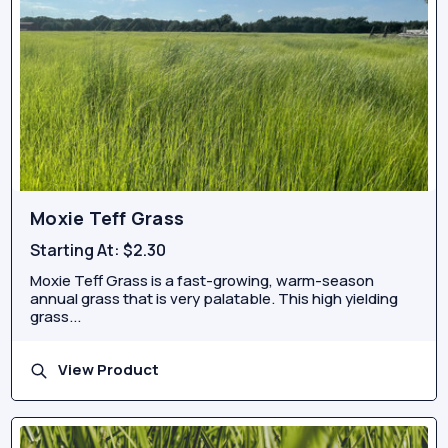
Moxie Teff Grass
Starting At:
$2.30
Moxie Teff Grass is a fast-growing, warm-season
annual grass that is very palatable. This high yielding
grass...
View Product