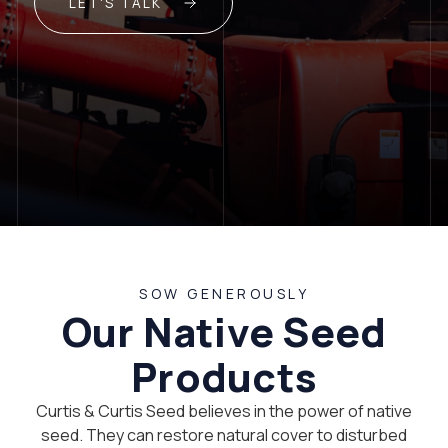
LET'S TALK
SOW GENEROUSLY
Our Native Seed
Products
Curtis & Curtis Seed believes in the power of native
seed. They can restore natural cover to disturbed