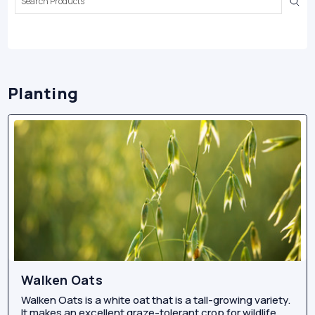
Keyword:
Planting
Walken Oats
Walken Oats is a white oat that is a tall-growing variety.
It makes an excellent graze-tolerant crop for wildlife