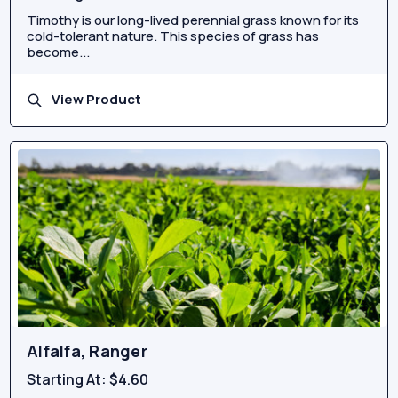
Timothy is our long-lived perennial grass known for its
cold-tolerant nature. This species of grass has
become...
View Product
Alfalfa, Ranger
Starting At:
$4.60