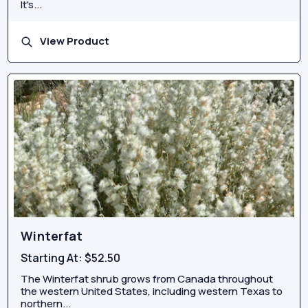
It's...
View Product
Winterfat
Starting At:
$52.50
The Winterfat shrub grows from Canada throughout
the western United States, including western Texas to
northern...