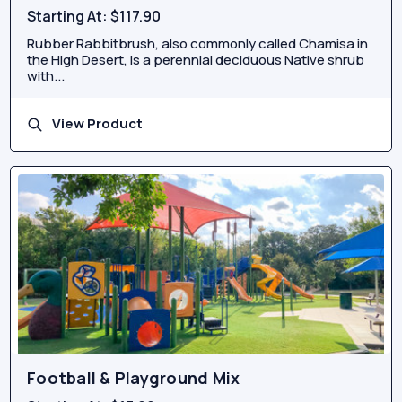
Starting At:
$117.90
Rubber Rabbitbrush, also commonly called Chamisa in
the High Desert, is a perennial deciduous Native shrub
with...
View Product
Football & Playground Mix