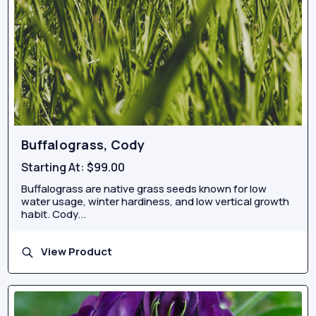
Buffalograss, Cody
Starting At:
$99.00
Buffalograss are native grass seeds known for low
water usage, winter hardiness, and low vertical growth
habit. Cody...
View Product