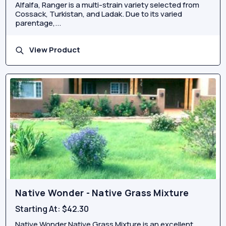
Alfalfa, Ranger is a multi-strain variety selected from
Cossack, Turkistan, and Ladak. Due to its varied
parentage,...
View Product
Native Wonder - Native Grass Mixture
Starting At:
$42.30
Native Wonder Native Grass Mixture is an excellent,