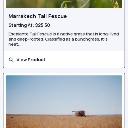
Marrakech Tall Fescue
Starting At:
$25.50
Escalante Tall Fescue is a native grass that is long-lived
and deep-rooted. Classified as a bunchgrass, it is
heat,...
View Product