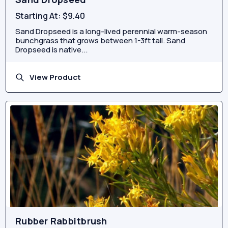
Starting At:
$9.40
Sand Dropseed is a long-lived perennial warm-season
bunchgrass that grows between 1-3ft tall. Sand
Dropseed is native...
View Product
Rubber Rabbitbrush