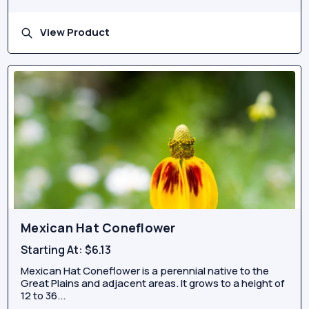
View Product
Mexican Hat Coneflower
Starting At:
$6.13
Mexican Hat Coneflower is a perennial native to the
Great Plains and adjacent areas. It grows to a height of
12 to 36...