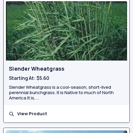
Slender Wheatgrass
Starting At:
$5.60
Slender Wheatgrass is a cool-season, short-lived
perennial bunchgrass. It is Native to much of North
America.It is,...
View Product