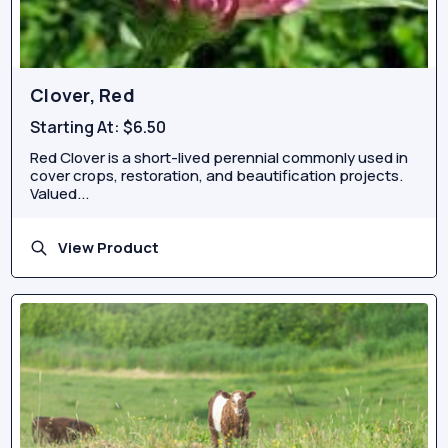
Clover, Red
Starting At:
$6.50
Red Clover is a short-lived perennial commonly used in
cover crops, restoration, and beautification projects.
Valued...
View Product