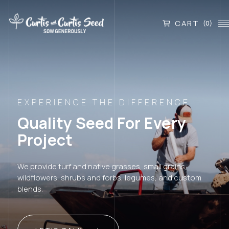
CART
(0)
EXPERIENCE THE DIFFERENCE
Quality Seed For Every
Project
We provide turf and native grasses, small grains,
wildflowers, shrubs and forbs, legumes, and custom
blends.