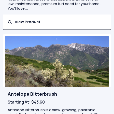
low-maintenance, premium turf seed for your home.
You'll love...
View Product
Antelope Bitterbrush
Starting At:
$43.60
Antelope Bitterbrush is a slow-growing, palatable