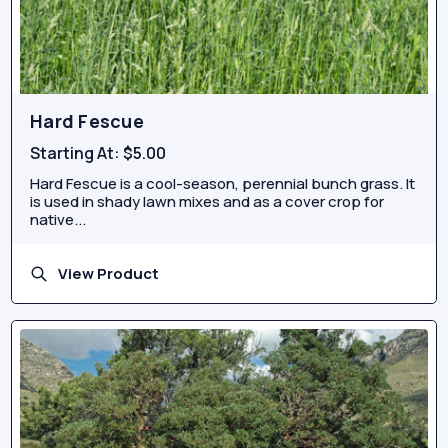
Hard Fescue
Starting At:
$5.00
Hard Fescue is a cool-season, perennial bunch grass. It
is used in shady lawn mixes and as a cover crop for
native...
View Product