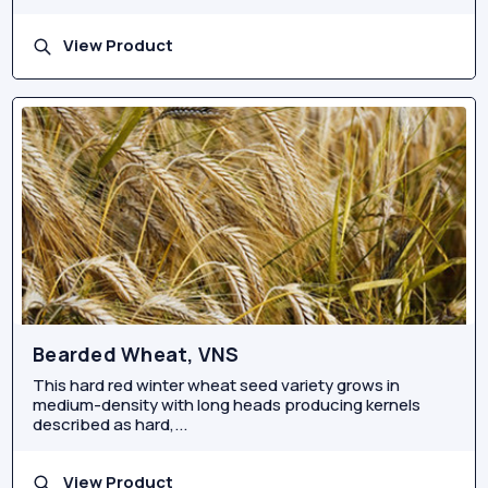
View Product
Bearded Wheat, VNS
This hard red winter wheat seed variety grows in
medium-density with long heads producing kernels
described as hard,...
View Product