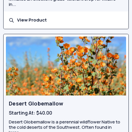
in...
View Product
Desert Globemallow
Starting At:
$40.00
Desert Globemallow is a perennial wildflower Native to
the cold deserts of the Southwest. Often found in