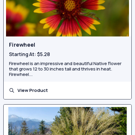
Firewheel
Starting At:
$5.28
Firewheel is an impressive and beautiful Native flower
that grows 12 to 30 inches tall and thrives in heat.
Firewheel...
View Product