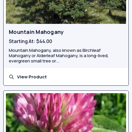
Mountain Mahogany
Starting At:
$44.00
Mountain Mahogany, also known as Birchleaf
Mahogany or Alderleaf Mahogany, is a long-lived,
evergreen small tree or...
View Product