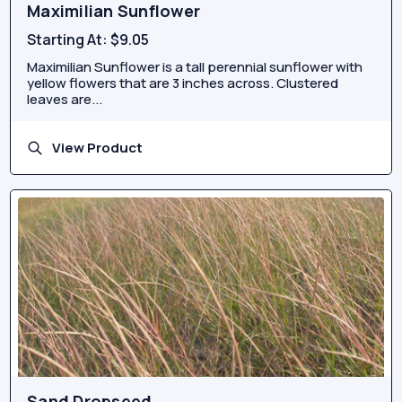
Maximilian Sunflower
Starting At:
$9.05
Maximilian Sunflower is a tall perennial sunflower with
yellow flowers that are 3 inches across. Clustered
leaves are...
View Product
Sand Dropseed