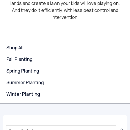
lands and create a lawn your kids will love playing on.
And they do it efficiently, with less pest control and
intervention.
Shop All
Fall Planting
Spring Planting
Summer Planting
Winter Planting
Search