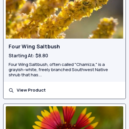
Four Wing Saltbush
Starting At:
$8.80
Four Wing Saltbush, often called "Chamiza," is a
grayish-white, freely branched Southwest Native
shrub that has...
View Product