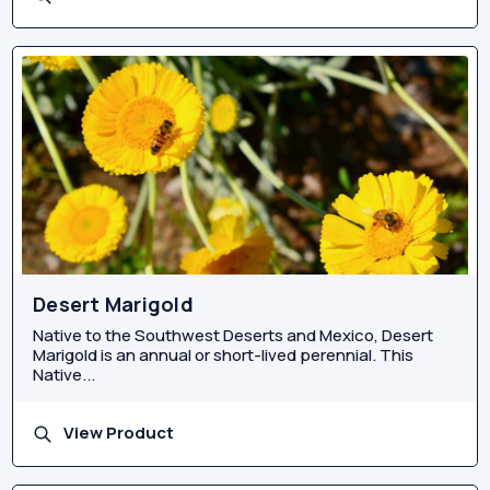
Desert Marigold
Native to the Southwest Deserts and Mexico, Desert
Marigold is an annual or short-lived perennial. This
Native...
View Product