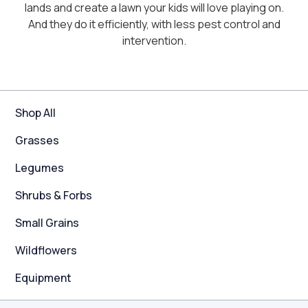
lands and create a lawn your kids will love playing on.
And they do it efficiently, with less pest control and
intervention.
Shop All
Grasses
Legumes
Shrubs & Forbs
Small Grains
Wildflowers
Equipment