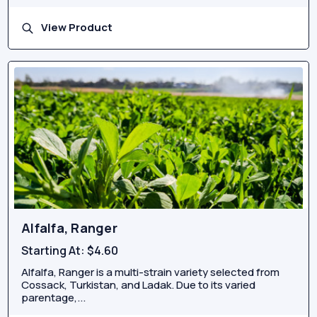
View Product
Alfalfa, Ranger
Starting At:
$4.60
Alfalfa, Ranger is a multi-strain variety selected from
Cossack, Turkistan, and Ladak. Due to its varied
parentage,...