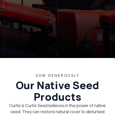
LET'S TALK
SOW GENEROUSLY
Our Native Seed
Products
Curtis & Curtis Seed believes in the power of native
seed. They can restore natural cover to disturbed