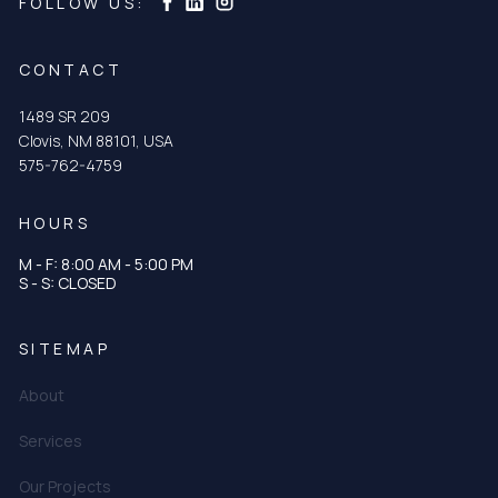
Curtis & Curtis Seed on LinkedIn
Curtis & Curtis Seed on Facebook
FOLLOW US:
CONTACT
1489 SR 209
Clovis, NM 88101, USA
575-762-4759
HOURS
M - F: 8:00 AM - 5:00 PM
S - S: CLOSED
SITEMAP
About
Services
Our Projects