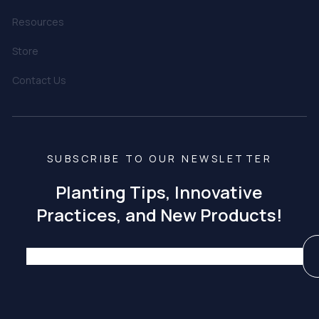
Resources
Store
Contact Us
SUBSCRIBE TO OUR NEWSLETTER
Planting Tips, Innovative
Practices, and New Products!