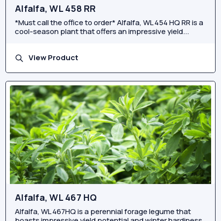
Alfalfa, WL 458 RR
*Must call the office to order* Alfalfa, WL 454 HQ RR is a
cool-season plant that offers an impressive yield...
View Product
Alfalfa, WL 467 HQ
Alfalfa, WL 467HQ is a perennial forage legume that
boasts impressive yield potential and winter hardiness.