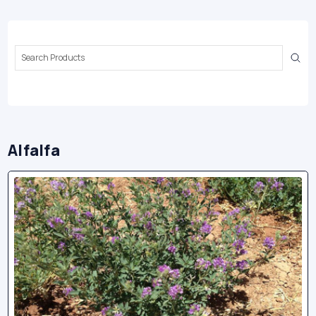
Search
Keyword:
Alfalfa