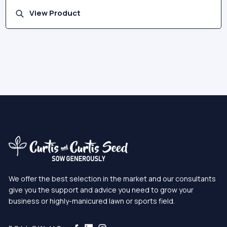
View Product
We offer the best selection in the market and our consultants
give you the support and advice you need to grow your
business or highly-manicured lawn or sports field.
Curtis & Curtis Seed on Instagram