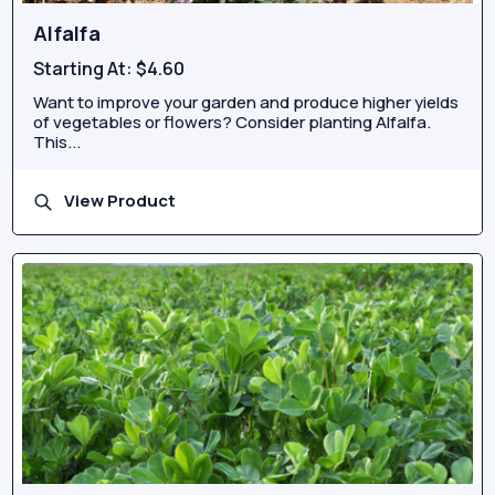
Alfalfa
Starting At:
$4.60
Want to improve your garden and produce higher yields
of vegetables or flowers? Consider planting Alfalfa.
This...
View Product