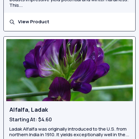
This...
View Product
Alfalfa, Ladak
Starting At:
$4.60
Ladak Alfalfa was originally introduced to the U.S. from
northern India in 1910. It yields exceptionally well in the...