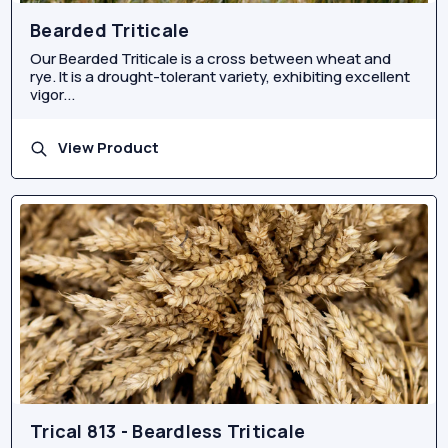
Bearded Triticale
Our Bearded Triticale is a cross between wheat and
rye. It is a drought-tolerant variety, exhibiting excellent
vigor...
View Product
Trical 813 - Beardless Triticale