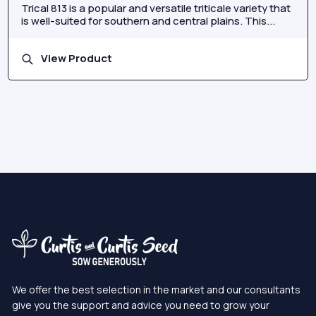
Trical 813 is a popular and versatile triticale variety that
is well-suited for southern and central plains. This...
View Product
We offer the best selection in the market and our consultants
give you the support and advice you need to grow your