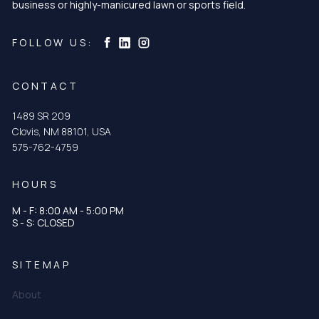
business or highly-manicured lawn or sports field.
Curtis & Curtis Seed on Instagram
Curtis & Curtis Seed on LinkedIn
Curtis & Curtis Seed on Facebook
FOLLOW US:
CONTACT
1489 SR 209
Clovis, NM 88101, USA
575-762-4759
HOURS
M - F: 8:00 AM - 5:00 PM
S - S: CLOSED
SITEMAP
About