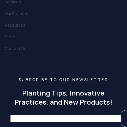
Services
Our Projects
Resources
Store
Contact Us
SUBSCRIBE TO OUR NEWSLETTER
Planting Tips, Innovative
Practices, and New Products!