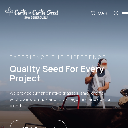
CART
(0)
EXPERIENCE THE DIFFERENCE
Quality Seed For Every
Project
We provide turf and native grasses, small grains,
wildflowers, shrubs and forbs, legumes, and custom
blends.