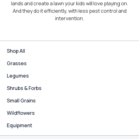
lands and create a lawn your kids will love playing on.
And they do it efficiently, with less pest control and
intervention.
Shop All
Grasses
Legumes
Shrubs & Forbs
Small Grains
Wildflowers
Equipment