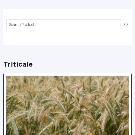
Search
Keyword:
Triticale