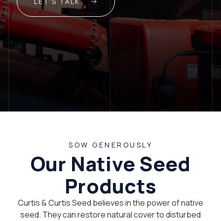
LET'S TALK
SOW GENEROUSLY
Our Native Seed
Products
Curtis & Curtis Seed believes in the power of native
seed. They can restore natural cover to disturbed