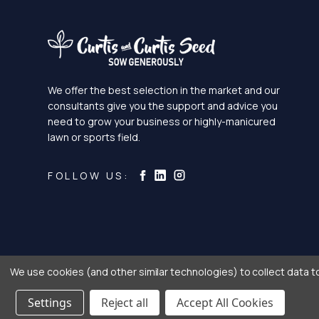
We offer the best selection in the market and our
consultants give you the support and advice you
need to grow your business or highly-manicured
lawn or sports field.
Curtis & Curtis Seed on Ins
Curtis & Curtis Seed on LinkedI
Curtis & Curtis Seed on Facebook
FOLLOW US:
We use cookies (and other similar technologies) to collect data 
Settings
Reject all
Accept All Cookies
® Copyright 2026 C