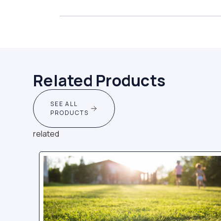
Related Products
SEE ALL
PRODUCTS
related