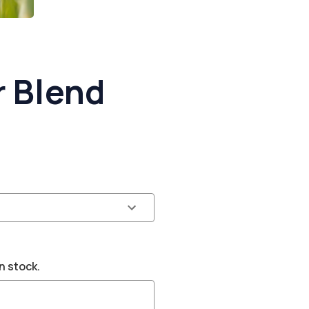
 Blend
n stock.