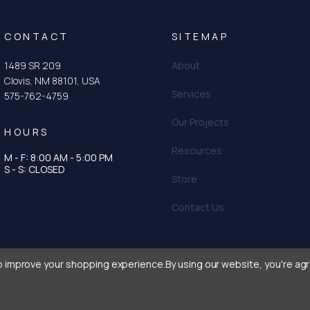
CONTACT
SITEMAP
1489 SR 209
About
Clovis, NM 88101, USA
Services
575-762-4759
Our Projects
HOURS
Resources
M - F: 8:00 AM - 5:00 PM
tagram
n
S - S: CLOSED
Store
Contact Us
to improve your shopping experience.
By using our website, you're agr
urtis & Curtis Seed
|
Privacy Policy
|
Terms and Conditions
|
Crafted with