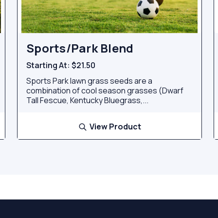
Sports/Park Blend
Starting At:
$21.50
Sports Park lawn grass seeds are a
combination of cool season grasses (Dwarf
Tall Fescue, Kentucky Bluegrass,...
View Product