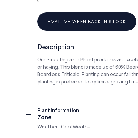
EMAIL ME WHEN BACK IN STOCK
Description
Our Smoothgrazer Blend produces an excelle
or haying. This blend is made up of 60% Be
Beardless Triticale. Planting can occur fall thr
planting is preferred to optimize grazing time
Plant Information
Zone
Weather:
Cool Weather