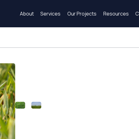
About
Services
Our Projects
Resources
C