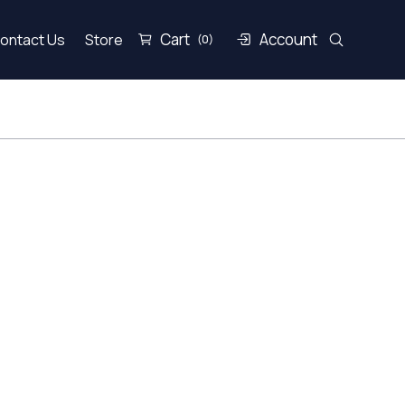
Cart
Account
ontact Us
Store
(0)