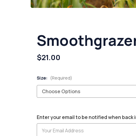
Smoothgrazer
$21.00
Size:
(Required)
Current
Enter your email to be notified when back i
Stock: