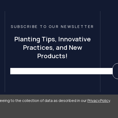
SUBSCRIBE TO OUR NEWSLETTER
Planting Tips, Innovative
Practices, and New
Products!
eeing to the collection of data as described in our
Privacy Policy
.
 Care by
Primitive