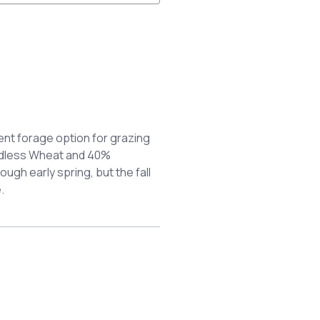
nt forage option for grazing
ardless Wheat and 40%
ough early spring, but the fall
.