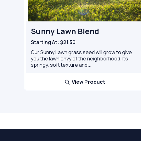
Sunny Lawn Blend
Starting At:
$21.50
Our Sunny Lawn grass seed will grow to give
you the lawn envy of the neighborhood. Its
springy, soft texture and...
View Product