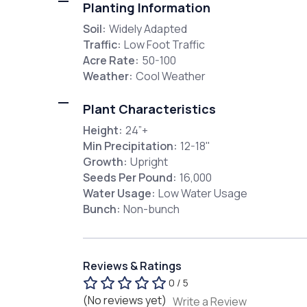
Planting Information
Soil:
Widely Adapted
Traffic:
Low Foot Traffic
Acre Rate:
50-100
Weather:
Cool Weather
Plant Characteristics
Height:
24”+
Min Precipitation:
12-18"
Growth:
Upright
Seeds Per Pound:
16,000
Water Usage:
Low Water Usage
Bunch:
Non-bunch
Reviews & Ratings
0 / 5
(No reviews yet)
Write a Review