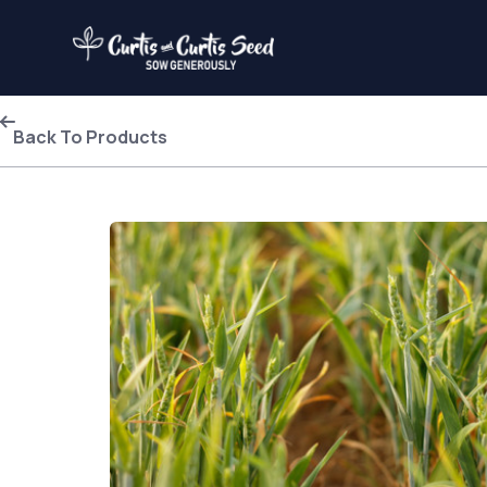
Back To Products