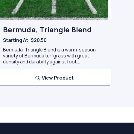
Bermuda, Triangle Blend
Starting At:
$20.50
Bermuda, Triangle Blend is a warm-season
variety of Bermuda turfgrass with great
density and durability against foot...
View Product