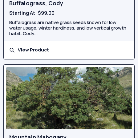
Buffalograss, Cody
Starting At:
$99.00
Buffalograss are native grass seeds known for low
water usage, winter hardiness, and low vertical growth
habit. Cody...
View Product
Mountain Mahogany