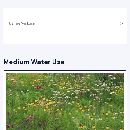
Search
Keyword:
Medium Water Use