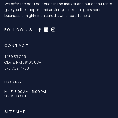
We offer the best selection in the market and our consultants
give you the support and advice you need to grow your
business or highly-manicured lawn or sports field.
Curtis & Curtis Seed on Instagram
Curtis & Curtis Seed on LinkedIn
Curtis & Curtis Seed on Facebook
FOLLOW US:
CONTACT
1489 SR 209
Clovis, NM 88101, USA
575-762-4759
HOURS
M - F: 8:00 AM - 5:00 PM
S - S: CLOSED
SITEMAP