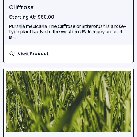
Cliffrose
Starting At:
$60.00
Purshia mexicana The Cliffrose or Bitterbrush is a rose-
type plant Native to the Western US. In many areas, it
is...
View Product