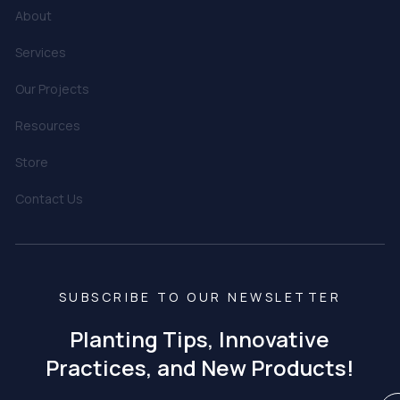
About
Services
Our Projects
Resources
Store
Contact Us
SUBSCRIBE TO OUR NEWSLETTER
Planting Tips, Innovative
Practices, and New Products!