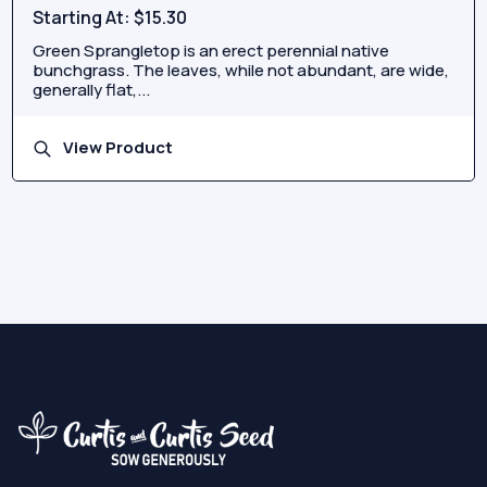
Starting At:
$15.30
Green Sprangletop is an erect perennial native
bunchgrass. The leaves, while not abundant, are wide,
generally flat,...
View Product