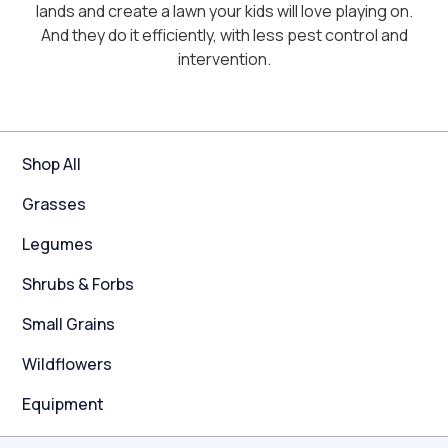
lands and create a lawn your kids will love playing on.
And they do it efficiently, with less pest control and
intervention.
Shop All
Grasses
Legumes
Shrubs & Forbs
Small Grains
Wildflowers
Equipment