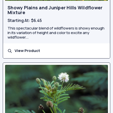
Showy Plains and Juniper Hills Wildflower
Mixture
Starting At:
$6.45
This spectacular blend of wildflowers is showy enough
in its variation of height and color to excite any
wildflower...
View Product