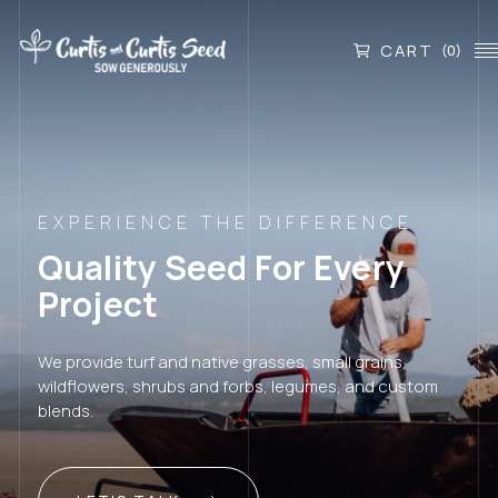
CART
(0)
EXPERIENCE THE DIFFERENCE
Quality Seed For Every
Project
We provide turf and native grasses, small grains,
wildflowers, shrubs and forbs, legumes, and custom
blends.