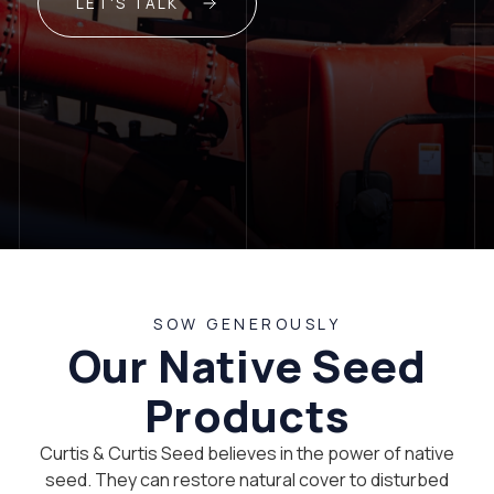
LET'S TALK
SOW GENEROUSLY
Our Native Seed
Products
Curtis & Curtis Seed believes in the power of native
seed. They can restore natural cover to disturbed