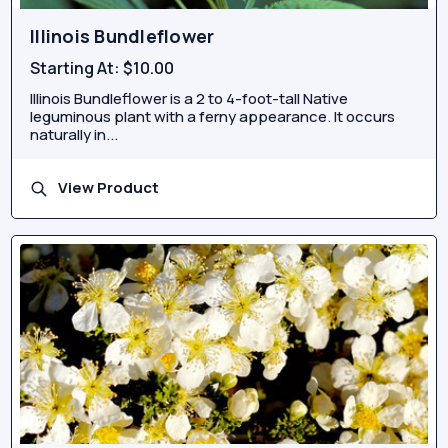
Illinois Bundleflower
Starting At:
$10.00
Illinois Bundleflower is a 2 to 4-foot-tall Native
leguminous plant with a ferny appearance. It occurs
naturally in...
View Product