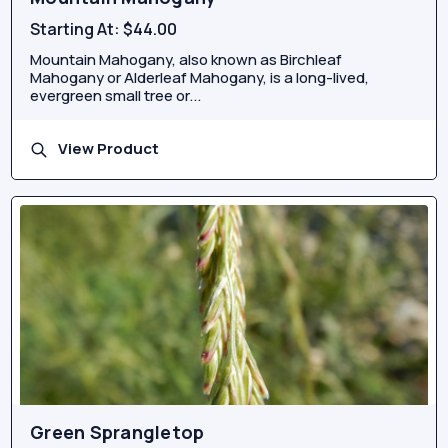
Starting At:
$44.00
Mountain Mahogany, also known as Birchleaf
Mahogany or Alderleaf Mahogany, is a long-lived,
evergreen small tree or...
View Product
Green Sprangletop