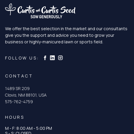
We offer the best selection in the market and our consultants
give you the support and advice you need to grow your
business or highly-manicured lawn or sports field.
Curtis & Curtis Seed on Instagram
Curtis & Curtis Seed on LinkedIn
Curtis & Curtis Seed on Facebook
FOLLOW US:
CONTACT
1489 SR 209
Clovis, NM 88101, USA
575-762-4759
HOURS
M - F: 8:00 AM - 5:00 PM
S - S: CLOSED