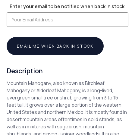
Enter your email to be notified when back in stock.
Stock:
EMAIL ME WHEN BACK IN STOCK
Description
Mountain Mahogany, also known as Birchleaf
Mahogany or Alderleaf Mahogany, is a long-lived,
evergreen small tree or shrub growing from 3 to 15
feet tall. It grows over a large portion of the western
United States and northern Mexico. It is mostly found in
desert mountain areas oftentimes in solid stands, as
well as in mixtures with sagebrush, mountain
shrublands, and pinyon-juniper woodlands. It is also