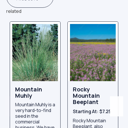
related
Mountain
Rocky
Muhly
Mountain
Beeplant
Mountain Muhly is a
very hard-to-find
Starting At:
$7.25
seed in the
Rocky Mountain
commercial
Beeplant, also
business. We have