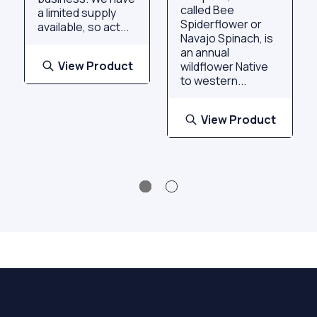
called Bee
a limited supply
Spiderflower or
available, so act...
Navajo Spinach, is
an annual
View Product
wildflower Native
to western...
View Product