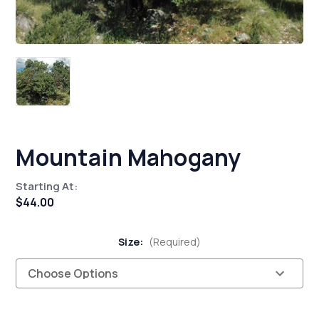
Mountain Mahogany
Starting At:
$44.00
Size:
(Required)
Current