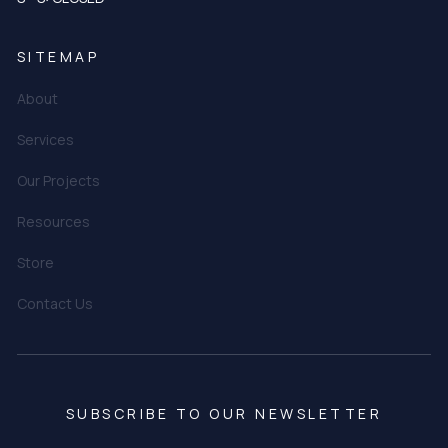
SITEMAP
About
Services
Our Projects
Resources
Store
Contact Us
SUBSCRIBE TO OUR NEWSLETTER