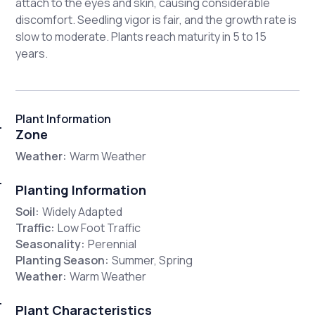
attach to the eyes and skin, causing considerable
discomfort. Seedling vigor is fair, and the growth rate is
slow to moderate. Plants reach maturity in 5 to 15
years.
Plant Information
Zone
Weather:
Warm Weather
Planting Information
Soil:
Widely Adapted
Traffic:
Low Foot Traffic
Seasonality:
Perennial
Planting Season:
Summer, Spring
Weather:
Warm Weather
Plant Characteristics