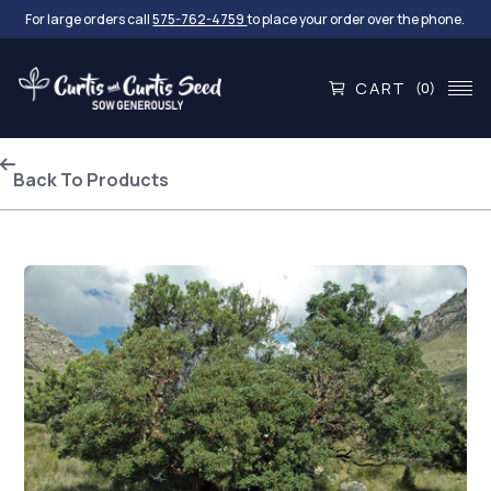
For large orders call
575-762-4759
to place your order over the phone.
CART
(0)
Back To Products