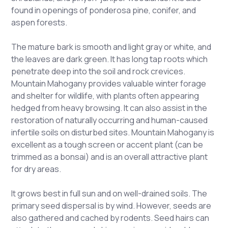
found in openings of ponderosa pine, conifer, and
aspen forests.
The mature bark is smooth and light gray or white, and
the leaves are dark green. It has long tap roots which
penetrate deep into the soil and rock crevices.
Mountain Mahogany provides valuable winter forage
and shelter for wildlife, with plants often appearing
hedged from heavy browsing. It can also assist in the
restoration of naturally occurring and human-caused
infertile soils on disturbed sites. Mountain Mahogany is
excellent as a tough screen or accent plant (can be
trimmed as a bonsai) and is an overall attractive plant
for dry areas.
It grows best in full sun and on well-drained soils. The
primary seed dispersal is by wind. However, seeds are
also gathered and cached by rodents. Seed hairs can