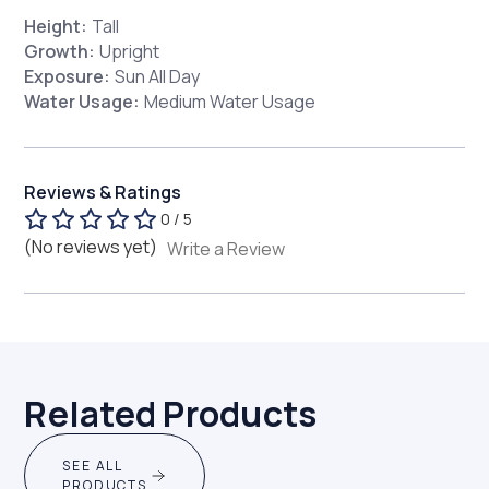
Height:
Tall
Growth:
Upright
Exposure:
Sun All Day
Water Usage:
Medium Water Usage
Reviews & Ratings
0 / 5
(No reviews yet)
Write a Review
Related Products
SEE ALL
PRODUCTS