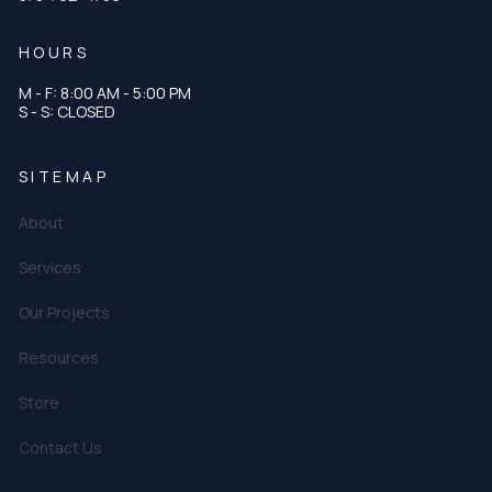
HOURS
M - F: 8:00 AM - 5:00 PM
S - S: CLOSED
SITEMAP
About
Services
Our Projects
Resources
Store
Contact Us