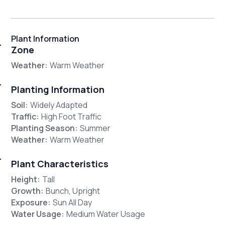
Plant Information
Zone
Weather:
Warm Weather
Planting Information
Soil:
Widely Adapted
Traffic:
High Foot Traffic
Planting Season:
Summer
Weather:
Warm Weather
Plant Characteristics
Height:
Tall
Growth:
Bunch, Upright
Exposure:
Sun All Day
Water Usage:
Medium Water Usage