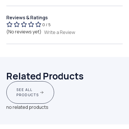
Reviews & Ratings
0 / 5
(No reviews yet)
Write a Review
Related Products
SEE ALL
PRODUCTS
no related products