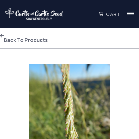
CART
Back To Products