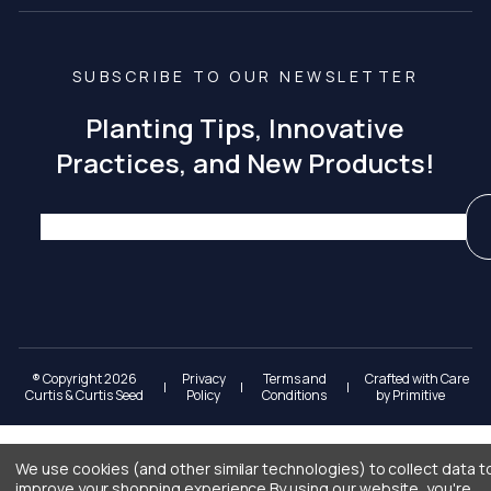
SUBSCRIBE TO OUR NEWSLETTER
Planting Tips, Innovative
Practices, and New Products!
® Copyright 2026
Privacy
Terms and
Crafted with Care
|
|
|
Curtis & Curtis Seed
Policy
Conditions
by
Primitive
We use cookies (and other similar technologies) to collect data t
improve your shopping experience.
By using our website, you're