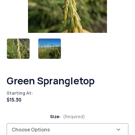
Green Sprangletop
Starting At:
$15.30
Size:
(Required)