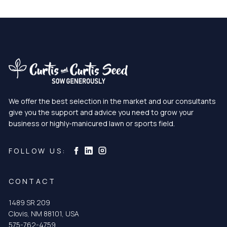
We offer the best selection in the market and our consultants
give you the support and advice you need to grow your
business or highly-manicured lawn or sports field.
Curtis & Curtis Seed on Instagram
Curtis & Curtis Seed on LinkedIn
Curtis & Curtis Seed on Facebook
FOLLOW US:
CONTACT
1489 SR 209
Clovis, NM 88101, USA
575-762-4759