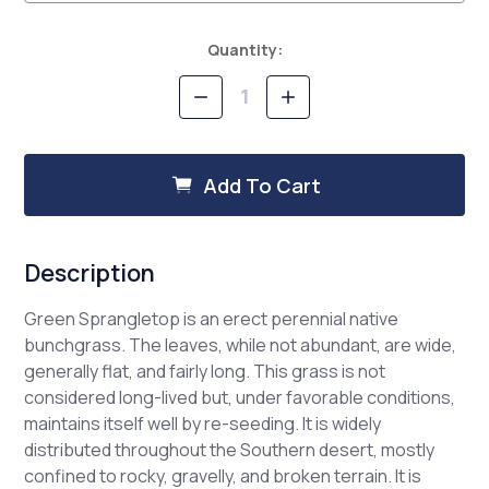
Current
Quantity:
Stock:
Decrease
Increase
Quantity
Quantity
of
of
Green
Green
Sprangletop
Sprangletop
Add To Cart
Description
Green Sprangletop is an erect perennial native
bunchgrass. The leaves, while not abundant, are wide,
generally flat, and fairly long. This grass is not
considered long-lived but, under favorable conditions,
maintains itself well by re-seeding. It is widely
distributed throughout the Southern desert, mostly
confined to rocky, gravelly, and broken terrain. It is