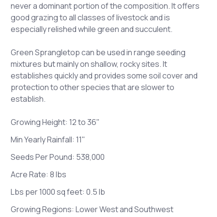
never a dominant portion of the composition. It offers
good grazing to all classes of livestock and is
especially relished while green and succulent.
Green Sprangletop can be used in range seeding
mixtures but mainly on shallow, rocky sites. It
establishes quickly and provides some soil cover and
protection to other species that are slower to
establish.
Growing Height: 12 to 36"
Min Yearly Rainfall: 11"
Seeds Per Pound: 538,000
Acre Rate: 8 lbs
Lbs per 1000 sq feet: 0.5 lb
Growing Regions: Lower West and Southwest