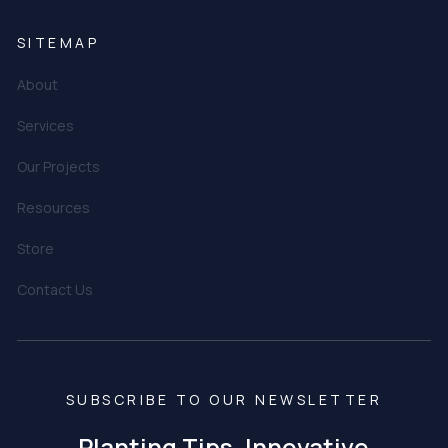
SITEMAP
About
Services
Our Projects
Resources
Store
Contact Us
SUBSCRIBE TO OUR NEWSLETTER
Planting Tips, Innovative