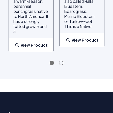
a warm-season,
also called Hall's
perennial
Bluestem,
bunchgrass native
Beardgrass,
to North America. It
Prairie Bluestem,
has a strongly
or Turkey-Foot.
tufted growth and
This is a Native,...
a...
View Product
View Product