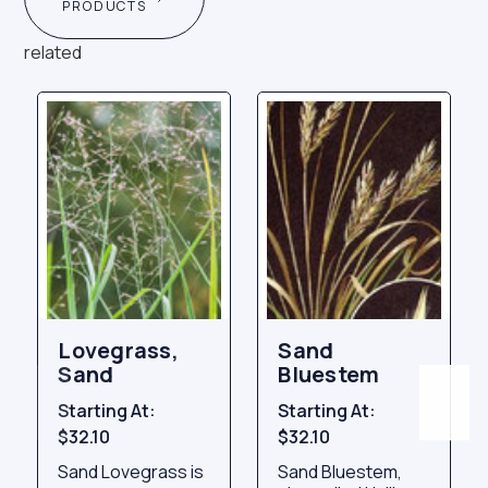
PRODUCTS
related
Lovegrass,
Sand
Sand
Bluestem
Starting At:
Starting At:
$32.10
$32.10
Sand Lovegrass is
Sand Bluestem,