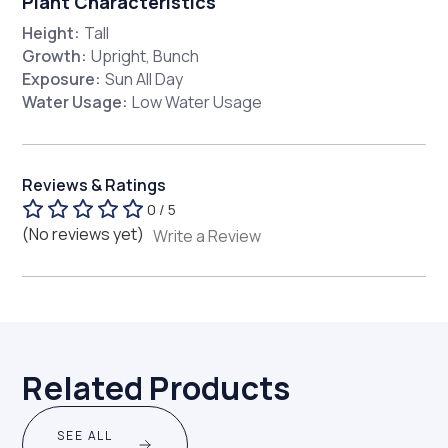
Plant Characteristics
Height:
Tall
Growth:
Upright, Bunch
Exposure:
Sun All Day
Water Usage:
Low Water Usage
Reviews & Ratings
0 / 5
(No reviews yet)
Write a Review
Related Products
SEE ALL