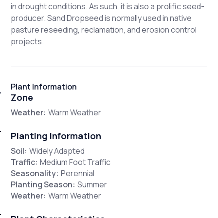
in drought conditions. As such, it is also a prolific seed-
producer. Sand Dropseed is normally used in native
pasture reseeding, reclamation, and erosion control
projects.
Plant Information
Zone
Weather:
Warm Weather
Planting Information
Soil:
Widely Adapted
Traffic:
Medium Foot Traffic
Seasonality:
Perennial
Planting Season:
Summer
Weather:
Warm Weather