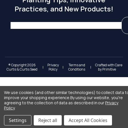
Practices, and New Products!
® Copyright 2026
Privacy
Terms and
Crafted with Care
|
|
|
Curtis & Curtis Seed
Policy
Conditions
by
Primitive
We use cookies (and other similar technologies) to collect data t
improve your shopping experience.
By using our website, you're
agreeing to the collection of data as described in our
Privacy
Policy
.
Settings
Reject all
Accept All Cookies