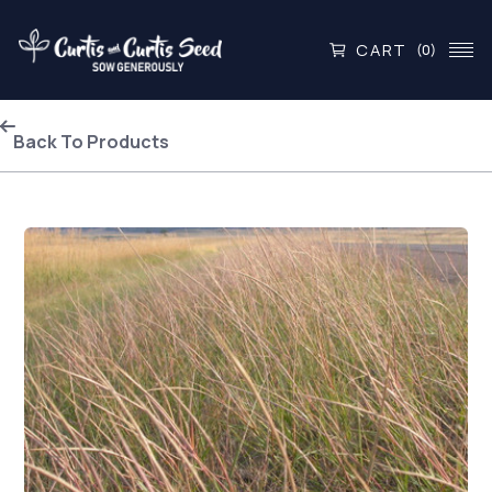
CART
(0)
Back To Products