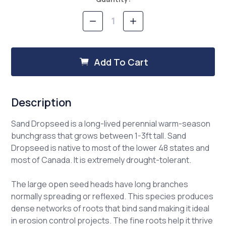
Stock:
Decrease
Increase
Quantity
Quantity
of
of
Sand
Sand
Dropseed
Dropseed
Add To Cart
Description
Sand Dropseed is a long-lived perennial warm-season
bunchgrass that grows between 1-3ft tall. Sand
Dropseed is native to most of the lower 48 states and
most of Canada. It is extremely drought-tolerant.
The large open seed heads have long branches
normally spreading or reflexed. This species produces
dense networks of roots that bind sand making it ideal
in erosion control projects. The fine roots help it thrive