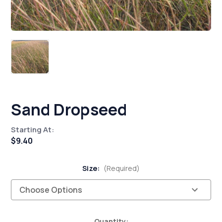
Sand Dropseed
Starting At:
$9.40
Size:
(Required)
Current
Quantity: