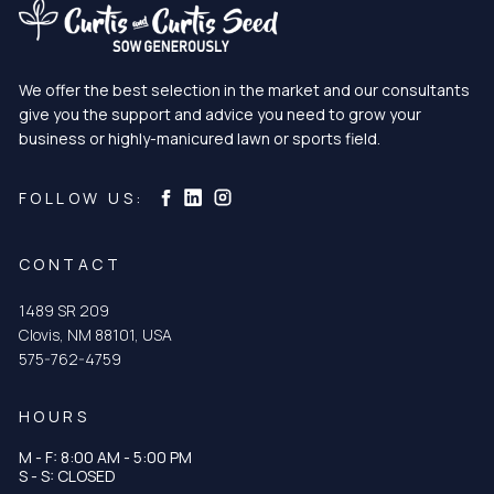
We offer the best selection in the market and our consultants
give you the support and advice you need to grow your
business or highly-manicured lawn or sports field.
Curtis & Curtis Seed on Instagram
Curtis & Curtis Seed on LinkedIn
Curtis & Curtis Seed on Facebook
FOLLOW US:
CONTACT
1489 SR 209
Clovis, NM 88101, USA
575-762-4759
HOURS
M - F: 8:00 AM - 5:00 PM
S - S: CLOSED