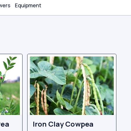
wers
Equipment
Pea
Iron Clay Cowpea