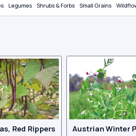
es
Legumes
Shrubs & Forbs
Small Grains
Wildflo
s, Red Rippers
Austrian Winter 