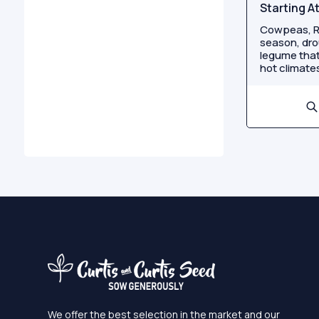
Starting A
Cowpeas, R
season, dro
legume that
hot climates
We offer the best selection in the market and our