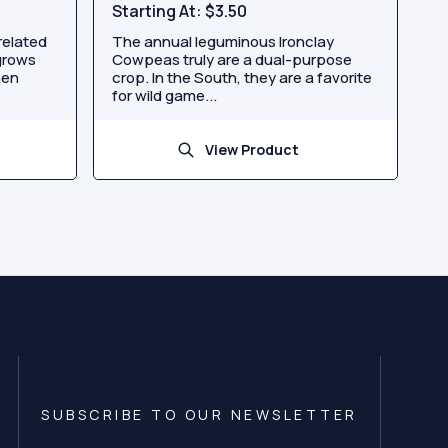
Starting At:
$3.50
related
The annual leguminous Ironclay
grows
Cowpeas truly are a dual-purpose
hen
crop. In the South, they are a favorite
for wild game...
View Product
SUBSCRIBE TO OUR NEWSLETTER