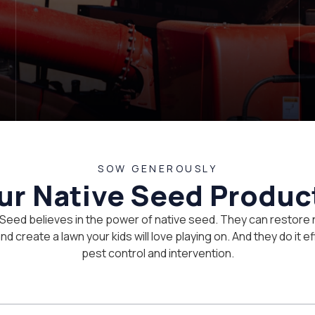
SOW GENEROUSLY
ur Native Seed Produc
 Seed believes in the power of native seed. They can restore 
d create a lawn your kids will love playing on. And they do it eff
pest control and intervention.