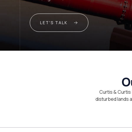
LET'S TALK
O
Curtis & Curtis
disturbed lands an