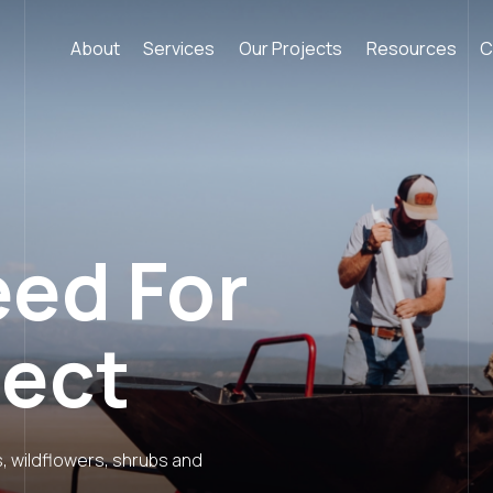
About
Services
Our Projects
Resources
C
eed For
ject
s, wildflowers, shrubs and