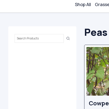
Shop All
Grass
Peas
Search
Keyword:
Cowpea