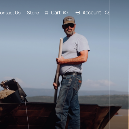
Cart
Account
ontact Us
Store
(0)