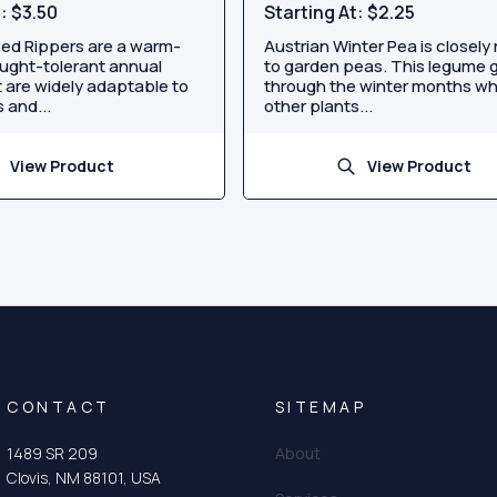
t:
$3.50
Starting At:
$2.25
ed Rippers are a warm-
Austrian Winter Pea is closely 
ught-tolerant annual
to garden peas. This legume 
 are widely adaptable to
through the winter months w
 and...
other plants...
View Product
View Product
CONTACT
SITEMAP
1489 SR 209
About
Clovis, NM 88101, USA