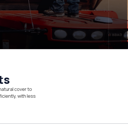
ts
natural cover to
iciently, with less