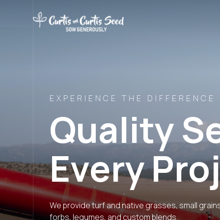
EXPERIENCE THE DIFFERENCE
Quality S
Every Pro
We provide turf and native grasses, small grain
forbs, legumes, and custom blends.