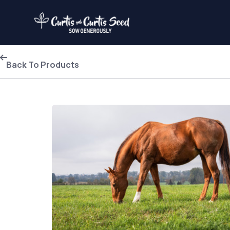
Back To Products