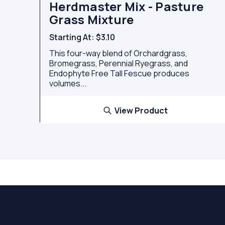
Herdmaster Mix - Pasture
Grass Mixture
Starting At:
$3.10
This four-way blend of Orchardgrass,
Bromegrass, Perennial Ryegrass, and
Endophyte Free Tall Fescue produces
volumes...
View Product