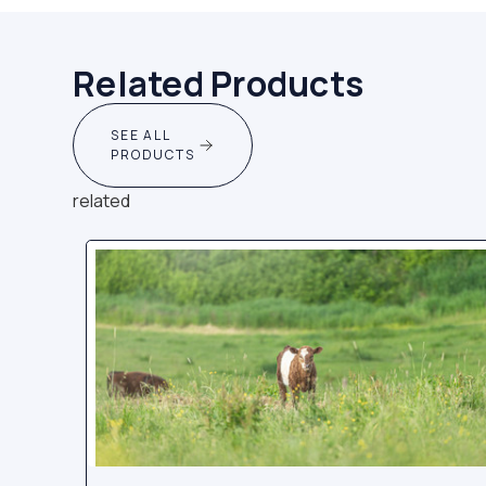
Related Products
SEE ALL
PRODUCTS
related