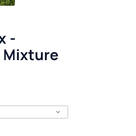
x -
 Mixture