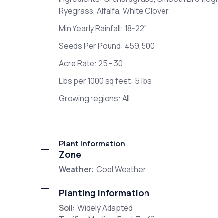
Ryegrass, Alfalfa, White Clover
Min Yearly Rainfall: 18-22"
Seeds Per Pound: 459,500
Acre Rate: 25 - 30
Lbs per 1000 sq feet: 5 lbs
Growing regions: All
Plant Information
Zone
Weather:
Cool Weather
Planting Information
Soil:
Widely Adapted