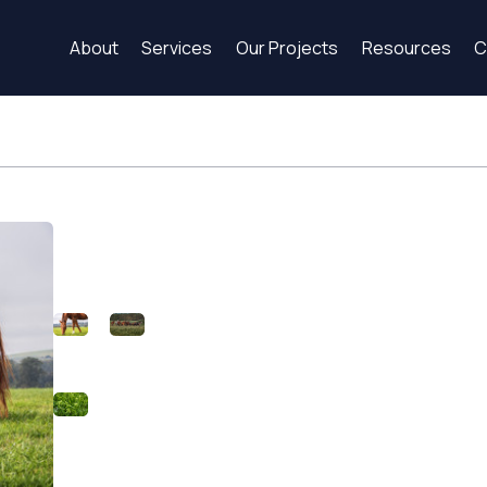
About
Services
Our Projects
Resources
C