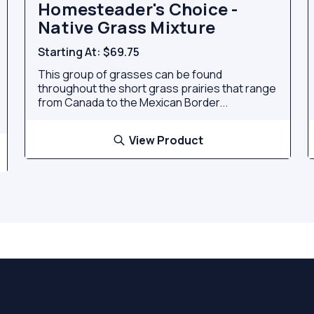
Homesteader's Choice -
Native Grass Mixture
Starting At:
$69.75
This group of grasses can be found
throughout the short grass prairies that range
from Canada to the Mexican Border...
View Product