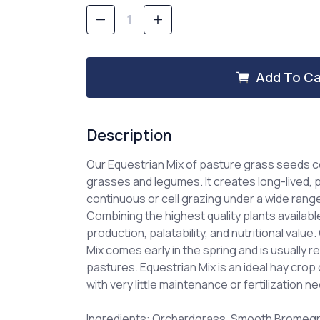
Stock:
Decrease
Increase
Quantity
Quantity
of
of
Equestrian
Equestrian
Mix
Mix
Add To Ca
-
-
Pasture
Pasture
Grass
Grass
Mixture
Mixture
Description
Our Equestrian Mix of pasture grass seeds
grasses and legumes. It creates long-lived,
continuous or cell grazing under a wide rang
Combining the highest quality plants available
production, palatability, and nutritional valu
Mix comes early in the spring and is usually r
pastures. Equestrian Mix is an ideal hay crop o
with very little maintenance or fertilization n
Ingredients: Orchardgrass, Smooth Bromegra