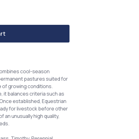
rt
 combines cool-season
 permanent pastures suited for
e of growing conditions.
, it balances criteria such as
e. Once established, Equestrian
eady for livestock before other
f an unusually high quality,
eeds.
ss, Timothy, Perennial