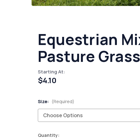
Equestrian Mi
Pasture Grass
Starting At:
$4.10
Size:
(Required)
Current
Quantity: