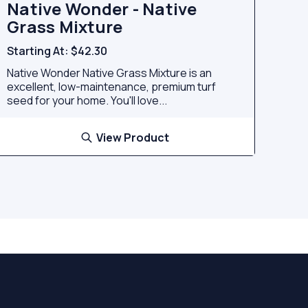
Native Wonder - Native
Grass Mixture
Starting At:
$42.30
Native Wonder Native Grass Mixture is an
excellent, low-maintenance, premium turf
seed for your home. You'll love...
View Product