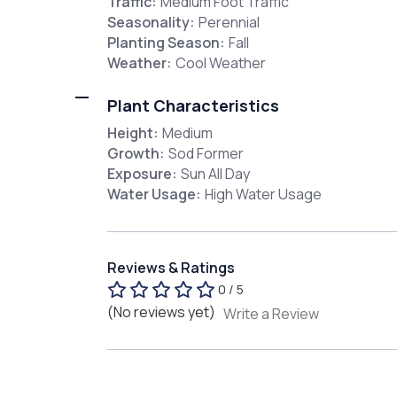
Traffic:
Medium Foot Traffic
Seasonality:
Perennial
Planting Season:
Fall
Weather:
Cool Weather
Plant Characteristics
Height:
Medium
Growth:
Sod Former
Exposure:
Sun All Day
Water Usage:
High Water Usage
Reviews & Ratings
0 / 5
(No reviews yet)
Write a Review