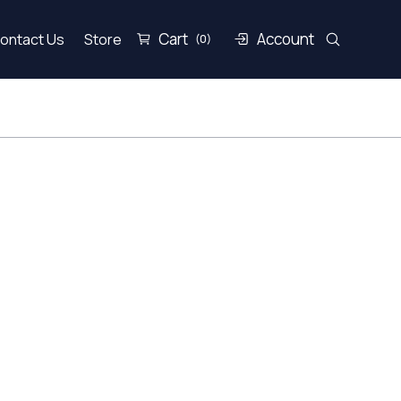
Cart
Account
ontact Us
Store
(0)