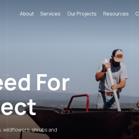
About
Services
Our Projects
Resources
C
eed For
ject
s, wildflowers, shrubs and