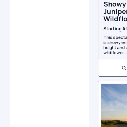
Showy 
Juniper
Wildfl
Starting A
This specta
is showy eno
height and c
wildflower...