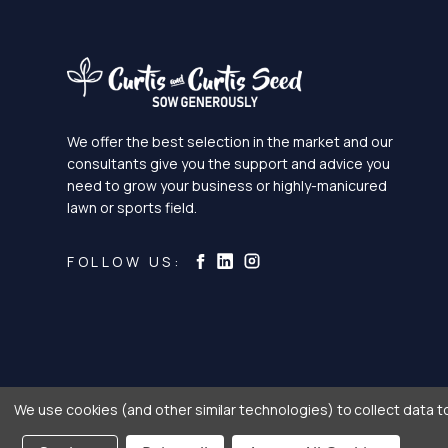
We offer the best selection in the market and our
consultants give you the support and advice you
need to grow your business or highly-manicured
lawn or sports field.
Curtis & Curtis Seed on Ins
Curtis & Curtis Seed on LinkedI
Curtis & Curtis Seed on Facebook
FOLLOW US:
We use cookies (and other similar technologies) to collect data 