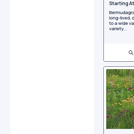
Starting A
Bermudagra
long-lived,
to a wide va
variety...