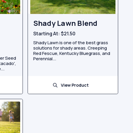
Shady Lawn Blend
Starting At:
$21.50
Shady Lawn is one of the best grass
solutions for shady areas. Creeping
Red Fescue, Kentucky Bluegrass, and
wer Seed
Perennial...
stacado',
...
View Product