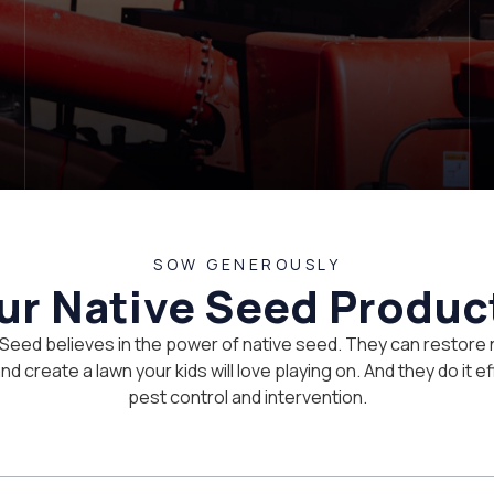
SOW GENEROUSLY
ur Native Seed Produc
 Seed believes in the power of native seed. They can restore 
d create a lawn your kids will love playing on. And they do it eff
pest control and intervention.