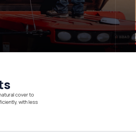
ts
natural cover to
iciently, with less