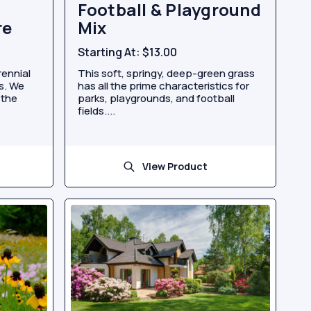
Football & Playground
re
Mix
Starting At:
$13.00
rennial
This soft, springy, deep-green grass
es. We
has all the prime characteristics for
 the
parks, playgrounds, and football
fields....
View Product