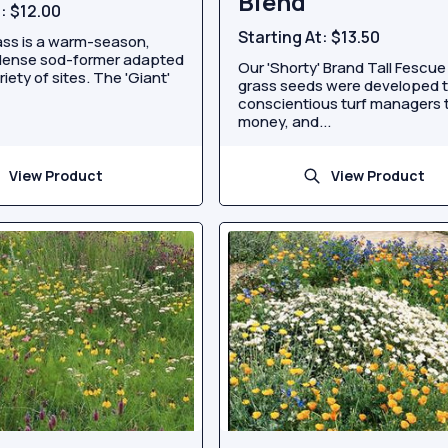
Blend
t:
$12.00
Starting At:
$13.50
ss is a warm-season,
 dense sod-former adapted
Our 'Shorty' Brand Tall Fescue
riety of sites. The 'Giant'
grass seeds were developed 
conscientious turf managers 
money, and...
View Product
View Product