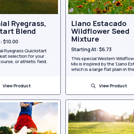
ial Ryegrass,
Llano Estacado
tart Blend
Wildflower Seed
Mixture
t:
$10.00
Starting At:
$6.73
al Ryegrass Quickstart
reat selection for your
This special Western Wildflo
ourse, or athletic field.
Mix is inspired by the 'Llano E
which is a large flat plain in the
View Product
View Product