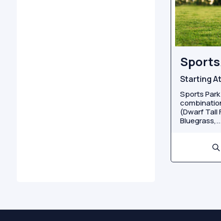
Sports
Starting A
Sports Park
combination
(Dwarf Tall
Bluegrass,..