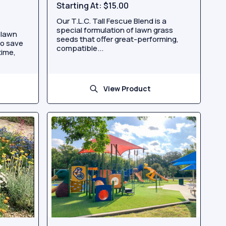
Starting At:
$15.00
Our T.L.C. Tall Fescue Blend is a
special formulation of lawn grass
 lawn
seeds that offer great-performing,
to save
compatible...
time,
View Product