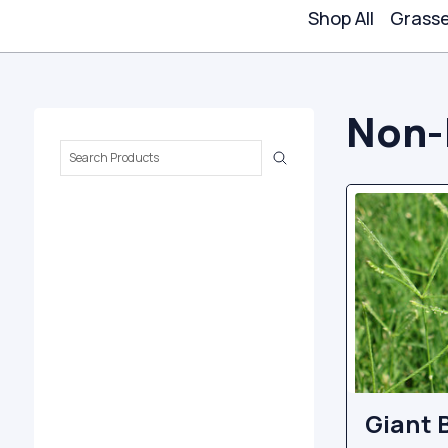
Shop All
Grass
Non-
Search
Keyword:
Giant 