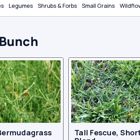
es
Legumes
Shrubs & Forbs
Small Grains
Wildflo
Bunch
Bermudagrass
Tall Fescue, Shor