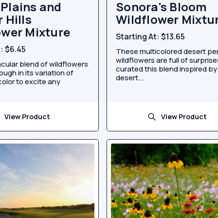
Plains and
Sonora's Bloom
 Hills
Wildflower Mixtu
ower Mixture
Starting At:
$13.65
t:
$6.45
These multicolored desert pe
wildflowers are full of surpris
cular blend of wildflowers
curated this blend inspired by
ugh in its variation of
desert...
olor to excite any
View Product
View Product