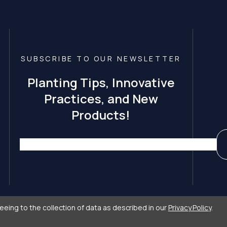
SUBSCRIBE TO OUR NEWSLETTER
Planting Tips, Innovative
Practices, and New
Products!
eeing to the collection of data as described in our
Privacy Policy
.