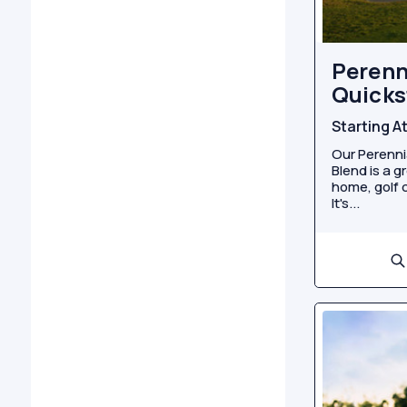
Perenn
Quicks
Starting A
Our Perenni
Blend is a g
home, golf c
It's...