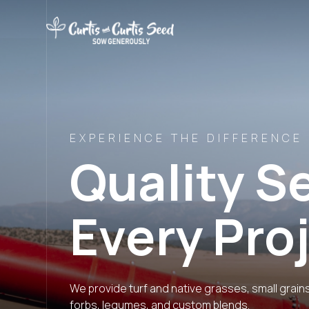
EXPERIENCE THE DIFFERENCE
Quality S
Every Pro
We provide turf and native grasses, small grain
forbs, legumes, and custom blends.