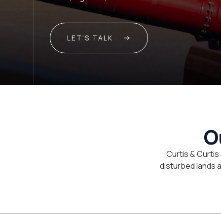
LET'S TALK
O
Curtis & Curtis
disturbed lands an