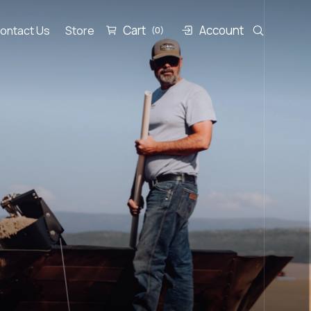
Cart
Account
ontact Us
Store
(0)