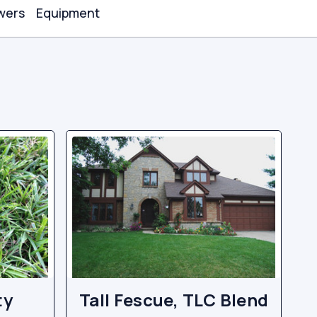
wers
Equipment
ty
Tall Fescue, TLC Blend