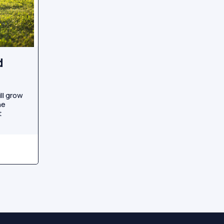
d
ll grow
he
t