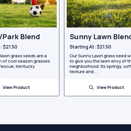
/Park Blend
Sunny Lawn Blen
t:
$21.50
Starting At:
$21.50
 lawn grass seeds are a
Our Sunny Lawn grass seed wi
 of cool season grasses
to give you the lawn envy of t
 Fescue, Kentucky
neighborhood. Its springy, sof
.
texture and...
View Product
View Product