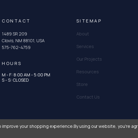
CONTACT
SITEMAP
1489 SR 209
About
Clovis, NM 88101, USA
Services
575-762-4759
Our Projects
HOURS
Resources
M - F: 8:00 AM - 5:00 PM
tagram
n
S - S: CLOSED
Store
Contact Us
to improve your shopping experience.
By using our website, you're agr