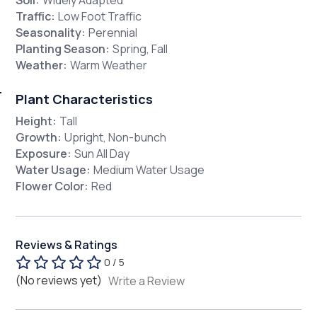
Traffic:
Low Foot Traffic
Seasonality:
Perennial
Planting Season:
Spring, Fall
Weather:
Warm Weather
Plant Characteristics
Height:
Tall
Growth:
Upright, Non-bunch
Exposure:
Sun All Day
Water Usage:
Medium Water Usage
Flower Color:
Red
Reviews & Ratings
0 / 5
(No reviews yet)
Write a Review