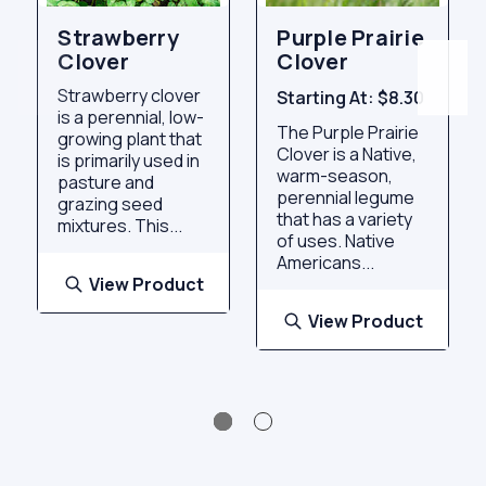
Strawberry
Purple Prairie
Clover
Clover
Strawberry clover
Starting At:
$8.30
is a perennial, low-
The Purple Prairie
growing plant that
Clover is a Native,
is primarily used in
warm-season,
pasture and
perennial legume
grazing seed
that has a variety
mixtures. This...
of uses. Native
Americans...
View Product
View Product