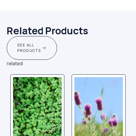
Related Products
SEE ALL
PRODUCTS
related