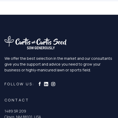
We offer the best selection in the market and our consultants
give you the support and advice you need to grow your
business or highly-manicured lawn or sports field.
Curtis & Curtis Seed on Instagram
Curtis & Curtis Seed on LinkedIn
Curtis & Curtis Seed on Facebook
FOLLOW US:
CONTACT
1489 SR 209
Clovis, NM 88101, USA