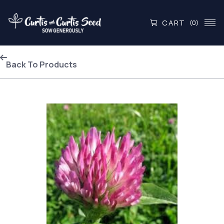
CART
(0)
Back To Products