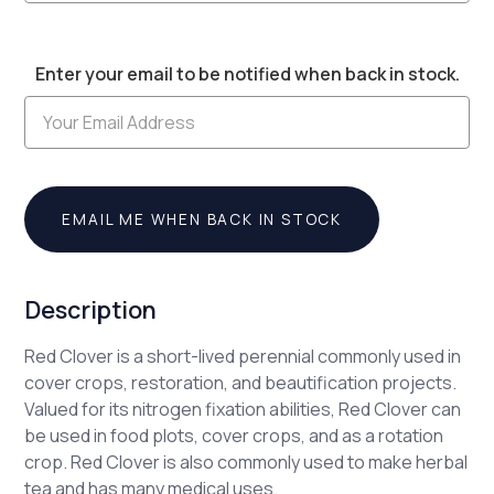
Current
Enter your email to be notified when back in stock.
Stock:
EMAIL ME WHEN BACK IN STOCK
Description
Red Clover is a short-lived perennial commonly used in
cover crops, restoration, and beautification projects.
Valued for its nitrogen fixation abilities, Red Clover can
be used in food plots, cover crops, and as a rotation
crop. Red Clover is also commonly used to make herbal
tea and has many medical uses.