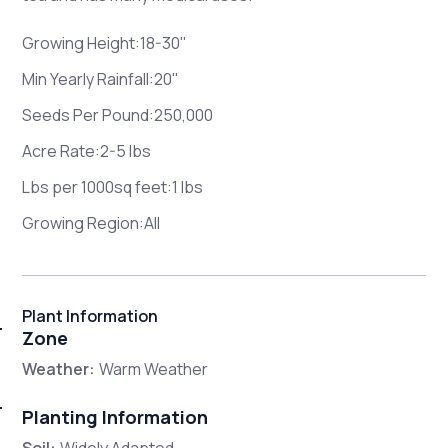
Growing Height:18-30"
Min Yearly Rainfall:20"
Seeds Per Pound:250,000
Acre Rate:2-5 lbs
Lbs per 1000sq feet:1 lbs
Growing Region:All
Plant Information
Zone
Weather:
Warm Weather
Planting Information
Soil:
Widely Adapted