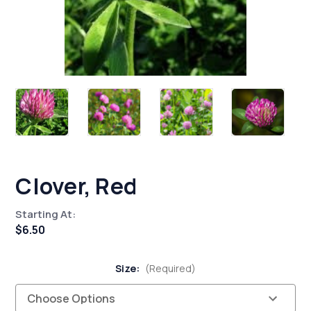
Clover, Red
Starting At:
$6.50
Size:
(Required)