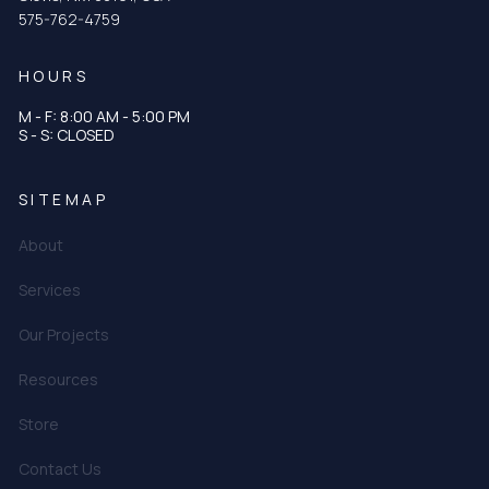
575-762-4759
HOURS
M - F: 8:00 AM - 5:00 PM
S - S: CLOSED
SITEMAP
About
Services
Our Projects
Resources
Store
Contact Us