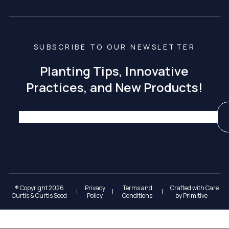
SUBSCRIBE TO OUR NEWSLETTER
Planting Tips, Innovative
Practices, and New Products!
® Copyright 2026
Privacy
Terms and
Crafted with Care
|
|
|
Curtis & Curtis Seed
Policy
Conditions
by
Primitive