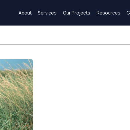
About
Services
Our Projects
Resources
C