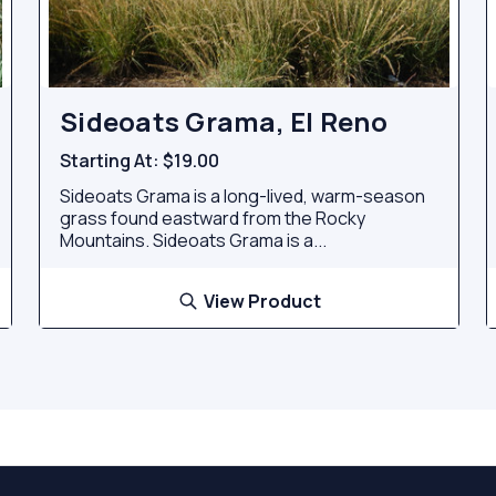
Sideoats Grama, El Reno
Starting At:
$19.00
Sideoats Grama is a long-lived, warm-season
grass found eastward from the Rocky
Mountains. Sideoats Grama is a...
View Product