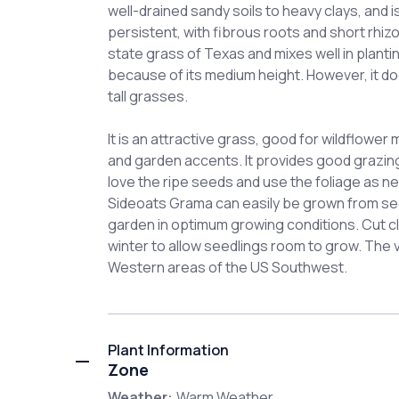
well-drained sandy soils to heavy clays, and i
persistent, with fibrous roots and short rhi
state grass of Texas and mixes well in planti
because of its medium height. However, it do
tall grasses.
It is an attractive grass, good for wildflower
and garden accents. It provides good grazing 
love the ripe seeds and use the foliage as ne
Sideoats Grama can easily be grown from seed
garden in optimum growing conditions. Cut cl
winter to allow seedlings room to grow. The va
Western areas of the US Southwest.
Plant Information
Zone
Weather:
Warm Weather