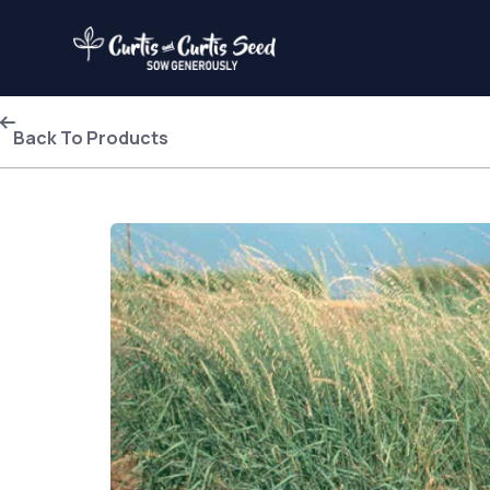
Back To Products