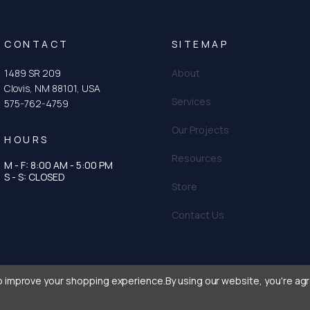
CONTACT
SITEMAP
1489 SR 209
About
Clovis, NM 88101, USA
Services
575-762-4759
Our Projects
HOURS
Resources
M - F: 8:00 AM - 5:00 PM
tagram
n
S - S: CLOSED
Store
Contact Us
to improve your shopping experience.
By using our website, you're agr