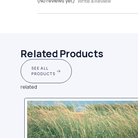
(No reviews yet)
Write a Review
Related Products
SEE ALL
PRODUCTS
related