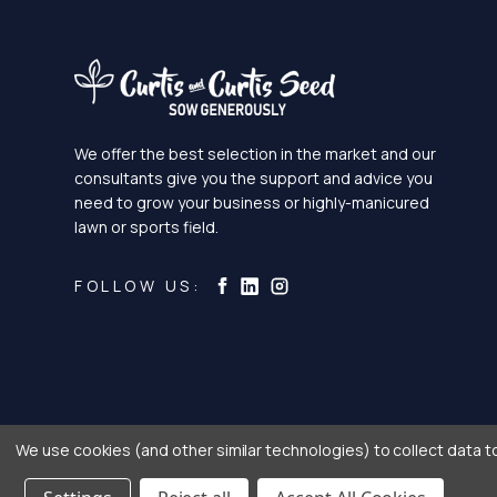
We offer the best selection in the market and our
consultants give you the support and advice you
need to grow your business or highly-manicured
lawn or sports field.
Curtis & Curtis Seed on Ins
Curtis & Curtis Seed on LinkedI
Curtis & Curtis Seed on Facebook
FOLLOW US:
We use cookies (and other similar technologies) to collect data 