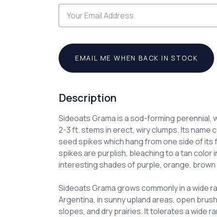
EMAIL ME WHEN BACK IN STOCK
Description
Sideoats Grama is a sod-forming perennial, 
2-3 ft. stems in erect, wiry clumps. Its name 
seed spikes which hang from one side of its
spikes are purplish, bleaching to a tan color in
interesting shades of purple, orange, brown 
Sideoats Grama grows commonly in a wide r
Argentina, in sunny upland areas, open brush
slopes, and dry prairies. It tolerates a wide r