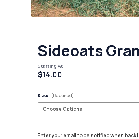
Sideoats Gram
Starting At:
$14.00
Size:
(Required)
Current
Enter your email to be notified when back i
Stock: