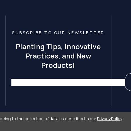
SUBSCRIBE TO OUR NEWSLETTER
Planting Tips, Innovative
Practices, and New
Products!
eeing to the collection of data as described in our
Privacy Policy
.