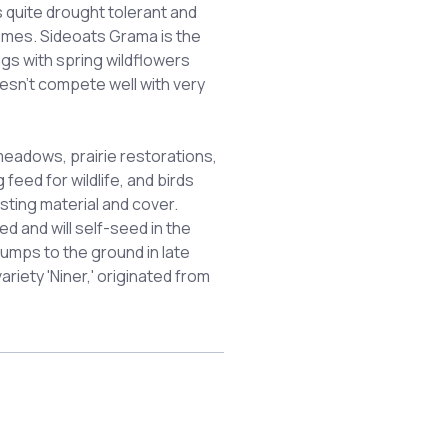
s quite drought tolerant and
zomes. Sideoats Grama is the
ngs with spring wildflowers
esn't compete well with very
 meadows, prairie restorations,
feed for wildlife, and birds
sting material and cover.
 and will self-seed in the
umps to the ground in late
riety 'Niner,' originated from