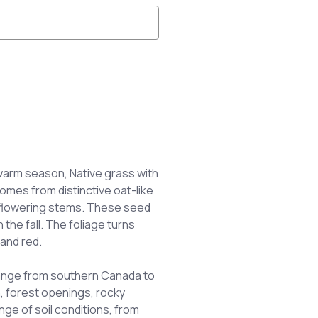
warm season, Native grass with
comes from distinctive oat-like
 flowering stems. These seed
 the fall. The foliage turns
and red.
ange from southern Canada to
, forest openings, rocky
ange of soil conditions, from