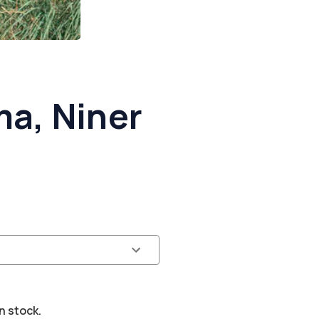
a, Niner
n stock.