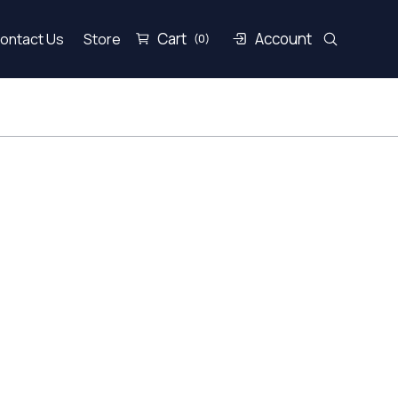
Cart
Account
ontact Us
Store
(0)