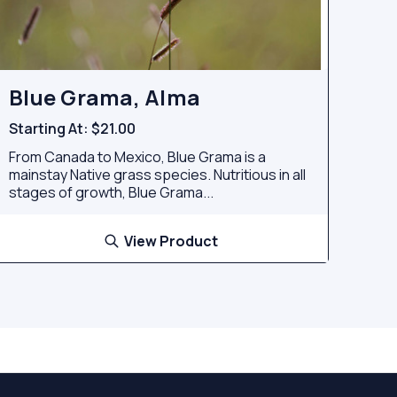
Blue Grama, Alma
Starting At:
$21.00
From Canada to Mexico, Blue Grama is a
mainstay Native grass species. Nutritious in all
stages of growth, Blue Grama...
View Product