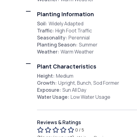
Planting Information
Soil:
Widely Adapted
Traffic:
High Foot Traffic
Seasonality:
Perennial
Planting Season:
Summer
Weather:
Warm Weather
Plant Characteristics
Height:
Medium
Growth:
Upright, Bunch, Sod Former
Exposure:
Sun All Day
Water Usage:
Low Water Usage
Reviews & Ratings
0 / 5