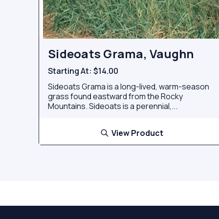
Sideoats Grama, Vaughn
Starting At:
$14.00
Sideoats Grama is a long-lived, warm-season
grass found eastward from the Rocky
Mountains. Sideoats is a perennial,...
View Product