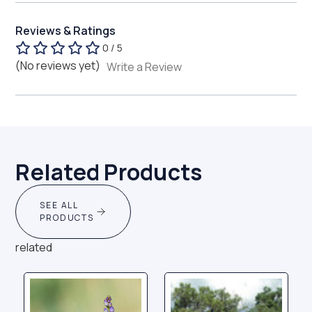
Reviews & Ratings
0 / 5
(No reviews yet)
Write a Review
Related Products
SEE ALL
PRODUCTS
related