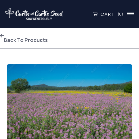
CART
(0)
Back To Products