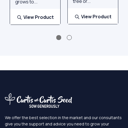
tree or...
grows to...
View Product
View Product
We offer the best selection in the market and our consultants
give you the support and advice you need to grow your