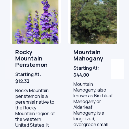
Rocky
Mountain
Mountain
Mahogany
Penstemon
Starting At:
Starting At:
$44.00
$12.33
Mountain
Mahogany, also
Rocky Mountain
known as Birchleaf
penstemon is a
Mahogany or
perennial native to
Alderleaf
the Rocky
Mahogany, is a
Mountain region of
long-lived,
the western
evergreen small
United States. It