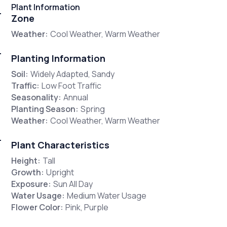
Plant Information
Zone
Weather:
Cool Weather, Warm Weather
Planting Information
Soil:
Widely Adapted, Sandy
Traffic:
Low Foot Traffic
Seasonality:
Annual
Planting Season:
Spring
Weather:
Cool Weather, Warm Weather
Plant Characteristics
Height:
Tall
Growth:
Upright
Exposure:
Sun All Day
Water Usage:
Medium Water Usage
Flower Color:
Pink, Purple