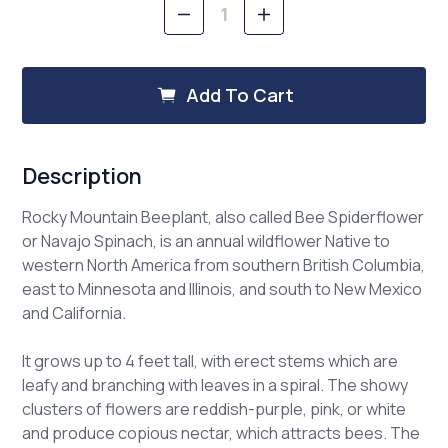
Decrease
Increase
Quantity
Quantity
of
of
Rocky
Rocky
Mountain
Mountain
Add To Cart
Beeplant
Beeplant
Description
Rocky Mountain Beeplant, also called Bee Spiderflower
or Navajo Spinach, is an annual wildflower Native to
western North America from southern British Columbia,
east to Minnesota and Illinois, and south to New Mexico
and California.
It grows up to 4 feet tall, with erect stems which are
leafy and branching with leaves in a spiral. The showy
clusters of flowers are reddish-purple, pink, or white
and produce copious nectar, which attracts bees. The