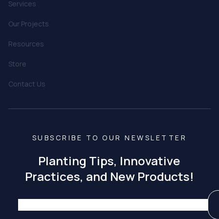
Services
Our Projects
Resources
Store
Contact Us
SUBSCRIBE TO OUR NEWSLETTER
Planting Tips, Innovative
Practices, and New Products!