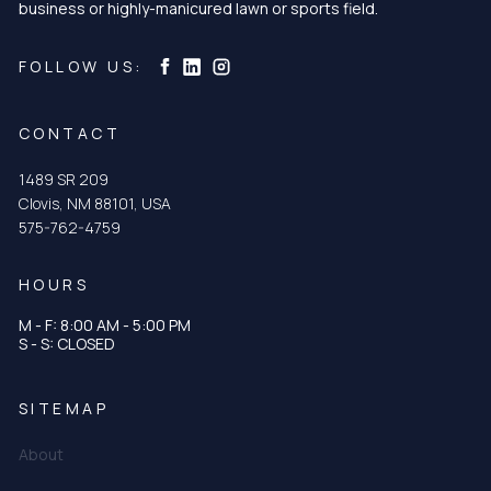
business or highly-manicured lawn or sports field.
Curtis & Curtis Seed on Instagram
Curtis & Curtis Seed on LinkedIn
Curtis & Curtis Seed on Facebook
FOLLOW US:
CONTACT
1489 SR 209
Clovis, NM 88101, USA
575-762-4759
HOURS
M - F: 8:00 AM - 5:00 PM
S - S: CLOSED
SITEMAP
About