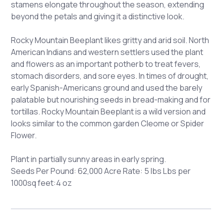
stamens elongate throughout the season, extending
beyond the petals and giving it a distinctive look.
Rocky Mountain Beeplant likes gritty and arid soil. North
American Indians and western settlers used the plant
and flowers as an important potherb to treat fevers,
stomach disorders, and sore eyes. In times of drought,
early Spanish-Americans ground and used the barely
palatable but nourishing seeds in bread-making and for
tortillas. Rocky Mountain Beeplant is a wild version and
looks similar to the common garden Cleome or Spider
Flower.
Plant in partially sunny areas in early spring.
Seeds Per Pound: 62,000 Acre Rate: 5 lbs Lbs per
1000sq feet:4 oz