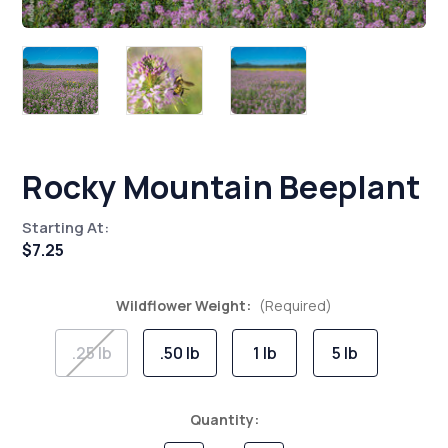
Rocky Mountain Beeplant
Starting At:
$7.25
Wildflower Weight:
(Required)
.25 lb
.50 lb
1 lb
5 lb
Current
Quantity:
Stock: