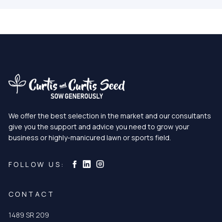
We offer the best selection in the market and our consultants
give you the support and advice you need to grow your
business or highly-manicured lawn or sports field.
Curtis & Curtis Seed on Instagram
Curtis & Curtis Seed on LinkedIn
Curtis & Curtis Seed on Facebook
FOLLOW US:
CONTACT
1489 SR 209