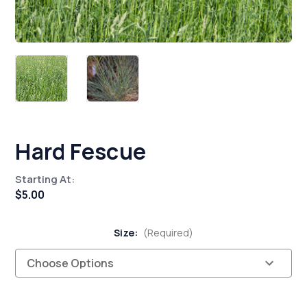
Hard Fescue
Starting At:
$5.00
Size:
(Required)
Current