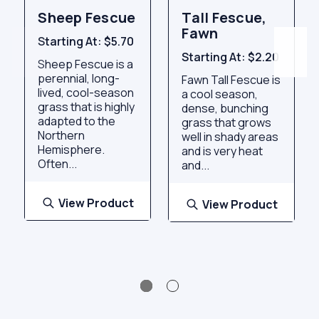
Sheep Fescue
Tall Fescue,
Fawn
Starting At:
$5.70
Starting At:
$2.20
Sheep Fescue is a
perennial, long-
Fawn Tall Fescue is
lived, cool-season
a cool season,
grass that is highly
dense, bunching
adapted to the
grass that grows
Northern
well in shady areas
Hemisphere.
and is very heat
Often...
and...
View Product
View Product