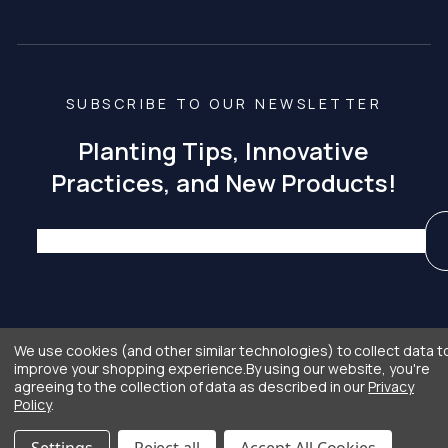
SUBSCRIBE TO OUR NEWSLETTER
Planting Tips, Innovative
Practices, and New Products!
We use cookies (and other similar technologies) to collect data t
improve your shopping experience.
By using our website, you're
® Copyright 2026
Privacy
Terms and
Crafted with Care
agreeing to the collection of data as described in our
Privacy
|
|
|
Curtis & Curtis Seed
Policy
Conditions
by
Primitive
Policy
.