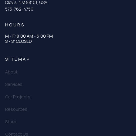
Clovis, NM 88101, USA
575-762-4759
HOURS
M - F: 8:00 AM - 5:00 PM
S - S: CLOSED
SITEMAP
About
Services
Our Projects
Resources
Store
Contact Us