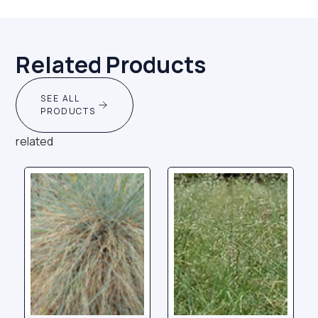
Related Products
SEE ALL
PRODUCTS
related