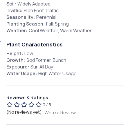
Soil:
Widely Adapted
Traffic:
High Foot Traffic
Seasonality:
Perennial
Planting Season:
Fall, Spring
Weather:
Cool Weather, Warm Weather
Plant Characteristics
Height:
Low
Growth:
Sod Former, Bunch
Exposure:
Sun All Day
Water Usage:
High Water Usage
Reviews & Ratings
0 / 5
(No reviews yet)
Write a Review