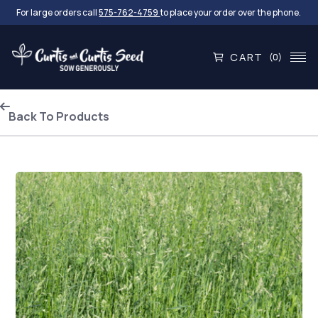
For large orders call
575-762-4759
to place your order over the phone.
CART
(0)
Back To Products