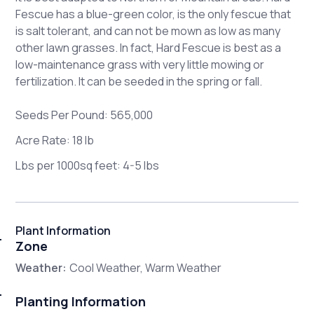
Fescue has a blue-green color, is the only fescue that
is salt tolerant, and can not be mown as low as many
other lawn grasses. In fact, Hard Fescue is best as a
low-maintenance grass with very little mowing or
fertilization. It can be seeded in the spring or fall.
Seeds Per Pound: 565,000
Acre Rate: 18 lb
Lbs per 1000sq feet: 4-5 lbs
Plant Information
Zone
Weather:
Cool Weather, Warm Weather
Planting Information