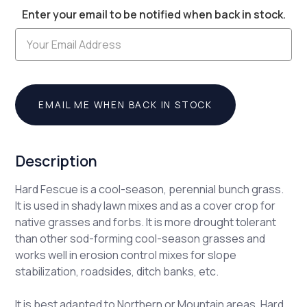
Enter your email to be notified when back in stock.
Stock:
EMAIL ME WHEN BACK IN STOCK
Description
Hard Fescue is a cool-season, perennial bunch grass.
It is used in shady lawn mixes and as a cover crop for
native grasses and forbs. It is more drought tolerant
than other sod-forming cool-season grasses and
works well in erosion control mixes for slope
stabilization, roadsides, ditch banks, etc.
It is best adapted to Northern or Mountain areas. Hard