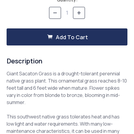
Stock:
Decrease
Increase
Quantity
Quantity
of
of
Giant
Giant
Sacaton
Sacaton
Add To Cart
Description
Giant Sacaton Grass is a drought-tolerant perennial
native grass plant. This ornamental grass reaches 8-10
feet tall and 6 feet wide when mature. Flower spikes
vary in color from blonde to bronze, blooming in mid-
summer.
This southwest native grass tolerates heat and has
low light and water requirements. With many low-
maintenance characteristics, it can be used in many