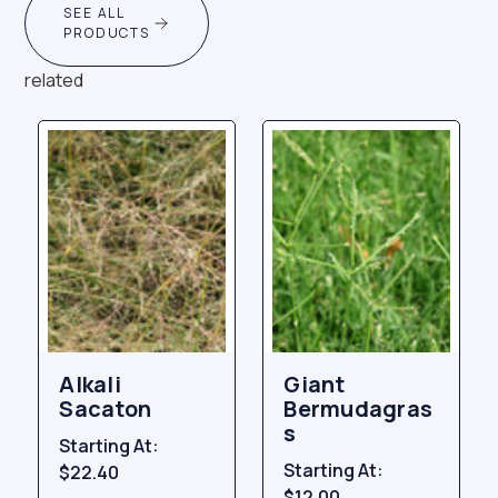
SEE ALL
PRODUCTS
related
Alkali
Giant
Sacaton
Bermudagras
s
Starting At:
Starting At:
$22.40
$12.00