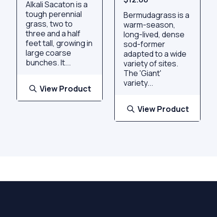
Alkali Sacaton is a
tough perennial
Bermudagrass is a
grass, two to
warm-season,
three and a half
long-lived, dense
feet tall, growing in
sod-former
large coarse
adapted to a wide
bunches. It...
variety of sites.
The 'Giant'
variety...
View Product
View Product