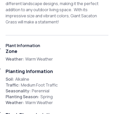
different landscape designs, making it the perfect
addition to any outdoor living space. With its
impressive size and vibrant colors, Giant Sacaton
Grass will make a statement!
Plant Information
Zone
Weather:
Warm Weather
Planting Information
Soil:
Alkaline
Traffic:
Medium Foot Traffic
Seasonality:
Perennial
Planting Season:
Spring
Weather:
Warm Weather