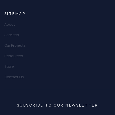
SITEMAP
About
Services
Our Projects
Resources
Store
Contact Us
SUBSCRIBE TO OUR NEWSLETTER