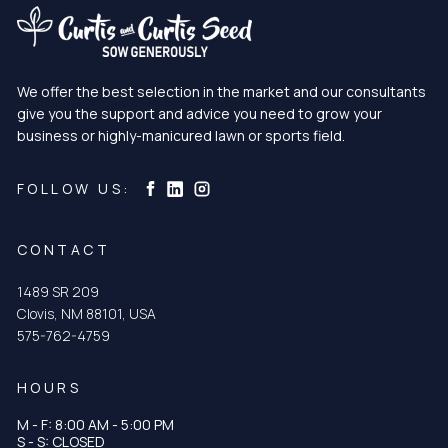
We offer the best selection in the market and our consultants
give you the support and advice you need to grow your
business or highly-manicured lawn or sports field.
Curtis & Curtis Seed on Instagram
Curtis & Curtis Seed on LinkedIn
Curtis & Curtis Seed on Facebook
FOLLOW US:
CONTACT
1489 SR 209
Clovis, NM 88101, USA
575-762-4759
HOURS
M - F: 8:00 AM - 5:00 PM
S - S: CLOSED