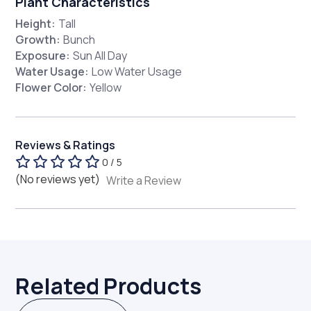
Plant Characteristics
Height:
Tall
Growth:
Bunch
Exposure:
Sun All Day
Water Usage:
Low Water Usage
Flower Color:
Yellow
Reviews & Ratings
0 / 5
(No reviews yet)
Write a Review
Related Products