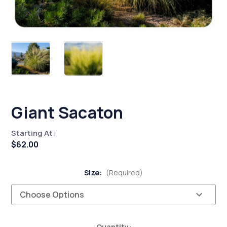
Giant Sacaton
Starting At:
$62.00
Size:
(Required)
Current
Quantity: