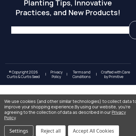
Planting Tips, Innovative
Practices, and New Products!
® Copyright 2026
Privacy
Terms and
Crafted with Care
|
|
|
Curtis & Curtis Seed
Policy
Conditions
by
Primitive
We use cookies (and other similar technologies) to collect data t
improve your shopping experience.
By using our website, you're
agreeing to the collection of data as described in our
Privacy
Policy
.
Settings
Reject all
Accept All Cookies