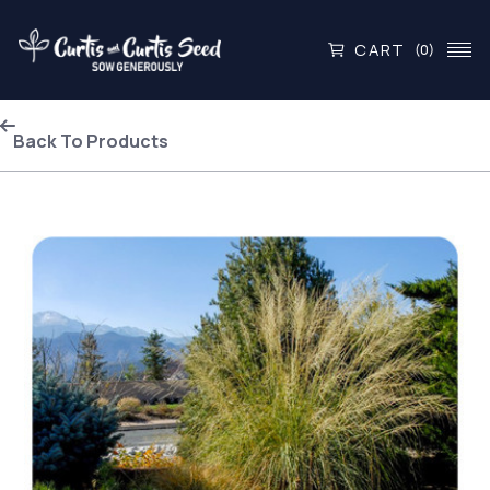
CART
(0)
Back To Products