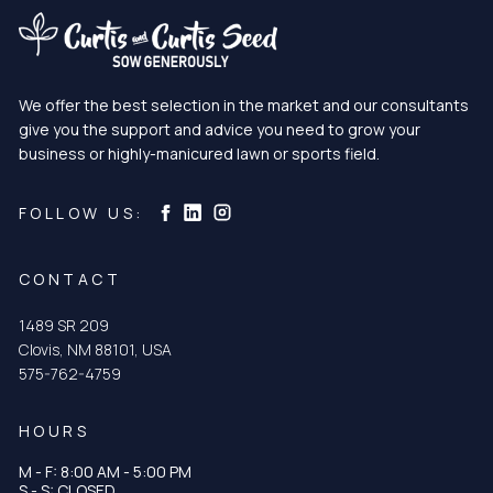
We offer the best selection in the market and our consultants
give you the support and advice you need to grow your
business or highly-manicured lawn or sports field.
Curtis & Curtis Seed on Instagram
Curtis & Curtis Seed on LinkedIn
Curtis & Curtis Seed on Facebook
FOLLOW US:
CONTACT
1489 SR 209
Clovis, NM 88101, USA
575-762-4759
HOURS
M - F: 8:00 AM - 5:00 PM
S - S: CLOSED