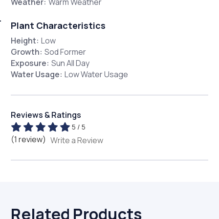
Weather:
Warm Weather
Plant Characteristics
Height:
Low
Growth:
Sod Former
Exposure:
Sun All Day
Water Usage:
Low Water Usage
Reviews & Ratings
5 / 5
(1 review)
Write a Review
Related Products