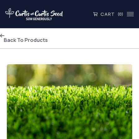
CART
(0)
Back To Products