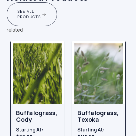
SEE ALL
PRODUCTS
related
Buffalograss,
Buffalograss,
Cody
Texoka
Starting At:
Starting At: