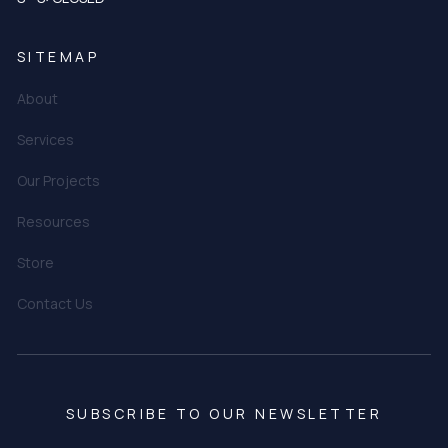
SITEMAP
About
Services
Our Projects
Resources
Store
Contact Us
SUBSCRIBE TO OUR NEWSLETTER