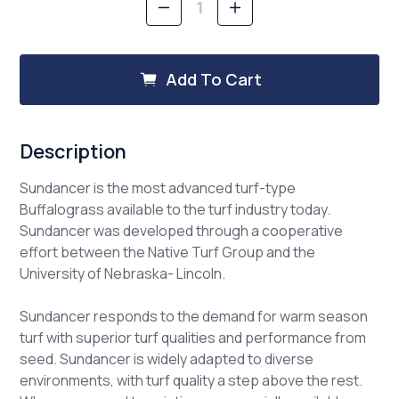
Decrease
Increase
Quantity
Quantity
of
of
Buffalograss,
Buffalograss,
Sundancer
Sundancer
Add To Cart
Description
Sundancer is the most advanced turf-type
Buffalograss available to the turf industry today.
Sundancer was developed through a cooperative
effort between the Native Turf Group and the
University of Nebraska- Lincoln.
Sundancer responds to the demand for warm season
turf with superior turf qualities and performance from
seed. Sundancer is widely adapted to diverse
environments, with turf quality a step above the rest.