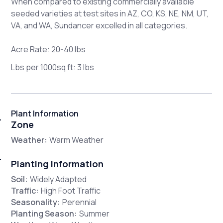
When compared to existing commercially available
seeded varieties at test sites in AZ, CO, KS, NE, NM, UT,
VA, and WA, Sundancer excelled in all categories.
Acre Rate: 20-40 lbs
Lbs per 1000sq ft: 3 lbs
Plant Information
Zone
Weather:
Warm Weather
Planting Information
Soil:
Widely Adapted
Traffic:
High Foot Traffic
Seasonality:
Perennial
Planting Season:
Summer