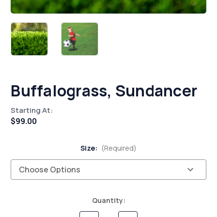
Buffalograss, Sundancer
Starting At:
$99.00
Size:
(Required)
Current
Quantity:
Stock: