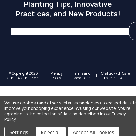
Planting Tips, Innovative
Practices, and New Products!
® Copyright 2026
Privacy
Terms and
Crafted with Care
|
|
|
Curtis & Curtis Seed
Policy
Conditions
by
Primitive
We use cookies (and other similar technologies) to collect data t
improve your shopping experience.
By using our website, you're
agreeing to the collection of data as described in our
Privacy
Policy
.
Settings
Reject all
Accept All Cookies