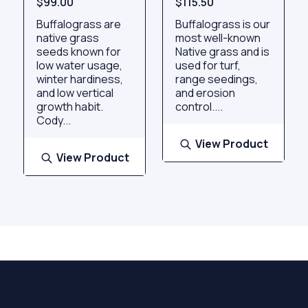
$99.00
$115.50
Buffalograss are
Buffalograss is our
native grass
most well-known
seeds known for
Native grass and is
low water usage,
used for turf,
winter hardiness,
range seedings,
and low vertical
and erosion
growth habit.
control....
Cody...
View Product
View Product