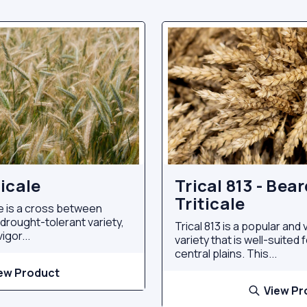
icale
Trical 813 - Bea
Triticale
e is a cross between
a drought-tolerant variety,
Trical 813 is a popular and v
igor...
variety that is well-suited
central plains. This...
ew Product
View Pr