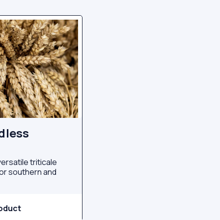
rdless
ersatile triticale
 for southern and
oduct