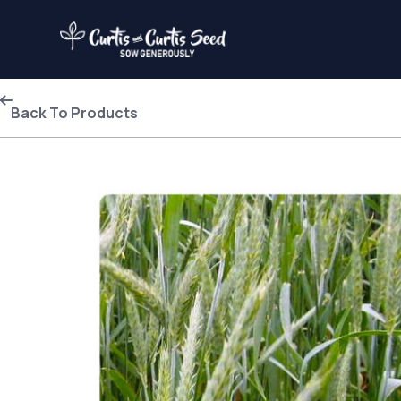
Back To Products