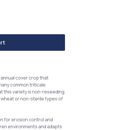
rt
n annual cover crop that
many common triticale
at this variety is non-reseeding
 wheat or non-sterile types of
on for erosion control and
barren environments and adapts