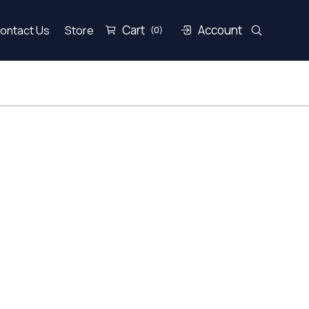
Cart
Account
ontact Us
Store
(0)