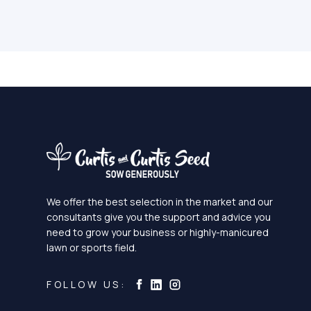
We offer the best selection in the market and our
consultants give you the support and advice you
need to grow your business or highly-manicured
lawn or sports field.
Curtis & Curtis Seed on Ins
Curtis & Curtis Seed on LinkedI
Curtis & Curtis Seed on Facebook
FOLLOW US: