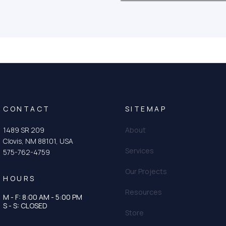
CONTACT
SITEMAP
1489 SR 209
About
Clovis, NM 88101, USA
Services
575-762-4759
Our Projects
HOURS
Resources
M - F: 8:00 AM - 5:00 PM
tagram
n
S - S: CLOSED
Store