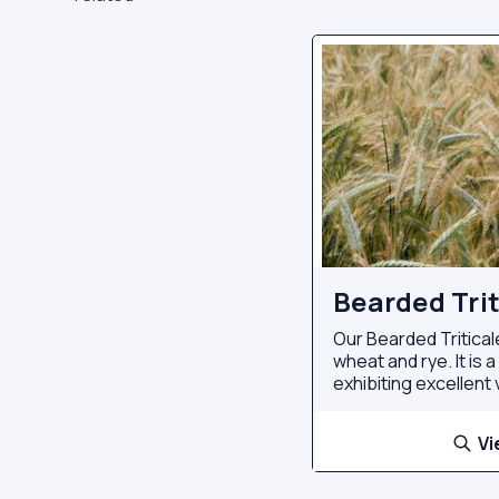
Bearded Trit
Our Bearded Tritical
wheat and rye. It is 
exhibiting excellent v
Vi