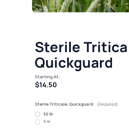
Sterile Tritica
Quickguard
Starting At:
$14.50
Sterile Triticale, Quickguard:
(Required)
50 lb
5 lb