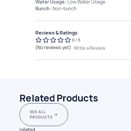
Water Usage:
Low Water Usage
Bunch:
Non-bunch
Reviews & Ratings
0 / 5
(No reviews yet)
Write a Review
Related Products
SEE ALL
PRODUCTS
related