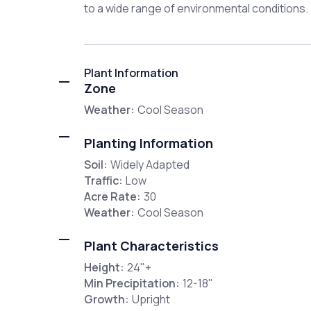
to a wide range of environmental conditions.
Plant Information
Zone
Weather:
Cool Season
Planting Information
Soil:
Widely Adapted
Traffic:
Low
Acre Rate:
30
Weather:
Cool Season
Plant Characteristics
Height:
24"+
Min Precipitation:
12-18"
Growth:
Upright