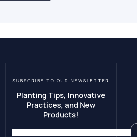
SUBSCRIBE TO OUR NEWSLETTER
Planting Tips, Innovative
Practices, and New
Products!