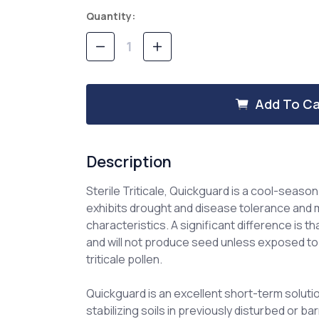
Current
Quantity:
Stock:
Decrease
Increase
Quantity
Quantity
of
of
Sterile
Sterile
Triticale,
Triticale,
Add To Ca
Quickguard
Quickguard
Description
Sterile Triticale, Quickguard is a cool-seaso
exhibits drought and disease tolerance and 
characteristics. A significant difference is th
and will not produce seed unless exposed to
triticale pollen.
Quickguard is an excellent short-term soluti
stabilizing soils in previously disturbed or 