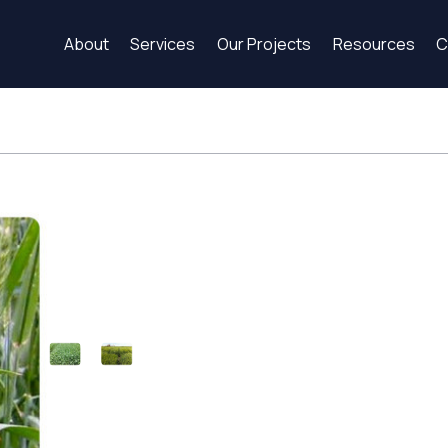
About
Services
Our Projects
Resources
C