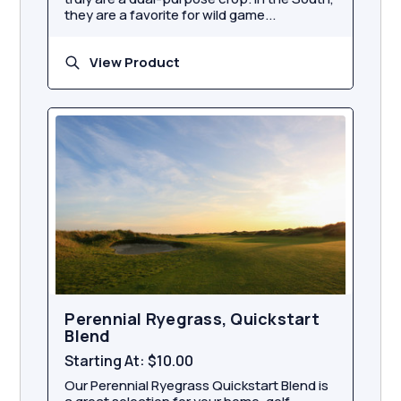
they are a favorite for wild game...
View Product
Perennial Ryegrass, Quickstart
Blend
Starting At:
$10.00
Our Perennial Ryegrass Quickstart Blend is