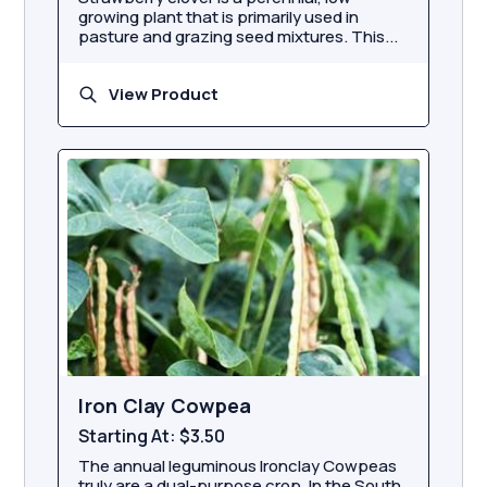
growing plant that is primarily used in
pasture and grazing seed mixtures. This...
View Product
Iron Clay Cowpea
Starting At:
$3.50
The annual leguminous Ironclay Cowpeas
truly are a dual-purpose crop. In the South,