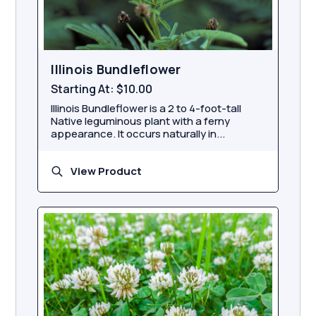
Illinois Bundleflower
Starting At:
$10.00
Illinois Bundleflower is a 2 to 4-foot-tall
Native leguminous plant with a ferny
appearance. It occurs naturally in...
View Product