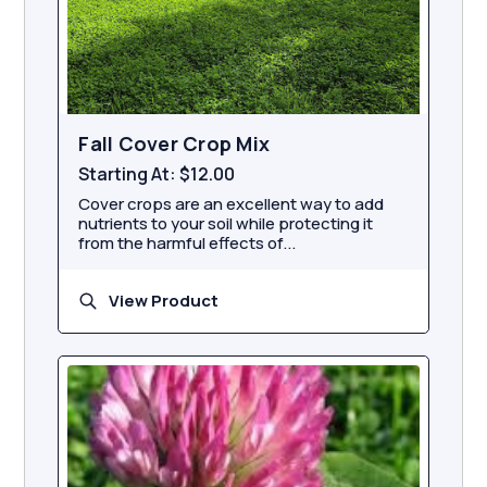
Fall Cover Crop Mix
Starting At:
$12.00
Cover crops are an excellent way to add
nutrients to your soil while protecting it
from the harmful effects of...
View Product