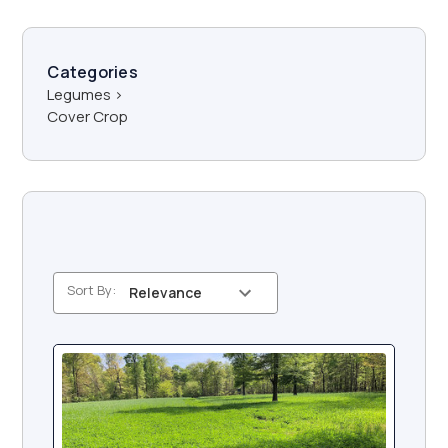
Categories
Legumes
>
Cover Crop
Sort By: