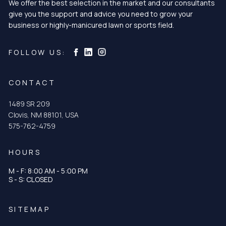
We offer the best selection in the market and our consultants
give you the support and advice you need to grow your
business or highly-manicured lawn or sports field.
Curtis & Curtis Seed on Instagram
Curtis & Curtis Seed on LinkedIn
Curtis & Curtis Seed on Facebook
FOLLOW US:
CONTACT
1489 SR 209
Clovis, NM 88101, USA
575-762-4759
HOURS
M - F: 8:00 AM - 5:00 PM
S - S: CLOSED
SITEMAP