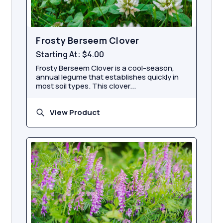
Frosty Berseem Clover
Starting At:
$4.00
Frosty Berseem Clover is a cool-season,
annual legume that establishes quickly in
most soil types. This clover...
View Product