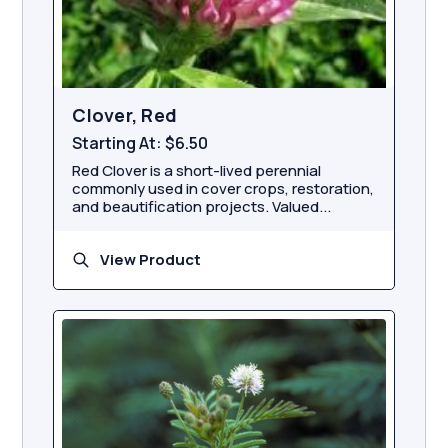
Clover, Red
Starting At:
$6.50
Red Clover is a short-lived perennial
commonly used in cover crops, restoration,
and beautification projects. Valued...
View Product