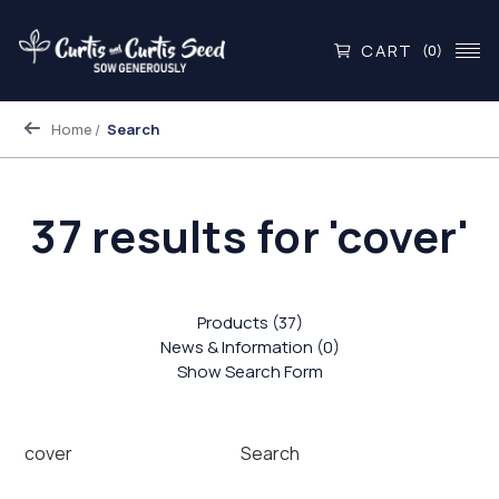
CART
(0)
Home
Search
37 results for 'cover'
Products (37)
News & Information (0)
Show Search Form
Search
Search
Keyword: