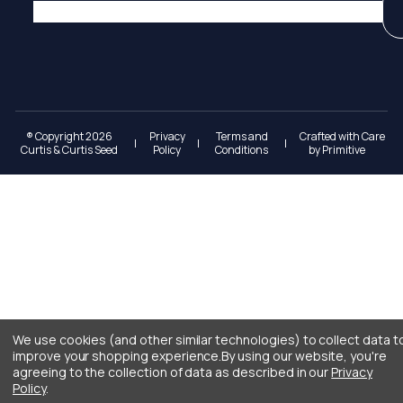
® Copyright 2026
Privacy
Terms and
Crafted with Care
|
|
|
Curtis & Curtis Seed
Policy
Conditions
by
Primitive
We use cookies (and other similar technologies) to collect data t
improve your shopping experience.
By using our website, you're
agreeing to the collection of data as described in our
Privacy
Policy
.