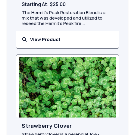
Starting At:
$25.00
The Hermit’s Peak Restoration Blend is a
mix that was developed and utilized to
reseed the Hermit’s Peak fire...
View Product
Strawberry Clover
Strawberry clover is a perennial, low-