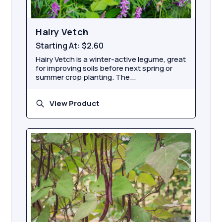
Hairy Vetch
Starting At:
$2.60
Hairy Vetch is a winter-active legume, great
for improving soils before next spring or
summer crop planting. The...
View Product