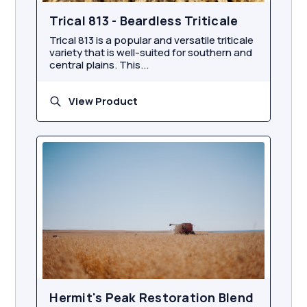
Trical 813 - Beardless Triticale
Trical 813 is a popular and versatile triticale
variety that is well-suited for southern and
central plains. This...
View Product
Hermit's Peak Restoration Blend