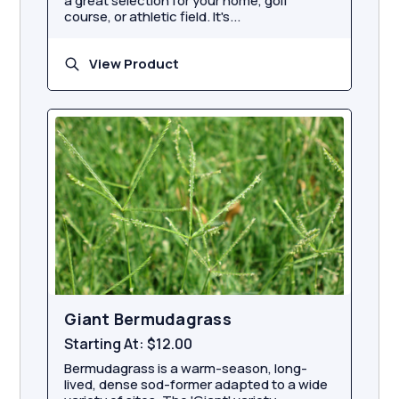
a great selection for your home, golf
course, or athletic field. It's...
View Product
Giant Bermudagrass
Starting At:
$12.00
Bermudagrass is a warm-season, long-
lived, dense sod-former adapted to a wide