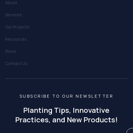
About
Services
Our Projects
Resources
Store
Contact Us
SUBSCRIBE TO OUR NEWSLETTER
Planting Tips, Innovative
Practices, and New Products!