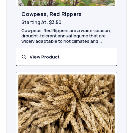
Cowpeas, Red Rippers
Starting At:
$3.50
Cowpeas, Red Rippers are a warm-season,
drought-tolerant annual legume that are
widely adaptable to hot climates and...
View Product