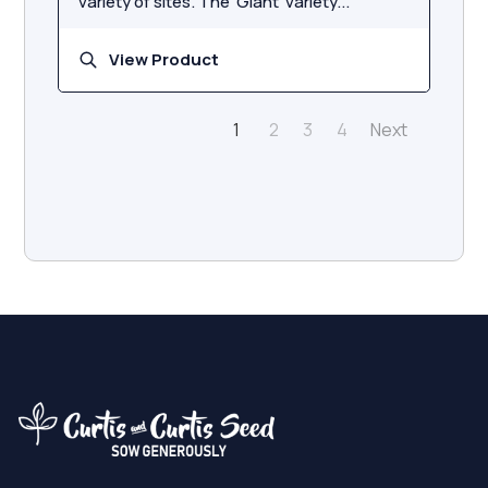
variety of sites. The 'Giant' variety...
View Product
Next
1
2
3
4