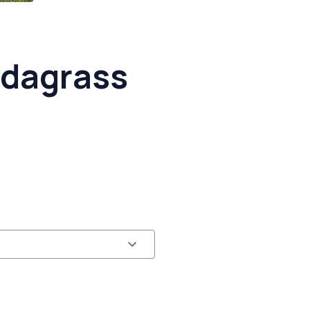
dagrass