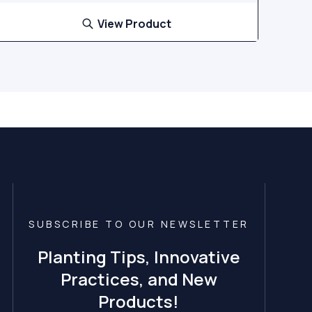
View Product
SUBSCRIBE TO OUR NEWSLETTER
Planting Tips, Innovative
Practices, and New
Products!