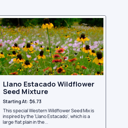
Llano Estacado Wildflower
Seed Mixture
Starting At:
$6.73
This special Western Wildflower Seed Mix is
inspired by the 'Llano Estacado', which is a
large flat plain in the...