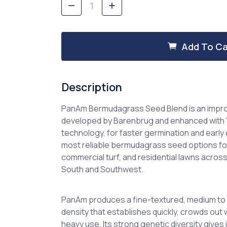
Decrease
Increase
Quantity
Quantity
of
of
PanAm
PanAm
Bermudagrass
Bermudagrass
Add To Ca
Seed
Seed
Description
PanAm Bermudagrass Seed Blend is an imp
developed by Barenbrug and enhanced with
technology
, for faster germination and early 
most reliable bermudagrass seed options for 
commercial turf, and residential lawns acr
South and Southwest.
PanAm produces a fine-textured, medium to 
density that establishes quickly, crowds out
heavy use. Its strong genetic diversity gives 