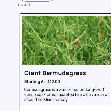
related
Giant Bermudagrass
Starting At:
$12.00
Bermudagrass is a warm-season, long-lived,
dense sod-former adapted to a wide variety of
sites. The 'Giant' variety...