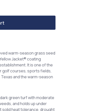
rt
roved warm-season grass seed
Yellow Jacket® coating
establishment. It is one of the
golf courses, sports fields,
oss Texas and the warm-season
dark green turf with moderate
 weeds, and holds up under
it solid heat tolerance, drought