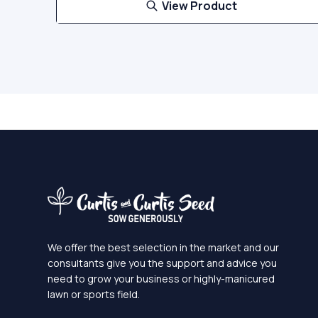
View Product
We offer the best selection in the market and our
consultants give you the support and advice you
need to grow your business or highly-manicured
lawn or sports field.