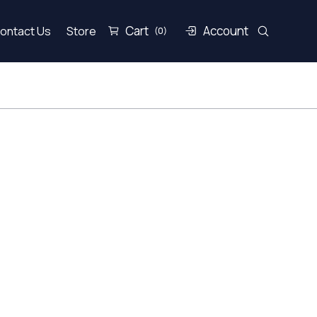
Cart
Account
ontact Us
Store
(0)