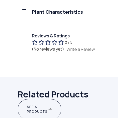
Plant Characteristics
Reviews & Ratings
0 / 5
(No reviews yet)
Write a Review
Related Products
SEE ALL
PRODUCTS