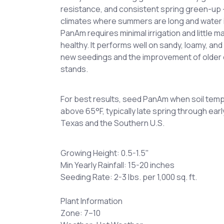
resistance, and consistent spring green-up —
climates where summers are long and water i
PanAm requires minimal irrigation and little 
healthy. It performs well on sandy, loamy, and
new seedings and the improvement of old
stands.
For best results, seed PanAm when soil temp
above 65°F, typically late spring through ea
Texas and the Southern U.S.
Growing Height: 0.5-1.5"
Min Yearly Rainfall: 15-20 inches
Seeding Rate: 2-3 lbs. per 1,000 sq. ft.
Plant Information
Zone: 7–10