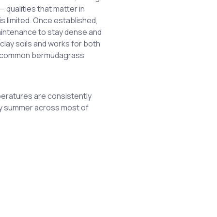
 qualities that matter in
s limited. Once established,
maintenance to stay dense and
 clay soils and works for both
er common bermudagrass
eratures are consistently
rly summer across most of