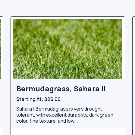
Bermudagrass, Sahara II
Starting At:
$26.00
Sahara II Bermudagrass is very drought
tolerant, with excellent durability, dark green
color, fine texture, and low...