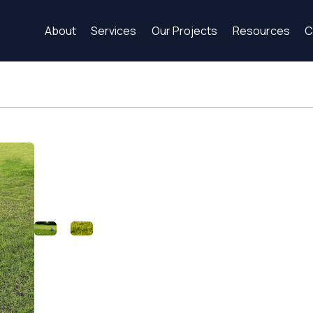
About
Services
Our Projects
Resources
C