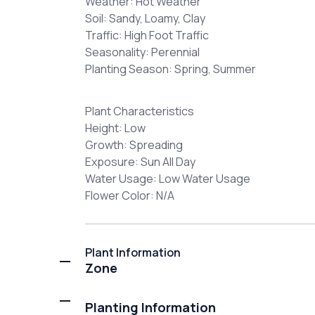
Weather: Hot Weather
Soil: Sandy, Loamy, Clay
Traffic: High Foot Traffic
Seasonality: Perennial
Planting Season: Spring, Summer
Plant Characteristics
Height: Low
Growth: Spreading
Exposure: Sun All Day
Water Usage: Low Water Usage
Flower Color: N/A
Plant Information
Zone
Planting Information