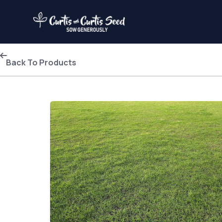
Back To Products