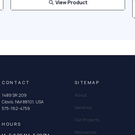
View Product
CONTACT
SITEMAP
1489 SR 209
About
Clovis, NM 88101, USA
Services
575-762-4759
Our Projects
HOURS
Resources