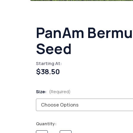
PanAm Bermu
Seed
Starting At:
$38.50
Size:
(Required)
Current
Quantity:
Stock: